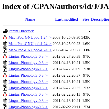
Index of /CPAN/authors/id/J/
Name
Last modified
Size
Descriptio
Parent Directory
-
Mac-iPod-GNUpod-1.24..>
2008-10-25 09:30
543K
Mac-iPod-GNUpod-1.24..>
2008-10-25 09:23
1.6K
Mac-iPod-GNUpod-1.24..>
2008-10-25 09:27
686
Lingua-Phonology-0.3..>
2012-02-27 20:38
97K
Lingua-Phonology-0.3..>
2011-04-18 19:21
1.5K
Lingua-Phonology-0.3..>
2012-02-27 20:09
538
Lingua-Phonology-0.3..>
2012-02-22 20:37
97K
Lingua-Phonology-0.3..>
2011-04-18 19:21
1.5K
Lingua-Phonology-0.3..>
2012-02-22 20:35
532
Lingua-Phonology-0.3..>
2012-02-22 20:13
97K
Lingua-Phonology-0.3..>
2011-04-18 19:21
1.5K
Lingua-Phonology-0.3..>
2012-02-22 20:11
534