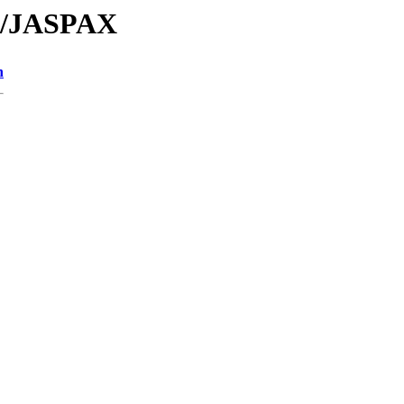
JA/JASPAX
n