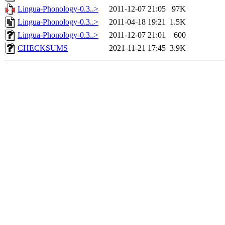
Lingua-Phonology-0.3..>
2011-12-07 21:05
97K
Lingua-Phonology-0.3..>
2011-04-18 19:21
1.5K
Lingua-Phonology-0.3..>
2011-12-07 21:01
600
CHECKSUMS
2021-11-21 17:45
3.9K