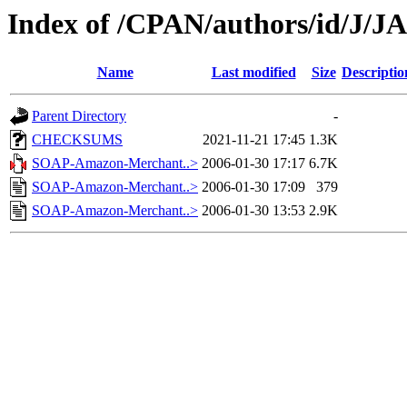
Index of /CPAN/authors/id/J
Name
Last modified
Size
Descriptio
Parent Directory
-
CHECKSUMS
2021-11-21 17:45
1.3K
SOAP-Amazon-Merchant..>
2006-01-30 17:17
6.7K
SOAP-Amazon-Merchant..>
2006-01-30 17:09
379
SOAP-Amazon-Merchant..>
2006-01-30 13:53
2.9K