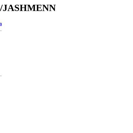
/JA/JASHMENN
n