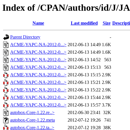
Index of /CPAN/authors/id/J/
Name
Last modified
Size
Descript
Parent Directory
-
ACME-YAPC-NA-2012-0...>
2012-06-13 14:49
1.6K
ACME-YAPC-NA-2012-0...>
2012-06-13 14:49
1.6K
ACME-YAPC-NA-2012-0...>
2012-06-13 14:52
563
ACME-YAPC-NA-2012-0...>
2012-06-13 15:13
563
ACME-YAPC-NA-2012-0...>
2012-06-13 15:15
2.9K
ACME-YAPC-NA-2012-0...>
2012-06-13 15:21
2.9K
ACME-YAPC-NA-2012-0...>
2012-06-13 15:22
2.9K
ACME-YAPC-NA-2012-0...>
2012-06-13 15:44
2.9K
ACME-YAPC-NA-2012-0...>
2012-06-13 15:57
3.7K
autobox-Core-1.22.re..>
2012-06-30 23:41
32K
autobox-Core-1.22.meta
2012-07-12 19:26
741
autobox-Core-1.22.ta..>
2012-07-12 19:28
38K