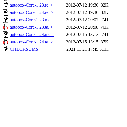
autobox-Core-1.23.re..>
2012-07-12 19:36
32K
autobox-Core-1.24.re..>
2012-07-12 19:36
32K
autobox-Core-1.23.meta
2012-07-12 20:07
741
autobox-Core-1.23.ta..>
2012-07-12 20:08
76K
autobox-Core-1.24.meta
2012-07-15 13:13
741
autobox-Core-1.24.ta..>
2012-07-15 13:15
37K
CHECKSUMS
2021-11-21 17:45
5.1K