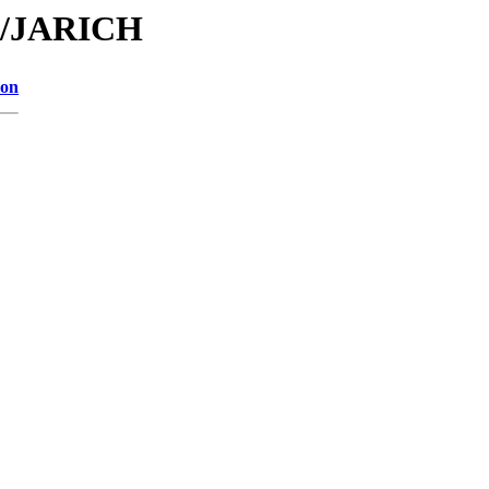
JA/JARICH
ion