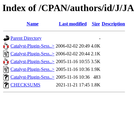
Index of /CPAN/authors/id/J/J
Name
Last modified
Size
Description
Parent Directory
-
Catalyst-Plugin-Sess..>
2006-02-02 20:49
4.0K
Catalyst-Plugin-Sess..>
2006-02-02 20:44
2.1K
Catalyst-Plugin-Sess..>
2005-11-16 10:55
3.5K
Catalyst-Plugin-Sess..>
2005-11-16 10:36
1.9K
Catalyst-Plugin-Sess..>
2005-11-16 10:36
483
CHECKSUMS
2021-11-21 17:45
1.8K