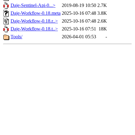
Daje-Sentinel-Api-0...>
2019-08-19 10:50
2.7K
Daje-Workflow-0.18.meta
2025-10-16 07:48
3.8K
Daje-Workflow-0.18.r..>
2025-10-16 07:48
2.6K
Daje-Workflow-0.18.t..>
2025-10-16 07:51
18K
Tools/
2026-04-01 05:53
-