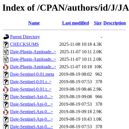
Index of /CPAN/authors/id/J/
Name
Last modified
Size
Description
Parent Directory
-
CHECKSUMS
2025-11-08 10:18
4.3K
Daje-Plugin-Apploade..>
2025-11-07 10:11
2.0K
Daje-Plugin-Apploade..>
2025-11-07 10:11
2.0K
Daje-Plugin-Apploade..>
2025-11-07 10:18
10K
Daje-Sentinel-0.01.meta
2019-08-19 08:02
962
Daje-Sentinel-0.01.r..>
2019-08-19 07:53
378
Daje-Sentinel-0.01.t..>
2019-08-19 08:46
2.9K
Daje-Sentinel-Api-0...>
2019-08-19 09:08
966
Daje-Sentinel-Api-0...>
2019-08-19 07:53
378
Daje-Sentinel-Api-0...>
2019-08-19 09:18
2.9K
Daje-Sentinel-Api-0...>
2019-08-19 10:43
1.0K
Daje-Sentinel-Api-0...>
2019-08-19 07:53
378