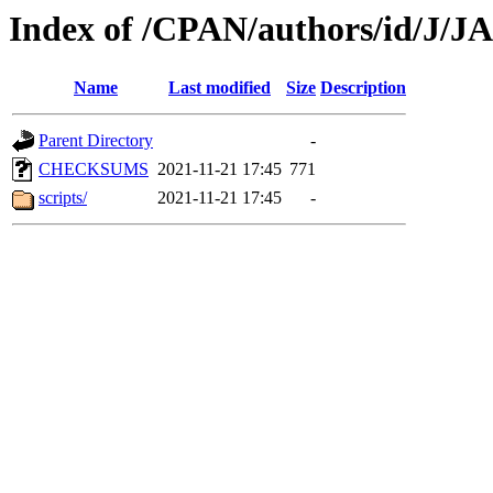
Index of /CPAN/authors/id/J
Name
Last modified
Size
Description
Parent Directory
-
CHECKSUMS
2021-11-21 17:45
771
scripts/
2021-11-21 17:45
-