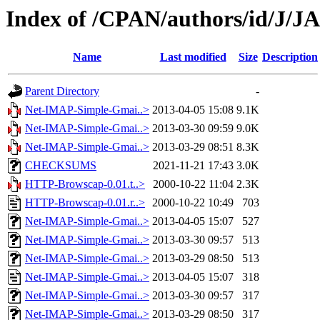
Index of /CPAN/authors/id/J
Name
Last modified
Size
Description
Parent Directory
-
Net-IMAP-Simple-Gmai..>
2013-04-05 15:08
9.1K
Net-IMAP-Simple-Gmai..>
2013-03-30 09:59
9.0K
Net-IMAP-Simple-Gmai..>
2013-03-29 08:51
8.3K
CHECKSUMS
2021-11-21 17:43
3.0K
HTTP-Browscap-0.01.t..>
2000-10-22 11:04
2.3K
HTTP-Browscap-0.01.r..>
2000-10-22 10:49
703
Net-IMAP-Simple-Gmai..>
2013-04-05 15:07
527
Net-IMAP-Simple-Gmai..>
2013-03-30 09:57
513
Net-IMAP-Simple-Gmai..>
2013-03-29 08:50
513
Net-IMAP-Simple-Gmai..>
2013-04-05 15:07
318
Net-IMAP-Simple-Gmai..>
2013-03-30 09:57
317
Net-IMAP-Simple-Gmai..>
2013-03-29 08:50
317