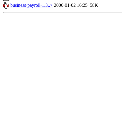
business-payroll-1.3..>
2006-01-02 16:25
58K