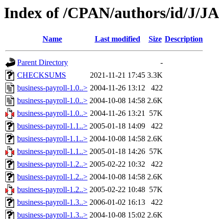
Index of /CPAN/authors/id/J/
Name
Last modified
Size
Description
Parent Directory
-
CHECKSUMS
2021-11-21 17:45
3.3K
business-payroll-1.0..>
2004-11-26 13:12
422
business-payroll-1.0..>
2004-10-08 14:58
2.6K
business-payroll-1.0..>
2004-11-26 13:21
57K
business-payroll-1.1..>
2005-01-18 14:09
422
business-payroll-1.1..>
2004-10-08 14:58
2.6K
business-payroll-1.1..>
2005-01-18 14:26
57K
business-payroll-1.2..>
2005-02-22 10:32
422
business-payroll-1.2..>
2004-10-08 14:58
2.6K
business-payroll-1.2..>
2005-02-22 10:48
57K
business-payroll-1.3..>
2006-01-02 16:13
422
business-payroll-1.3..>
2004-10-08 15:02
2.6K