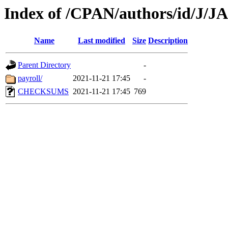
Index of /CPAN/authors/id/J/
Name
Last modified
Size
Description
Parent Directory
-
payroll/
2021-11-21 17:45
-
CHECKSUMS
2021-11-21 17:45
769