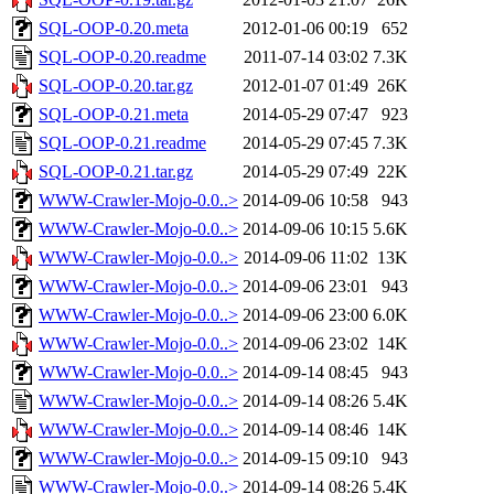
SQL-OOP-0.20.meta
2012-01-06 00:19
652
SQL-OOP-0.20.readme
2011-07-14 03:02
7.3K
SQL-OOP-0.20.tar.gz
2012-01-07 01:49
26K
SQL-OOP-0.21.meta
2014-05-29 07:47
923
SQL-OOP-0.21.readme
2014-05-29 07:45
7.3K
SQL-OOP-0.21.tar.gz
2014-05-29 07:49
22K
WWW-Crawler-Mojo-0.0..>
2014-09-06 10:58
943
WWW-Crawler-Mojo-0.0..>
2014-09-06 10:15
5.6K
WWW-Crawler-Mojo-0.0..>
2014-09-06 11:02
13K
WWW-Crawler-Mojo-0.0..>
2014-09-06 23:01
943
WWW-Crawler-Mojo-0.0..>
2014-09-06 23:00
6.0K
WWW-Crawler-Mojo-0.0..>
2014-09-06 23:02
14K
WWW-Crawler-Mojo-0.0..>
2014-09-14 08:45
943
WWW-Crawler-Mojo-0.0..>
2014-09-14 08:26
5.4K
WWW-Crawler-Mojo-0.0..>
2014-09-14 08:46
14K
WWW-Crawler-Mojo-0.0..>
2014-09-15 09:10
943
WWW-Crawler-Mojo-0.0..>
2014-09-14 08:26
5.4K