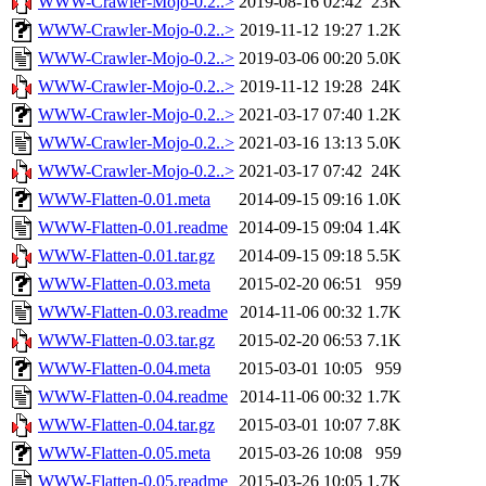
WWW-Crawler-Mojo-0.2..>
2019-08-16 02:42
23K
WWW-Crawler-Mojo-0.2..>
2019-11-12 19:27
1.2K
WWW-Crawler-Mojo-0.2..>
2019-03-06 00:20
5.0K
WWW-Crawler-Mojo-0.2..>
2019-11-12 19:28
24K
WWW-Crawler-Mojo-0.2..>
2021-03-17 07:40
1.2K
WWW-Crawler-Mojo-0.2..>
2021-03-16 13:13
5.0K
WWW-Crawler-Mojo-0.2..>
2021-03-17 07:42
24K
WWW-Flatten-0.01.meta
2014-09-15 09:16
1.0K
WWW-Flatten-0.01.readme
2014-09-15 09:04
1.4K
WWW-Flatten-0.01.tar.gz
2014-09-15 09:18
5.5K
WWW-Flatten-0.03.meta
2015-02-20 06:51
959
WWW-Flatten-0.03.readme
2014-11-06 00:32
1.7K
WWW-Flatten-0.03.tar.gz
2015-02-20 06:53
7.1K
WWW-Flatten-0.04.meta
2015-03-01 10:05
959
WWW-Flatten-0.04.readme
2014-11-06 00:32
1.7K
WWW-Flatten-0.04.tar.gz
2015-03-01 10:07
7.8K
WWW-Flatten-0.05.meta
2015-03-26 10:08
959
WWW-Flatten-0.05.readme
2015-03-26 10:05
1.7K