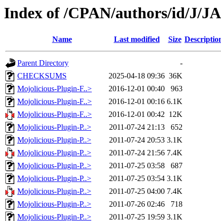
Index of /CPAN/authors/id/J
Name
Last modified
Size
Descriptio
Parent Directory
-
CHECKSUMS
2025-04-18 09:36
36K
Mojolicious-Plugin-F..>
2016-12-01 00:40
963
Mojolicious-Plugin-F..>
2016-12-01 00:16
6.1K
Mojolicious-Plugin-F..>
2016-12-01 00:42
12K
Mojolicious-Plugin-P..>
2011-07-24 21:13
652
Mojolicious-Plugin-P..>
2011-07-24 20:53
3.1K
Mojolicious-Plugin-P..>
2011-07-24 21:56
7.4K
Mojolicious-Plugin-P..>
2011-07-25 03:58
687
Mojolicious-Plugin-P..>
2011-07-25 03:54
3.1K
Mojolicious-Plugin-P..>
2011-07-25 04:00
7.4K
Mojolicious-Plugin-P..>
2011-07-26 02:46
718
Mojolicious-Plugin-P..>
2011-07-25 19:59
3.1K