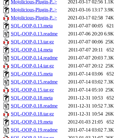
Mojolicious-Plugin-P..>
2021-03-17 02:56
1.1K
Mojolicious-Plugin-P..>
2021-03-16 13:17
3.9K
Mojolicious-Plugin-P..>
2021-03-17 02:58
74K
SQL-OOP-0.13.meta
2011-07-07 00:05
621
SQL-OOP-0.13.readme
2011-07-06 20:20
6.9K
SQL-OOP-0.13.tar.gz
2011-07-07 00:06
25K
SQL-OOP-0.14.meta
2011-07-07 20:11
652
SQL-OOP-0.14.readme
2011-07-07 20:03
7.3K
SQL-OOP-0.14.tar.gz
2011-07-07 20:12
25K
SQL-OOP-0.15.meta
2011-07-14 03:06
652
SQL-OOP-0.15.readme
2011-07-14 03:02
7.3K
SQL-OOP-0.15.tar.gz
2011-07-14 05:10
25K
SQL-OOP-0.18.meta
2011-12-31 10:53
652
SQL-OOP-0.18.readme
2011-12-31 10:52
7.3K
SQL-OOP-0.18.tar.gz
2011-12-31 10:54
26K
SQL-OOP-0.19.meta
2012-01-03 21:05
652
SQL-OOP-0.19.readme
2011-07-14 03:02
7.3K
SQL-OOP-0.19.tar.gz
2012-01-03 21:07
26K