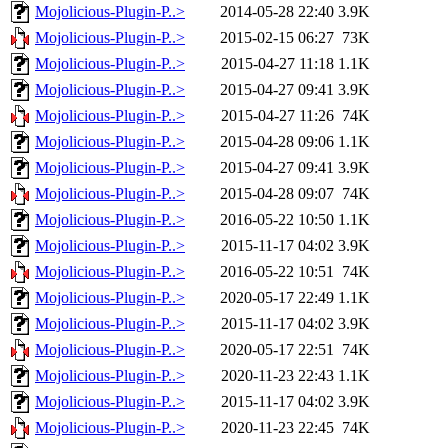
Mojolicious-Plugin-P..>
2014-05-28 22:40
3.9K
Mojolicious-Plugin-P..>
2015-02-15 06:27
73K
Mojolicious-Plugin-P..>
2015-04-27 11:18
1.1K
Mojolicious-Plugin-P..>
2015-04-27 09:41
3.9K
Mojolicious-Plugin-P..>
2015-04-27 11:26
74K
Mojolicious-Plugin-P..>
2015-04-28 09:06
1.1K
Mojolicious-Plugin-P..>
2015-04-27 09:41
3.9K
Mojolicious-Plugin-P..>
2015-04-28 09:07
74K
Mojolicious-Plugin-P..>
2016-05-22 10:50
1.1K
Mojolicious-Plugin-P..>
2015-11-17 04:02
3.9K
Mojolicious-Plugin-P..>
2016-05-22 10:51
74K
Mojolicious-Plugin-P..>
2020-05-17 22:49
1.1K
Mojolicious-Plugin-P..>
2015-11-17 04:02
3.9K
Mojolicious-Plugin-P..>
2020-05-17 22:51
74K
Mojolicious-Plugin-P..>
2020-11-23 22:43
1.1K
Mojolicious-Plugin-P..>
2015-11-17 04:02
3.9K
Mojolicious-Plugin-P..>
2020-11-23 22:45
74K