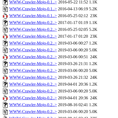
WWW-Crawler-Mojo-0.1..>
2016-05-22 11:52
1.1K
WWW-Crawler-Mojo-0.1..>
2016-04-13 06:19
5.2K
WWW-Crawler-Mojo-0.1..>
2016-05-25 02:12
23K
WWW-Crawler-Mojo-0.2..>
2017-01-17 01:19
1.1K
WWW-Crawler-Mojo-0.2..>
2016-05-25 02:05
5.2K
WWW-Crawler-Mojo-0.2..>
2017-01-17 01:20
23K
WWW-Crawler-Mojo-0.2..>
2019-03-06 00:27
1.2K
WWW-Crawler-Mojo-0.2..>
2019-03-06 00:20
5.0K
WWW-Crawler-Mojo-0.2..>
2019-03-06 00:51
24K
WWW-Crawler-Mojo-0.2..>
2019-03-26 21:31
1.2K
WWW-Crawler-Mojo-0.2..>
2019-03-06 00:20
5.0K
WWW-Crawler-Mojo-0.2..>
2019-03-26 21:32
24K
WWW-Crawler-Mojo-0.2..>
2019-04-01 20:36
1.2K
WWW-Crawler-Mojo-0.2..>
2019-03-06 00:20
5.0K
WWW-Crawler-Mojo-0.2..>
2019-04-01 20:36
24K
WWW-Crawler-Mojo-0.2..>
2019-08-16 02:41
1.2K
WWW-Crawler-Mojo-0.2..>
2019-03-06 00:20
5.0K