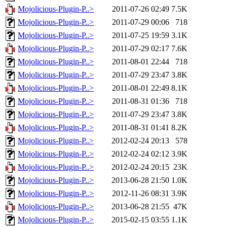
Mojolicious-Plugin-P..>
2011-07-26 02:49
7.5K
Mojolicious-Plugin-P..>
2011-07-29 00:06
718
Mojolicious-Plugin-P..>
2011-07-25 19:59
3.1K
Mojolicious-Plugin-P..>
2011-07-29 02:17
7.6K
Mojolicious-Plugin-P..>
2011-08-01 22:44
718
Mojolicious-Plugin-P..>
2011-07-29 23:47
3.8K
Mojolicious-Plugin-P..>
2011-08-01 22:49
8.1K
Mojolicious-Plugin-P..>
2011-08-31 01:36
718
Mojolicious-Plugin-P..>
2011-07-29 23:47
3.8K
Mojolicious-Plugin-P..>
2011-08-31 01:41
8.2K
Mojolicious-Plugin-P..>
2012-02-24 20:13
578
Mojolicious-Plugin-P..>
2012-02-24 02:12
3.9K
Mojolicious-Plugin-P..>
2012-02-24 20:15
23K
Mojolicious-Plugin-P..>
2013-06-28 21:50
1.0K
Mojolicious-Plugin-P..>
2012-11-26 08:31
3.9K
Mojolicious-Plugin-P..>
2013-06-28 21:55
47K
Mojolicious-Plugin-P..>
2015-02-15 03:55
1.1K