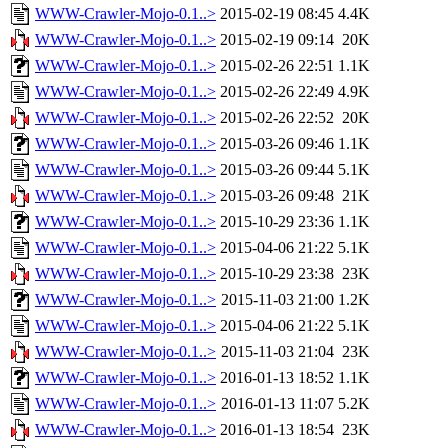
WWW-Crawler-Mojo-0.1..>
2015-02-19 08:45
4.4K
WWW-Crawler-Mojo-0.1..>
2015-02-19 09:14
20K
WWW-Crawler-Mojo-0.1..>
2015-02-26 22:51
1.1K
WWW-Crawler-Mojo-0.1..>
2015-02-26 22:49
4.9K
WWW-Crawler-Mojo-0.1..>
2015-02-26 22:52
20K
WWW-Crawler-Mojo-0.1..>
2015-03-26 09:46
1.1K
WWW-Crawler-Mojo-0.1..>
2015-03-26 09:44
5.1K
WWW-Crawler-Mojo-0.1..>
2015-03-26 09:48
21K
WWW-Crawler-Mojo-0.1..>
2015-10-29 23:36
1.1K
WWW-Crawler-Mojo-0.1..>
2015-04-06 21:22
5.1K
WWW-Crawler-Mojo-0.1..>
2015-10-29 23:38
23K
WWW-Crawler-Mojo-0.1..>
2015-11-03 21:00
1.2K
WWW-Crawler-Mojo-0.1..>
2015-04-06 21:22
5.1K
WWW-Crawler-Mojo-0.1..>
2015-11-03 21:04
23K
WWW-Crawler-Mojo-0.1..>
2016-01-13 18:52
1.1K
WWW-Crawler-Mojo-0.1..>
2016-01-13 11:07
5.2K
WWW-Crawler-Mojo-0.1..>
2016-01-13 18:54
23K