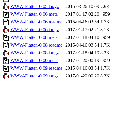
WWW-Flatten-0.05.tar.gz
2015-03-26 10:09
7.6K
WWW-Flatten-0.06.meta
2017-01-17 02:20
959
WWW-Flatten-0.06.readme
2015-04-16 03:54
1.7K
WWW-Flatten-0.06.tar.gz
2017-01-17 02:21
8.1K
WWW-Flatten-0.08.meta
2017-01-18 04:10
959
WWW-Flatten-0.08.readme
2015-04-16 03:54
1.7K
WWW-Flatten-0.08.tar.gz
2017-01-18 04:19
8.2K
WWW-Flatten-0.09.meta
2017-01-20 00:19
959
WWW-Flatten-0.09.readme
2015-04-16 03:54
1.7K
WWW-Flatten-0.09.tar.gz
2017-01-20 00:20
8.3K