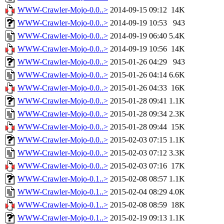
WWW-Crawler-Mojo-0.0..>
2014-09-15 09:12
14K
WWW-Crawler-Mojo-0.0..>
2014-09-19 10:53
943
WWW-Crawler-Mojo-0.0..>
2014-09-19 06:40
5.4K
WWW-Crawler-Mojo-0.0..>
2014-09-19 10:56
14K
WWW-Crawler-Mojo-0.0..>
2015-01-26 04:29
943
WWW-Crawler-Mojo-0.0..>
2015-01-26 04:14
6.6K
WWW-Crawler-Mojo-0.0..>
2015-01-26 04:33
16K
WWW-Crawler-Mojo-0.0..>
2015-01-28 09:41
1.1K
WWW-Crawler-Mojo-0.0..>
2015-01-28 09:34
2.3K
WWW-Crawler-Mojo-0.0..>
2015-01-28 09:44
15K
WWW-Crawler-Mojo-0.0..>
2015-02-03 07:15
1.1K
WWW-Crawler-Mojo-0.0..>
2015-02-03 07:12
3.3K
WWW-Crawler-Mojo-0.0..>
2015-02-03 07:16
17K
WWW-Crawler-Mojo-0.1..>
2015-02-08 08:57
1.1K
WWW-Crawler-Mojo-0.1..>
2015-02-04 08:29
4.0K
WWW-Crawler-Mojo-0.1..>
2015-02-08 08:59
18K
WWW-Crawler-Mojo-0.1..>
2015-02-19 09:13
1.1K