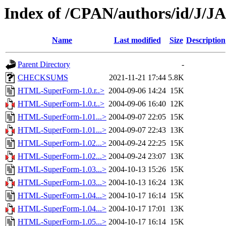
Index of /CPAN/authors/id/J
Name
Last modified
Size
Description
Parent Directory
-
CHECKSUMS
2021-11-21 17:44
5.8K
HTML-SuperForm-1.0.r..>
2004-09-06 14:24
15K
HTML-SuperForm-1.0.t..>
2004-09-06 16:40
12K
HTML-SuperForm-1.01...>
2004-09-07 22:05
15K
HTML-SuperForm-1.01...>
2004-09-07 22:43
13K
HTML-SuperForm-1.02...>
2004-09-24 22:25
15K
HTML-SuperForm-1.02...>
2004-09-24 23:07
13K
HTML-SuperForm-1.03...>
2004-10-13 15:26
15K
HTML-SuperForm-1.03...>
2004-10-13 16:24
13K
HTML-SuperForm-1.04...>
2004-10-17 16:14
15K
HTML-SuperForm-1.04...>
2004-10-17 17:01
13K
HTML-SuperForm-1.05...>
2004-10-17 16:14
15K