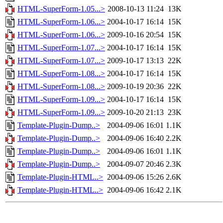
HTML-SuperForm-1.05...>
2008-10-13 11:24
13K
HTML-SuperForm-1.06...>
2004-10-17 16:14
15K
HTML-SuperForm-1.06...>
2009-10-16 20:54
15K
HTML-SuperForm-1.07...>
2004-10-17 16:14
15K
HTML-SuperForm-1.07...>
2009-10-17 13:13
22K
HTML-SuperForm-1.08...>
2004-10-17 16:14
15K
HTML-SuperForm-1.08...>
2009-10-19 20:36
22K
HTML-SuperForm-1.09...>
2004-10-17 16:14
15K
HTML-SuperForm-1.09...>
2009-10-20 21:13
23K
Template-Plugin-Dump..>
2004-09-06 16:01
1.1K
Template-Plugin-Dump..>
2004-09-06 16:40
2.2K
Template-Plugin-Dump..>
2004-09-06 16:01
1.1K
Template-Plugin-Dump..>
2004-09-07 20:46
2.3K
Template-Plugin-HTML..>
2004-09-06 15:26
2.6K
Template-Plugin-HTML..>
2004-09-06 16:42
2.1K