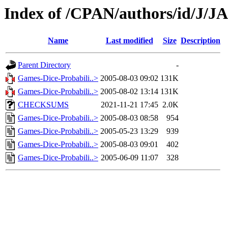
Index of /CPAN/authors/id/J/J
Name
Last modified
Size
Description
Parent Directory
-
Games-Dice-Probabili..>
2005-08-03 09:02
131K
Games-Dice-Probabili..>
2005-08-02 13:14
131K
CHECKSUMS
2021-11-21 17:45
2.0K
Games-Dice-Probabili..>
2005-08-03 08:58
954
Games-Dice-Probabili..>
2005-05-23 13:29
939
Games-Dice-Probabili..>
2005-08-03 09:01
402
Games-Dice-Probabili..>
2005-06-09 11:07
328