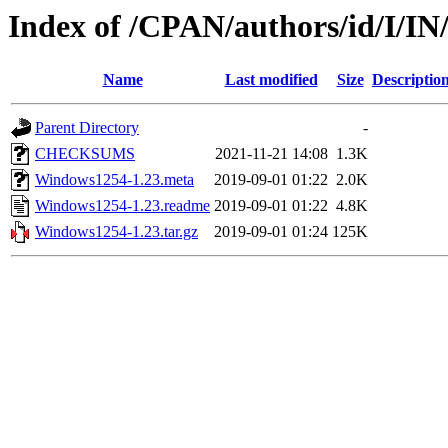
Index of /CPAN/authors/id/I/
Name
Last modified
Size
Descriptio
Parent Directory
-
CHECKSUMS
2021-11-21 14:08
1.3K
Windows1254-1.23.meta
2019-09-01 01:22
2.0K
Windows1254-1.23.readme
2019-09-01 01:22
4.8K
Windows1254-1.23.tar.gz
2019-09-01 01:24
125K