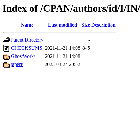
Index of /CPAN/authors/id/I/I
Name
Last modified
Size
Description
Parent Directory
-
CHECKSUMS
2021-11-21 14:08
845
GhostWork/
2021-11-21 14:08
-
japerl/
2023-03-24 20:52
-