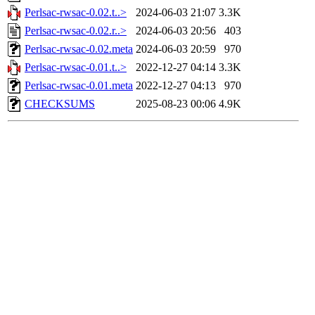
Perlsac-rwsac-0.02.t..>
2024-06-03 21:07
3.3K
Perlsac-rwsac-0.02.r..>
2024-06-03 20:56
403
Perlsac-rwsac-0.02.meta
2024-06-03 20:59
970
Perlsac-rwsac-0.01.t..>
2022-12-27 04:14
3.3K
Perlsac-rwsac-0.01.meta
2022-12-27 04:13
970
CHECKSUMS
2025-08-23 00:06
4.9K