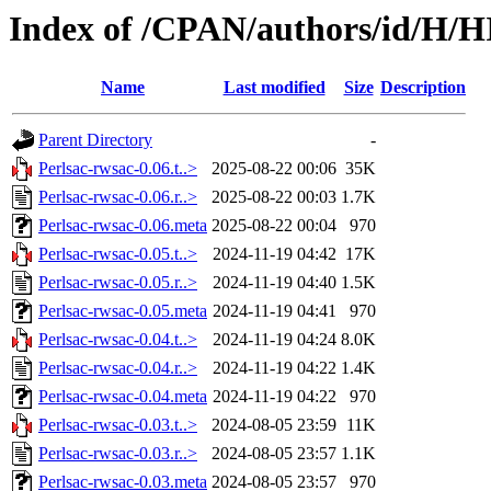
Index of /CPAN/authors/id/H
Name
Last modified
Size
Description
Parent Directory
-
Perlsac-rwsac-0.06.t..>
2025-08-22 00:06
35K
Perlsac-rwsac-0.06.r..>
2025-08-22 00:03
1.7K
Perlsac-rwsac-0.06.meta
2025-08-22 00:04
970
Perlsac-rwsac-0.05.t..>
2024-11-19 04:42
17K
Perlsac-rwsac-0.05.r..>
2024-11-19 04:40
1.5K
Perlsac-rwsac-0.05.meta
2024-11-19 04:41
970
Perlsac-rwsac-0.04.t..>
2024-11-19 04:24
8.0K
Perlsac-rwsac-0.04.r..>
2024-11-19 04:22
1.4K
Perlsac-rwsac-0.04.meta
2024-11-19 04:22
970
Perlsac-rwsac-0.03.t..>
2024-08-05 23:59
11K
Perlsac-rwsac-0.03.r..>
2024-08-05 23:57
1.1K
Perlsac-rwsac-0.03.meta
2024-08-05 23:57
970