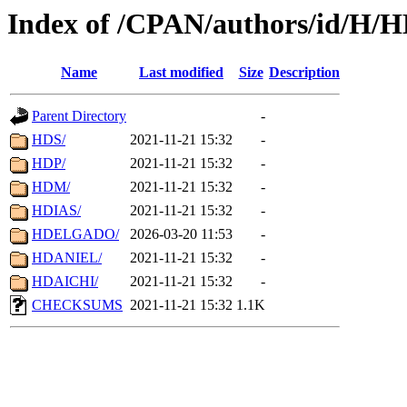
Index of /CPAN/authors/id/H/
Name
Last modified
Size
Description
Parent Directory
-
HDS/
2021-11-21 15:32
-
HDP/
2021-11-21 15:32
-
HDM/
2021-11-21 15:32
-
HDIAS/
2021-11-21 15:32
-
HDELGADO/
2026-03-20 11:53
-
HDANIEL/
2021-11-21 15:32
-
HDAICHI/
2021-11-21 15:32
-
CHECKSUMS
2021-11-21 15:32
1.1K