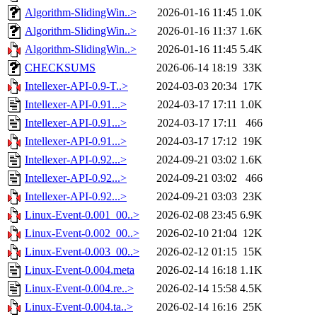
Algorithm-SlidingWin..>
2026-01-16 11:45
1.0K
Algorithm-SlidingWin..>
2026-01-16 11:37
1.6K
Algorithm-SlidingWin..>
2026-01-16 11:45
5.4K
CHECKSUMS
2026-06-14 18:19
33K
Intellexer-API-0.9-T..>
2024-03-03 20:34
17K
Intellexer-API-0.91...>
2024-03-17 17:11
1.0K
Intellexer-API-0.91...>
2024-03-17 17:11
466
Intellexer-API-0.91...>
2024-03-17 17:12
19K
Intellexer-API-0.92...>
2024-09-21 03:02
1.6K
Intellexer-API-0.92...>
2024-09-21 03:02
466
Intellexer-API-0.92...>
2024-09-21 03:03
23K
Linux-Event-0.001_00..>
2026-02-08 23:45
6.9K
Linux-Event-0.002_00..>
2026-02-10 21:04
12K
Linux-Event-0.003_00..>
2026-02-12 01:15
15K
Linux-Event-0.004.meta
2026-02-14 16:18
1.1K
Linux-Event-0.004.re..>
2026-02-14 15:58
4.5K
Linux-Event-0.004.ta..>
2026-02-14 16:16
25K