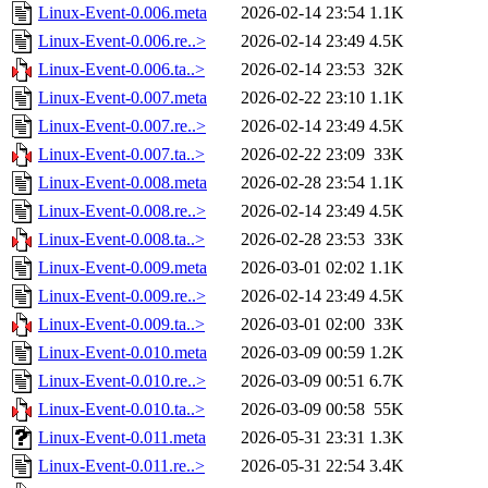
Linux-Event-0.006.meta
2026-02-14 23:54
1.1K
Linux-Event-0.006.re..>
2026-02-14 23:49
4.5K
Linux-Event-0.006.ta..>
2026-02-14 23:53
32K
Linux-Event-0.007.meta
2026-02-22 23:10
1.1K
Linux-Event-0.007.re..>
2026-02-14 23:49
4.5K
Linux-Event-0.007.ta..>
2026-02-22 23:09
33K
Linux-Event-0.008.meta
2026-02-28 23:54
1.1K
Linux-Event-0.008.re..>
2026-02-14 23:49
4.5K
Linux-Event-0.008.ta..>
2026-02-28 23:53
33K
Linux-Event-0.009.meta
2026-03-01 02:02
1.1K
Linux-Event-0.009.re..>
2026-02-14 23:49
4.5K
Linux-Event-0.009.ta..>
2026-03-01 02:00
33K
Linux-Event-0.010.meta
2026-03-09 00:59
1.2K
Linux-Event-0.010.re..>
2026-03-09 00:51
6.7K
Linux-Event-0.010.ta..>
2026-03-09 00:58
55K
Linux-Event-0.011.meta
2026-05-31 23:31
1.3K
Linux-Event-0.011.re..>
2026-05-31 22:54
3.4K