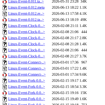
Linux-Event-0.011.ta..>
2026-05-31 23:28
34K
Linux-Event-0.012.meta
2026-06-13 18:22
1.1K
Linux-Event-0.012.re..>
2026-06-13 17:58
4.1K
Linux-Event-0.012.ta..>
2026-06-13 18:19
49K
Linux-Event-Clock-0...>
2026-02-08 21:11
1.4K
Linux-Event-Clock-0...>
2026-02-08 21:06
444
Linux-Event-Clock-0...>
2026-02-08 21:17
2.8K
Linux-Event-Clock-0...>
2026-02-08 21:28
1.4K
Linux-Event-Clock-0...>
2026-02-08 21:06
444
Linux-Event-Clock-0...>
2026-02-08 21:27
3.7K
Linux-Event-Connect-..>
2026-03-01 17:36
967
Linux-Event-Connect-..>
2026-03-01 17:22
1.4K
Linux-Event-Connect-..>
2026-03-01 17:34
9.6K
Linux-Event-Fork-0.0..>
2026-02-15 19:17
1.4K
Linux-Event-Fork-0.0..>
2026-02-15 18:54
3.3K
Linux-Event-Fork-0.0..>
2026-02-15 19:16
15K
Linux-Event-Fork-0.0..>
2026-02-15 19:49
1.6K
Linux-Event-Fork-0.0..>
2026-02-15 19:18
753