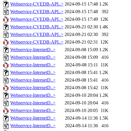
Webservice-CVEDB-API..>
2024-09-15 17:48
1.2K
Webservice-CVEDB-API..>
2024-09-15 17:48
392
Webservice-CVEDB-API..>
2024-09-15 17:49
12K
Webservice-CVEDB-API..>
2024-09-21 02:30
1.4K
Webservice-CVEDB-API..>
2024-09-21 02:30
392
Webservice-CVEDB-API..>
2024-09-21 02:31
12K
Webservice-InternetD..>
2024-09-08 15:09
1.2K
Webservice-InternetD..>
2024-09-08 15:09
416
Webservice-InternetD..>
2024-09-08 15:11
11K
Webservice-InternetD..>
2024-09-08 15:41
1.2K
Webservice-InternetD..>
2024-09-08 15:41
416
Webservice-InternetD..>
2024-09-08 15:42
11K
Webservice-InternetD..>
2024-09-10 20:04
1.2K
Webservice-InternetD..>
2024-09-10 20:04
416
Webservice-InternetD..>
2024-09-10 20:05
11K
Webservice-InternetD..>
2024-09-14 11:36
1.5K
Webservice-InternetD..>
2024-09-14 11:36
416