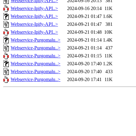
Webservice-Ipify-API..>
2024-09-16 20:13
381
Webservice-Ipify-API..>
2024-09-16 20:14
11K
Webservice-Ipify-API..>
2024-09-21 01:47
1.6K
Webservice-Ipify-API..>
2024-09-21 01:47
381
Webservice-Ipify-API..>
2024-09-21 01:48
10K
Webservice-Purgomalu..>
2024-09-21 01:14
1.4K
Webservice-Purgomalu..>
2024-09-21 01:14
437
Webservice-Purgomalu..>
2024-09-21 01:15
11K
Webservice-Purgomalu..>
2024-09-20 17:40
1.2K
Webservice-Purgomalu..>
2024-09-20 17:40
433
Webservice-Purgomalu..>
2024-09-20 17:41
11K