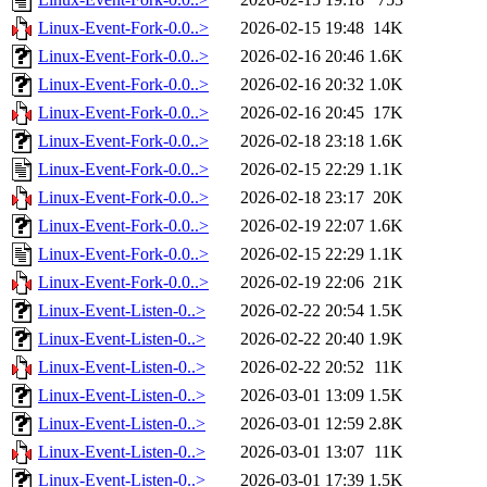
Linux-Event-Fork-0.0..>
2026-02-15 19:48
14K
Linux-Event-Fork-0.0..>
2026-02-16 20:46
1.6K
Linux-Event-Fork-0.0..>
2026-02-16 20:32
1.0K
Linux-Event-Fork-0.0..>
2026-02-16 20:45
17K
Linux-Event-Fork-0.0..>
2026-02-18 23:18
1.6K
Linux-Event-Fork-0.0..>
2026-02-15 22:29
1.1K
Linux-Event-Fork-0.0..>
2026-02-18 23:17
20K
Linux-Event-Fork-0.0..>
2026-02-19 22:07
1.6K
Linux-Event-Fork-0.0..>
2026-02-15 22:29
1.1K
Linux-Event-Fork-0.0..>
2026-02-19 22:06
21K
Linux-Event-Listen-0..>
2026-02-22 20:54
1.5K
Linux-Event-Listen-0..>
2026-02-22 20:40
1.9K
Linux-Event-Listen-0..>
2026-02-22 20:52
11K
Linux-Event-Listen-0..>
2026-03-01 13:09
1.5K
Linux-Event-Listen-0..>
2026-03-01 12:59
2.8K
Linux-Event-Listen-0..>
2026-03-01 13:07
11K
Linux-Event-Listen-0..>
2026-03-01 17:39
1.5K