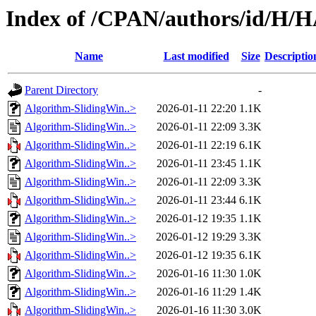
Index of /CPAN/authors/id/H
Name
Last modified
Size
Descriptio
Parent Directory
-
Algorithm-SlidingWin..>
2026-01-11 22:20
1.1K
Algorithm-SlidingWin..>
2026-01-11 22:09
3.3K
Algorithm-SlidingWin..>
2026-01-11 22:19
6.1K
Algorithm-SlidingWin..>
2026-01-11 23:45
1.1K
Algorithm-SlidingWin..>
2026-01-11 22:09
3.3K
Algorithm-SlidingWin..>
2026-01-11 23:44
6.1K
Algorithm-SlidingWin..>
2026-01-12 19:35
1.1K
Algorithm-SlidingWin..>
2026-01-12 19:29
3.3K
Algorithm-SlidingWin..>
2026-01-12 19:35
6.1K
Algorithm-SlidingWin..>
2026-01-16 11:30
1.0K
Algorithm-SlidingWin..>
2026-01-16 11:29
1.4K
Algorithm-SlidingWin..>
2026-01-16 11:30
3.0K