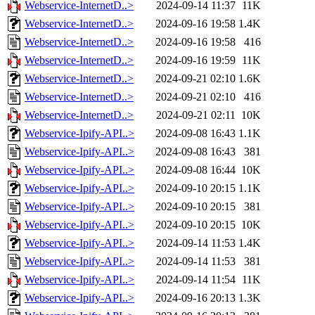
Webservice-InternetD..>
2024-09-14 11:37
11K
Webservice-InternetD..>
2024-09-16 19:58
1.4K
Webservice-InternetD..>
2024-09-16 19:58
416
Webservice-InternetD..>
2024-09-16 19:59
11K
Webservice-InternetD..>
2024-09-21 02:10
1.6K
Webservice-InternetD..>
2024-09-21 02:10
416
Webservice-InternetD..>
2024-09-21 02:11
10K
Webservice-Ipify-API..>
2024-09-08 16:43
1.1K
Webservice-Ipify-API..>
2024-09-08 16:43
381
Webservice-Ipify-API..>
2024-09-08 16:44
10K
Webservice-Ipify-API..>
2024-09-10 20:15
1.1K
Webservice-Ipify-API..>
2024-09-10 20:15
381
Webservice-Ipify-API..>
2024-09-10 20:15
10K
Webservice-Ipify-API..>
2024-09-14 11:53
1.4K
Webservice-Ipify-API..>
2024-09-14 11:53
381
Webservice-Ipify-API..>
2024-09-14 11:54
11K
Webservice-Ipify-API..>
2024-09-16 20:13
1.3K