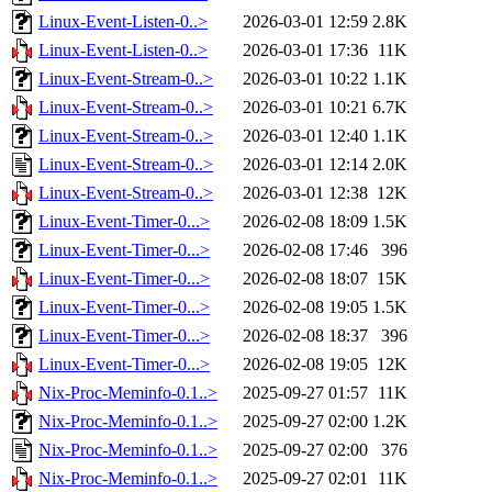
Linux-Event-Listen-0..>
2026-03-01 12:59
2.8K
Linux-Event-Listen-0..>
2026-03-01 17:36
11K
Linux-Event-Stream-0..>
2026-03-01 10:22
1.1K
Linux-Event-Stream-0..>
2026-03-01 10:21
6.7K
Linux-Event-Stream-0..>
2026-03-01 12:40
1.1K
Linux-Event-Stream-0..>
2026-03-01 12:14
2.0K
Linux-Event-Stream-0..>
2026-03-01 12:38
12K
Linux-Event-Timer-0...>
2026-02-08 18:09
1.5K
Linux-Event-Timer-0...>
2026-02-08 17:46
396
Linux-Event-Timer-0...>
2026-02-08 18:07
15K
Linux-Event-Timer-0...>
2026-02-08 19:05
1.5K
Linux-Event-Timer-0...>
2026-02-08 18:37
396
Linux-Event-Timer-0...>
2026-02-08 19:05
12K
Nix-Proc-Meminfo-0.1..>
2025-09-27 01:57
11K
Nix-Proc-Meminfo-0.1..>
2025-09-27 02:00
1.2K
Nix-Proc-Meminfo-0.1..>
2025-09-27 02:00
376
Nix-Proc-Meminfo-0.1..>
2025-09-27 02:01
11K