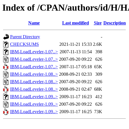
Index of /CPAN/authors/id/
Name
Last modified
Size
Description
Parent Directory
-
CHECKSUMS
2021-11-21 15:33
2.6K
IBM-LoadLeveler-1.07..>
2007-11-13 11:54
398
IBM-LoadLeveler-1.07..>
2007-09-20 09:22
626
IBM-LoadLeveler-1.07..>
2007-11-17 05:18
65K
IBM-LoadLeveler-1.08..>
2008-09-21 02:33
309
IBM-LoadLeveler-1.08..>
2007-09-20 09:22
626
IBM-LoadLeveler-1.08..>
2008-09-21 02:47
68K
IBM-LoadLeveler-1.09..>
2009-11-17 16:23
412
IBM-LoadLeveler-1.09..>
2007-09-20 09:22
626
IBM-LoadLeveler-1.09..>
2009-11-17 16:25
73K