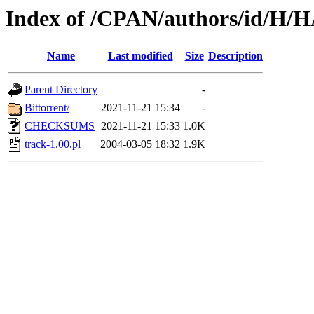
Index of /CPAN/authors/id
Name
Last modified
Size
Description
Parent Directory
-
Bittorrent/
2021-11-21 15:34
-
CHECKSUMS
2021-11-21 15:33
1.0K
track-1.00.pl
2004-03-05 18:32
1.9K