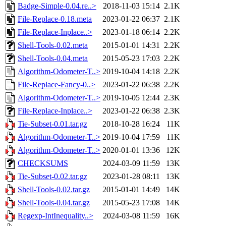
Badge-Simple-0.04.re..>
2018-11-03 15:14
2.1K
File-Replace-0.18.meta
2023-01-22 06:37
2.1K
File-Replace-Inplace..>
2023-01-18 06:14
2.2K
Shell-Tools-0.02.meta
2015-01-01 14:31
2.2K
Shell-Tools-0.04.meta
2015-05-23 17:03
2.2K
Algorithm-Odometer-T..>
2019-10-04 14:18
2.2K
File-Replace-Fancy-0..>
2023-01-22 06:38
2.2K
Algorithm-Odometer-T..>
2019-10-05 12:44
2.3K
File-Replace-Inplace..>
2023-01-22 06:38
2.3K
Tie-Subset-0.01.tar.gz
2018-10-28 16:24
11K
Algorithm-Odometer-T..>
2019-10-04 17:59
11K
Algorithm-Odometer-T..>
2020-01-01 13:36
12K
CHECKSUMS
2024-03-09 11:59
13K
Tie-Subset-0.02.tar.gz
2023-01-28 08:11
13K
Shell-Tools-0.02.tar.gz
2015-01-01 14:49
14K
Shell-Tools-0.04.tar.gz
2015-05-23 17:08
14K
Regexp-IntInequality..>
2024-03-08 11:59
16K