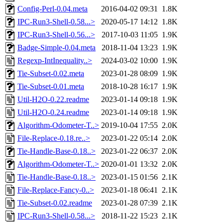
Config-Perl-0.04.meta
2016-04-02 09:31
1.8K
IPC-Run3-Shell-0.58...>
2020-05-17 14:12
1.8K
IPC-Run3-Shell-0.56...>
2017-10-03 11:05
1.9K
Badge-Simple-0.04.meta
2018-11-04 13:23
1.9K
Regexp-IntInequality..>
2024-03-02 10:00
1.9K
Tie-Subset-0.02.meta
2023-01-28 08:09
1.9K
Tie-Subset-0.01.meta
2018-10-28 16:17
1.9K
Util-H2O-0.22.readme
2023-01-14 09:18
1.9K
Util-H2O-0.24.readme
2023-01-14 09:18
1.9K
Algorithm-Odometer-T..>
2019-10-04 17:55
2.0K
File-Replace-0.18.re..>
2023-01-22 05:14
2.0K
Tie-Handle-Base-0.18..>
2023-01-22 06:37
2.0K
Algorithm-Odometer-T..>
2020-01-01 13:32
2.0K
Tie-Handle-Base-0.18..>
2023-01-15 01:56
2.1K
File-Replace-Fancy-0..>
2023-01-18 06:41
2.1K
Tie-Subset-0.02.readme
2023-01-28 07:39
2.1K
IPC-Run3-Shell-0.58...>
2018-11-22 15:23
2.1K