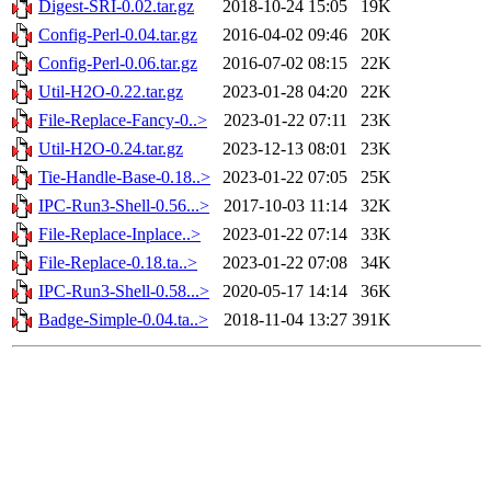
Digest-SRI-0.02.tar.gz
2018-10-24 15:05
19K
Config-Perl-0.04.tar.gz
2016-04-02 09:46
20K
Config-Perl-0.06.tar.gz
2016-07-02 08:15
22K
Util-H2O-0.22.tar.gz
2023-01-28 04:20
22K
File-Replace-Fancy-0..>
2023-01-22 07:11
23K
Util-H2O-0.24.tar.gz
2023-12-13 08:01
23K
Tie-Handle-Base-0.18..>
2023-01-22 07:05
25K
IPC-Run3-Shell-0.56...>
2017-10-03 11:14
32K
File-Replace-Inplace..>
2023-01-22 07:14
33K
File-Replace-0.18.ta..>
2023-01-22 07:08
34K
IPC-Run3-Shell-0.58...>
2020-05-17 14:14
36K
Badge-Simple-0.04.ta..>
2018-11-04 13:27
391K