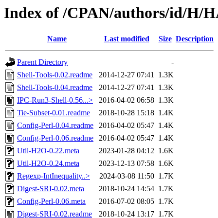
Index of /CPAN/authors/id/
Name
Last modified
Size
Description
Parent Directory
-
Shell-Tools-0.02.readme
2014-12-27 07:41
1.3K
Shell-Tools-0.04.readme
2014-12-27 07:41
1.3K
IPC-Run3-Shell-0.56...>
2016-04-02 06:58
1.3K
Tie-Subset-0.01.readme
2018-10-28 15:18
1.4K
Config-Perl-0.04.readme
2016-04-02 05:47
1.4K
Config-Perl-0.06.readme
2016-04-02 05:47
1.4K
Util-H2O-0.22.meta
2023-01-28 04:12
1.6K
Util-H2O-0.24.meta
2023-12-13 07:58
1.6K
Regexp-IntInequality..>
2024-03-08 11:50
1.7K
Digest-SRI-0.02.meta
2018-10-24 14:54
1.7K
Config-Perl-0.06.meta
2016-07-02 08:05
1.7K
Digest-SRI-0.02.readme
2018-10-24 13:17
1.7K