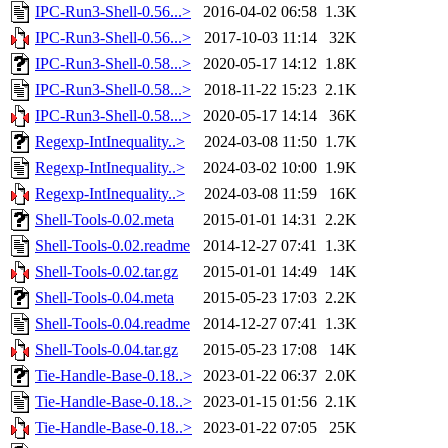
IPC-Run3-Shell-0.56...>
2016-04-02 06:58
1.3K
IPC-Run3-Shell-0.56...>
2017-10-03 11:14
32K
IPC-Run3-Shell-0.58...>
2020-05-17 14:12
1.8K
IPC-Run3-Shell-0.58...>
2018-11-22 15:23
2.1K
IPC-Run3-Shell-0.58...>
2020-05-17 14:14
36K
Regexp-IntInequality..>
2024-03-08 11:50
1.7K
Regexp-IntInequality..>
2024-03-02 10:00
1.9K
Regexp-IntInequality..>
2024-03-08 11:59
16K
Shell-Tools-0.02.meta
2015-01-01 14:31
2.2K
Shell-Tools-0.02.readme
2014-12-27 07:41
1.3K
Shell-Tools-0.02.tar.gz
2015-01-01 14:49
14K
Shell-Tools-0.04.meta
2015-05-23 17:03
2.2K
Shell-Tools-0.04.readme
2014-12-27 07:41
1.3K
Shell-Tools-0.04.tar.gz
2015-05-23 17:08
14K
Tie-Handle-Base-0.18..>
2023-01-22 06:37
2.0K
Tie-Handle-Base-0.18..>
2023-01-15 01:56
2.1K
Tie-Handle-Base-0.18..>
2023-01-22 07:05
25K