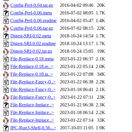
Config-Perl-0.04.tar.gz
2016-04-02 09:46
20K
Config-Perl-0.06.meta
2016-07-02 08:05
1.7K
Config-Perl-0.06.readme
2016-04-02 05:47
1.4K
Config-Perl-0.06.tar.gz
2016-07-02 08:15
22K
Digest-SRI-0.02.meta
2018-10-24 14:54
1.7K
Digest-SRI-0.02.readme
2018-10-24 13:17
1.7K
Digest-SRI-0.02.tar.gz
2018-10-24 15:05
19K
File-Replace-0.18.meta
2023-01-22 06:37
2.1K
File-Replace-0.18.re..>
2023-01-22 05:14
2.0K
File-Replace-0.18.ta..>
2023-01-22 07:08
34K
File-Replace-Fancy-0..>
2023-01-22 06:38
2.2K
File-Replace-Fancy-0..>
2023-01-18 06:41
2.1K
File-Replace-Fancy-0..>
2023-01-22 07:11
23K
File-Replace-Inplace..>
2023-01-22 06:38
2.3K
File-Replace-Inplace..>
2023-01-18 06:14
2.2K
File-Replace-Inplace..>
2023-01-22 07:14
33K
IPC-Run3-Shell-0.56...>
2017-10-03 11:05
1.9K