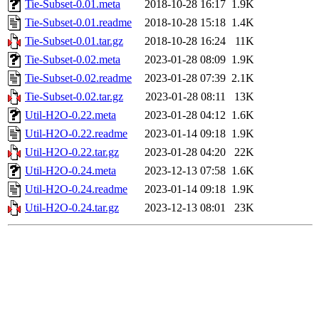
Tie-Subset-0.01.meta
2018-10-28 16:17
1.9K
Tie-Subset-0.01.readme
2018-10-28 15:18
1.4K
Tie-Subset-0.01.tar.gz
2018-10-28 16:24
11K
Tie-Subset-0.02.meta
2023-01-28 08:09
1.9K
Tie-Subset-0.02.readme
2023-01-28 07:39
2.1K
Tie-Subset-0.02.tar.gz
2023-01-28 08:11
13K
Util-H2O-0.22.meta
2023-01-28 04:12
1.6K
Util-H2O-0.22.readme
2023-01-14 09:18
1.9K
Util-H2O-0.22.tar.gz
2023-01-28 04:20
22K
Util-H2O-0.24.meta
2023-12-13 07:58
1.6K
Util-H2O-0.24.readme
2023-01-14 09:18
1.9K
Util-H2O-0.24.tar.gz
2023-12-13 08:01
23K