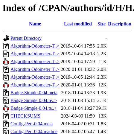
Index of /CPAN/authors/id/
Name
Last modified
Size
Description
Parent Directory
-
Algorithm-Odometer-T..>
2019-10-04 17:55
2.0K
Algorithm-Odometer-T..>
2019-10-04 14:18
2.2K
Algorithm-Odometer-T..>
2019-10-04 17:59
11K
Algorithm-Odometer-T..>
2020-01-01 13:32
2.0K
Algorithm-Odometer-T..>
2019-10-05 12:44
2.3K
Algorithm-Odometer-T..>
2020-01-01 13:36
12K
Badge-Simple-0.04.meta
2018-11-04 13:23
1.9K
Badge-Simple-0.04.re..>
2018-11-03 15:14
2.1K
Badge-Simple-0.04.ta..>
2018-11-04 13:27
391K
CHECKSUMS
2024-03-09 11:59
13K
Config-Perl-0.04.meta
2016-04-02 09:31
1.8K
Config-Perl-0.04.readme
2016-04-02 05:47
1.4K