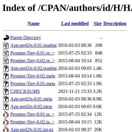
Index of /CPAN/authors/id/H
Name
Last modified
Size
Description
Parent Directory
-
App-perl2js-0.01.readme
2016-02-03 08:36
298
Promise-Tiny-0.01.re..>
2015-07-25 02:33
848
Promise-Tiny-0.02.re..>
2015-08-04 10:14
852
App-perl2js-0.02.readme
2016-02-03 09:05
1.4K
Promise-Tiny-0.02.meta
2015-08-04 10:14
1.8K
Promise-Tiny-0.01.meta
2015-07-25 02:33
1.9K
CHECKSUMS
2021-11-21 15:33
3.2K
App-perl2js-0.01.meta
2016-02-03 08:36
8.9K
App-perl2js-0.02.meta
2016-02-03 09:05
9.0K
Promise-Tiny-0.01.ta..>
2015-07-25 02:34
12K
Promise-Tiny-0.02.ta..>
2015-08-04 10:15
12K
App-perl2js-0.01.tar.gz
2016-02-03 08:37
20K