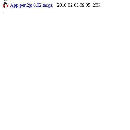
App-perl2js-0.02.tar.gz
2016-02-03 09:05
20K