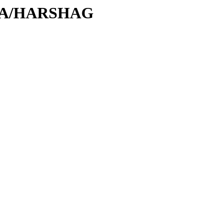
H/HA/HARSHAG