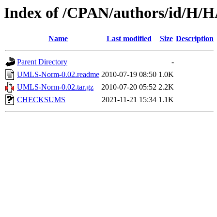
Index of /CPAN/authors/id/
Name
Last modified
Size
Description
Parent Directory
-
UMLS-Norm-0.02.readme
2010-07-19 08:50
1.0K
UMLS-Norm-0.02.tar.gz
2010-07-20 05:52
2.2K
CHECKSUMS
2021-11-21 15:34
1.1K