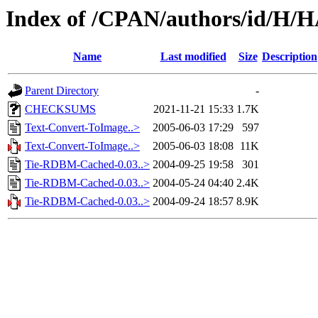
Index of /CPAN/authors/id/H
Name
Last modified
Size
Description
Parent Directory
-
CHECKSUMS
2021-11-21 15:33
1.7K
Text-Convert-ToImage..>
2005-06-03 17:29
597
Text-Convert-ToImage..>
2005-06-03 18:08
11K
Tie-RDBM-Cached-0.03..>
2004-09-25 19:58
301
Tie-RDBM-Cached-0.03..>
2004-05-24 04:40
2.4K
Tie-RDBM-Cached-0.03..>
2004-09-24 18:57
8.9K