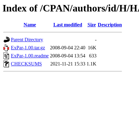
Index of /CPAN/authors/id/H
Name
Last modified
Size
Description
Parent Directory
-
ExPar-1.00.tar.gz
2008-09-04 22:40
16K
ExPar-1.00.readme
2008-09-04 13:54
633
CHECKSUMS
2021-11-21 15:33
1.1K