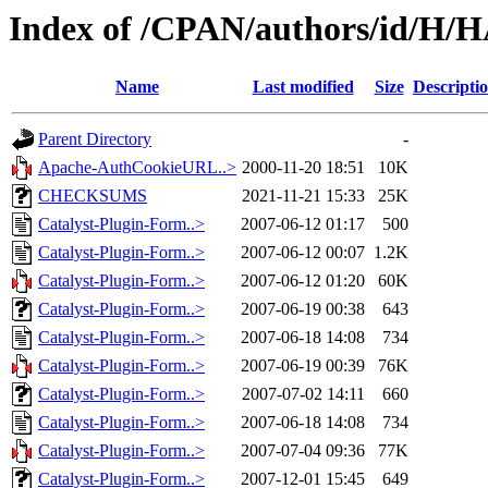
Index of /CPAN/authors/id/H
Name
Last modified
Size
Descripti
Parent Directory
-
Apache-AuthCookieURL..>
2000-11-20 18:51
10K
CHECKSUMS
2021-11-21 15:33
25K
Catalyst-Plugin-Form..>
2007-06-12 01:17
500
Catalyst-Plugin-Form..>
2007-06-12 00:07
1.2K
Catalyst-Plugin-Form..>
2007-06-12 01:20
60K
Catalyst-Plugin-Form..>
2007-06-19 00:38
643
Catalyst-Plugin-Form..>
2007-06-18 14:08
734
Catalyst-Plugin-Form..>
2007-06-19 00:39
76K
Catalyst-Plugin-Form..>
2007-07-02 14:11
660
Catalyst-Plugin-Form..>
2007-06-18 14:08
734
Catalyst-Plugin-Form..>
2007-07-04 09:36
77K
Catalyst-Plugin-Form..>
2007-12-01 15:45
649