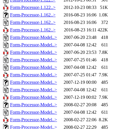
Form-Processor-1.122..>
2012-10-23 08:33
51K
Form-Processor-1.162..>
2016-08-23 16:06
1.0K
Form-Processor-1.162..>
2016-08-23 16:06
372
Form-Processor-1.162..>
2016-08-23 16:11
422K
Form-Processor-Model..>
2007-06-20 23:48
418
Form-Processor-Model..>
2007-04-08 12:42
611
Form-Processor-Model..>
2007-06-20 23:53
7.8K
Form-Processor-Model..>
2007-07-25 01:46
418
Form-Processor-Model..>
2007-04-08 12:42
611
Form-Processor-Model..>
2007-07-25 01:47
7.9K
Form-Processor-Model..>
2007-12-19 00:00
485
Form-Processor-Model..>
2007-04-08 12:42
611
Form-Processor-Model..>
2007-12-19 00:02
7.9K
Form-Processor-Model..>
2008-02-27 20:08
485
Form-Processor-Model..>
2007-04-08 12:42
611
Form-Processor-Model..>
2008-02-27 22:06
8.2K
Form-Processor-Model..>
2008-02-27 22:29
485