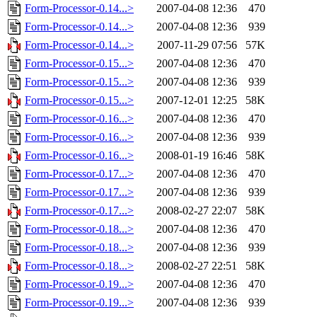
Form-Processor-0.14...>
2007-04-08 12:36
470
Form-Processor-0.14...>
2007-04-08 12:36
939
Form-Processor-0.14...>
2007-11-29 07:56
57K
Form-Processor-0.15...>
2007-04-08 12:36
470
Form-Processor-0.15...>
2007-04-08 12:36
939
Form-Processor-0.15...>
2007-12-01 12:25
58K
Form-Processor-0.16...>
2007-04-08 12:36
470
Form-Processor-0.16...>
2007-04-08 12:36
939
Form-Processor-0.16...>
2008-01-19 16:46
58K
Form-Processor-0.17...>
2007-04-08 12:36
470
Form-Processor-0.17...>
2007-04-08 12:36
939
Form-Processor-0.17...>
2008-02-27 22:07
58K
Form-Processor-0.18...>
2007-04-08 12:36
470
Form-Processor-0.18...>
2007-04-08 12:36
939
Form-Processor-0.18...>
2008-02-27 22:51
58K
Form-Processor-0.19...>
2007-04-08 12:36
470
Form-Processor-0.19...>
2007-04-08 12:36
939