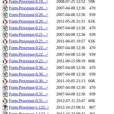
Form-Processor-0.19...>
2008-07-25 12:52
59K
Form-Processor-0.20...>
2007-04-08 12:36
470
Form-Processor-0.20...>
2007-04-08 12:36
939
Form-Processor-0.20...>
2011-05-26 21:51
61K
Form-Processor-0.21...>
2007-04-08 12:36
470
Form-Processor-0.21...>
2007-04-08 12:36
939
Form-Processor-0.21...>
2011-06-01 19:57
61K
Form-Processor-0.22...>
2007-04-08 12:36
470
Form-Processor-0.22...>
2007-04-08 12:36
939
Form-Processor-0.22...>
2011-09-15 09:19
60K
Form-Processor-0.30...>
2007-04-08 12:36
470
Form-Processor-0.30...>
2007-04-08 12:36
939
Form-Processor-0.30...>
2011-10-05 21:13
60K
Form-Processor-0.31...>
2007-04-08 12:36
470
Form-Processor-0.31...>
2007-04-08 12:36
939
Form-Processor-0.31...>
2012-07-11 23:47
60K
Form-Processor-1.122..>
2012-10-23 08:31
807
Form-Processor-1.122..>
2012-10-23 08:31
301