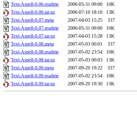
Text-Aspell-0.06.readme
2006-05-31 09:00
10K
Text-Aspell-0.06.tar.gz
2006-07-10 18:10
13K
Text-Aspell-0.07.meta
2007-04-03 15:25
337
Text-Aspell-0.07.readme
2006-05-31 09:00
10K
Text-Aspell-0.07.tar.gz
2007-04-03 15:28
13K
Text-Aspell-0.08.meta
2007-05-03 00:01
337
Text-Aspell-0.08.readme
2007-05-02 23:54
10K
Text-Aspell-0.08.tar.gz
2007-05-03 00:03
13K
Text-Aspell-0.09.meta
2007-09-20 19:22
337
Text-Aspell-0.09.readme
2007-05-02 23:54
10K
Text-Aspell-0.09.tar.gz
2007-09-20 19:30
13K