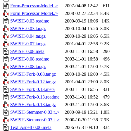
Form-Processor-Model..>
2007-04-08 12:42
611
Form-Processor-Model..>
2008-02-27 22:34
8.4K
SWISH-0.03.readme
2000-09-19 16:06
14K
SWISH-0.03.tar.gz
2000-10-04 15:26
8.0K
SWISH-0.04.tar.gz
2000-10-29 16:05
6.5K
SWISH-0.07.tar.gz
2001-04-01 22:58
9.2K
SWISH-0.08.meta
2003-11-01 16:58
290
SWISH-0.08.readme
2003-11-01 16:58
496
SWISH-0.08.tar.gz
2003-11-01 17:00
9.7K
SWISH-Fork-0.08.tar.gz
2000-10-29 16:00
4.5K
SWISH-Fork-0.12.tar.gz
2001-04-01 23:00
8.0K
SWISH-Fork-0.13.meta
2003-11-01 16:55
331
SWISH-Fork-0.13.readme
2003-11-01 16:52
479
SWISH-Fork-0.13.tar.gz
2003-11-01 17:00
8.6K
SWISH-Stemmer-0.03.r..>
2000-09-19 15:21
1.8K
SWISH-Stemmer-0.03.t..>
2000-10-30 11:38
7.9K
Text-Aspell-0.06.meta
2006-05-31 09:10
334