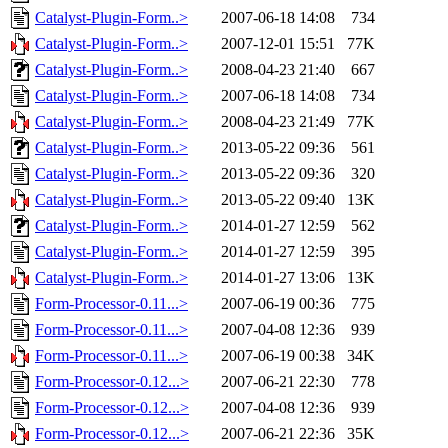
Catalyst-Plugin-Form..>
2007-06-18 14:08
734
Catalyst-Plugin-Form..>
2007-12-01 15:51
77K
Catalyst-Plugin-Form..>
2008-04-23 21:40
667
Catalyst-Plugin-Form..>
2007-06-18 14:08
734
Catalyst-Plugin-Form..>
2008-04-23 21:49
77K
Catalyst-Plugin-Form..>
2013-05-22 09:36
561
Catalyst-Plugin-Form..>
2013-05-22 09:36
320
Catalyst-Plugin-Form..>
2013-05-22 09:40
13K
Catalyst-Plugin-Form..>
2014-01-27 12:59
562
Catalyst-Plugin-Form..>
2014-01-27 12:59
395
Catalyst-Plugin-Form..>
2014-01-27 13:06
13K
Form-Processor-0.11...>
2007-06-19 00:36
775
Form-Processor-0.11...>
2007-04-08 12:36
939
Form-Processor-0.11...>
2007-06-19 00:38
34K
Form-Processor-0.12...>
2007-06-21 22:30
778
Form-Processor-0.12...>
2007-04-08 12:36
939
Form-Processor-0.12...>
2007-06-21 22:36
35K