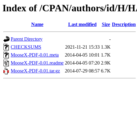
Index of /CPAN/authors/id/
Name
Last modified
Size
Description
Parent Directory
-
CHECKSUMS
2021-11-21 15:33
1.3K
MooseX-PDF-0.01.meta
2014-04-05 10:01
1.7K
MooseX-PDF-0.01.readme
2014-04-05 07:20
2.9K
MooseX-PDF-0.01.tar.gz
2014-07-29 08:57
6.7K