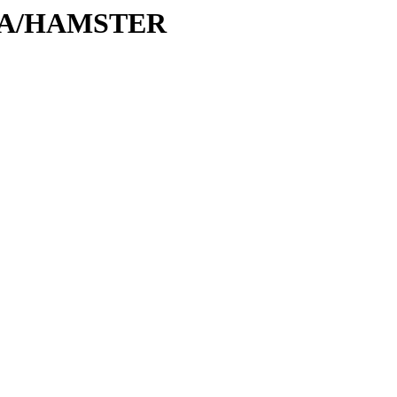
H/HA/HAMSTER