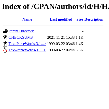
Index of /CPAN/authors/id/
Name
Last modified
Size
Description
Parent Directory
-
CHECKSUMS
2021-11-21 15:33
1.1K
Text-ParseWords-3.1...>
1999-03-22 03:46
1.4K
Text-ParseWords-3.1...>
1999-03-22 04:44
3.3K