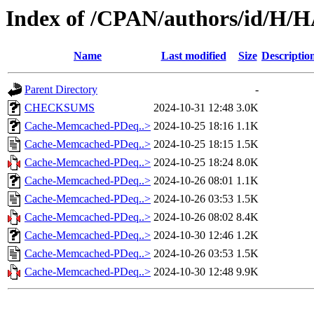
Index of /CPAN/authors/id/H
Name
Last modified
Size
Descriptio
Parent Directory
-
CHECKSUMS
2024-10-31 12:48
3.0K
Cache-Memcached-PDeq..>
2024-10-25 18:16
1.1K
Cache-Memcached-PDeq..>
2024-10-25 18:15
1.5K
Cache-Memcached-PDeq..>
2024-10-25 18:24
8.0K
Cache-Memcached-PDeq..>
2024-10-26 08:01
1.1K
Cache-Memcached-PDeq..>
2024-10-26 03:53
1.5K
Cache-Memcached-PDeq..>
2024-10-26 08:02
8.4K
Cache-Memcached-PDeq..>
2024-10-30 12:46
1.2K
Cache-Memcached-PDeq..>
2024-10-26 03:53
1.5K
Cache-Memcached-PDeq..>
2024-10-30 12:48
9.9K