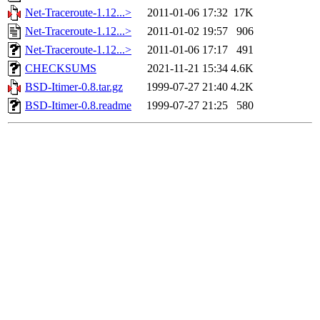
Net-Traceroute-1.12...>
2011-01-06 17:32
17K
Net-Traceroute-1.12...>
2011-01-02 19:57
906
Net-Traceroute-1.12...>
2011-01-06 17:17
491
CHECKSUMS
2021-11-21 15:34
4.6K
BSD-Itimer-0.8.tar.gz
1999-07-27 21:40
4.2K
BSD-Itimer-0.8.readme
1999-07-27 21:25
580