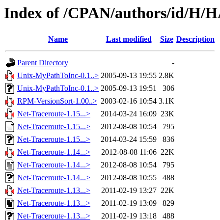
Index of /CPAN/authors/id/H
Name
Last modified
Size
Description
Parent Directory
-
Unix-MyPathToInc-0.1..>
2005-09-13 19:55
2.8K
Unix-MyPathToInc-0.1..>
2005-09-13 19:51
306
RPM-VersionSort-1.00..>
2003-02-16 10:54
3.1K
Net-Traceroute-1.15...>
2014-03-24 16:09
23K
Net-Traceroute-1.15...>
2012-08-08 10:54
795
Net-Traceroute-1.15...>
2014-03-24 15:59
836
Net-Traceroute-1.14...>
2012-08-08 11:06
22K
Net-Traceroute-1.14...>
2012-08-08 10:54
795
Net-Traceroute-1.14...>
2012-08-08 10:55
488
Net-Traceroute-1.13...>
2011-02-19 13:27
22K
Net-Traceroute-1.13...>
2011-02-19 13:09
829
Net-Traceroute-1.13...>
2011-02-19 13:18
488