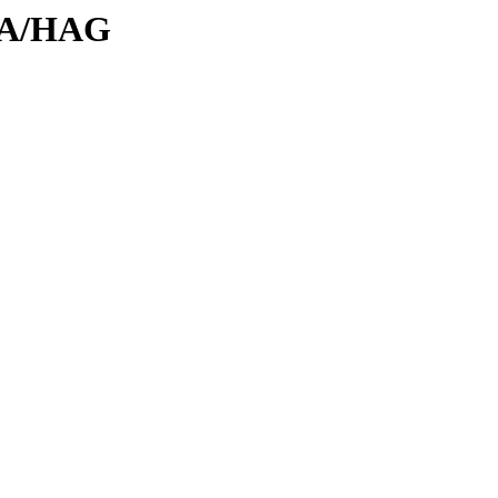
/HA/HAG