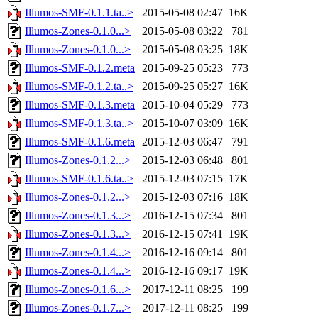
Illumos-SMF-0.1.1.ta..>
2015-05-08 02:47
16K
Illumos-Zones-0.1.0...>
2015-05-08 03:22
781
Illumos-Zones-0.1.0...>
2015-05-08 03:25
18K
Illumos-SMF-0.1.2.meta
2015-09-25 05:23
773
Illumos-SMF-0.1.2.ta..>
2015-09-25 05:27
16K
Illumos-SMF-0.1.3.meta
2015-10-04 05:29
773
Illumos-SMF-0.1.3.ta..>
2015-10-07 03:09
16K
Illumos-SMF-0.1.6.meta
2015-12-03 06:47
791
Illumos-Zones-0.1.2...>
2015-12-03 06:48
801
Illumos-SMF-0.1.6.ta..>
2015-12-03 07:15
17K
Illumos-Zones-0.1.2...>
2015-12-03 07:16
18K
Illumos-Zones-0.1.3...>
2016-12-15 07:34
801
Illumos-Zones-0.1.3...>
2016-12-15 07:41
19K
Illumos-Zones-0.1.4...>
2016-12-16 09:14
801
Illumos-Zones-0.1.4...>
2016-12-16 09:17
19K
Illumos-Zones-0.1.6...>
2017-12-11 08:25
199
Illumos-Zones-0.1.7...>
2017-12-11 08:25
199