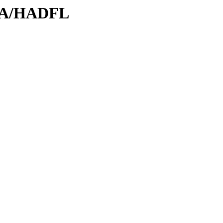
/HA/HADFL