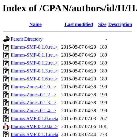
Index of /CPAN/authors/id/H
Name
Last modified
Size
Description
Parent Directory
-
Illumos-SMF-0.1.0.re..>
2015-05-07 04:29
189
Illumos-SMF-0.1.1.re..>
2015-05-07 04:29
189
Illumos-SMF-0.1.2.re..>
2015-05-07 04:29
189
Illumos-SMF-0.1.3.re..>
2015-05-07 04:29
189
Illumos-SMF-0.1.6.re..>
2015-05-07 04:29
189
Illumos-Zones-0.1.0...>
2015-05-07 04:38
199
Illumos-Zones-0.1.2...>
2015-05-07 04:38
199
Illumos-Zones-0.1.3...>
2015-05-07 04:38
199
Illumos-Zones-0.1.4...>
2015-05-07 04:38
199
Illumos-SMF-0.1.0.meta
2015-05-07 07:03
767
Illumos-SMF-0.1.0.ta..>
2015-05-07 07:06
16K
Illumos-SMF-0.1.1.meta
2015-05-08 02:44
773