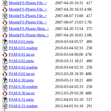
MogileFS-Plugin-File..>
2007-04-20 16:31
417
MogileFS-Plugin-File..>
2007-04-20 16:33
4.9K
MogileFS-Plugin-File..>
2007-08-07 15:00
417
MogileFS-Plugin-File..>
2007-08-07 15:03
5.7K
MogileFS-Plugin-Meta..>
2007-04-20 15:54
375
MogileFS-Plugin-Meta..>
2007-04-20 16:01
2.0K
PAM-0.01.meta
2010-03-04 05:57
480
PAM-0.01.readme
2010-03-04 02:33
258
PAM-0.01.tar.gz
2010-03-04 06:00
47K
PAM-0.02.meta
2010-03-11 18:21
480
PAM-0.02.readme
2010-03-04 02:33
258
PAM-0.02.tar.gz
2012-03-28 18:39
48K
PAM-0.30.meta
2010-03-11 18:21
480
PAM-0.30.readme
2010-03-04 02:33
258
PAM-0.30.tar.gz
2012-03-29 02:28
48K
PAM-0.31.meta
2012-04-01 01:18
537
PAM-0.31.readme
2012-04-01 01:18
291