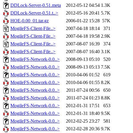
DDLock-Server-0.51.meta
2012-05-12 04:54
1.3K
DDLock-Server-0.51.t..>
2012-05-16 20:41
5.7K
HOE-0.00_01.tar.gz
2006-01-22 15:28
57K
MogileFS-Client-File..>
2007-04-18 18:14
371
MogileFS-Client-File..>
2007-04-18 19:58
2.9K
MogileFS-Client-File..>
2007-08-07 16:39
374
MogileFS-Client-File..>
2007-08-07 16:40
3.1K
MogileFS-Network-0.0..>
2008-09-13 05:10
520
MogileFS-Network-0.0..>
2008-09-13 05:13
7.5K
MogileFS-Network-0.0..>
2010-04-06 01:52
619
MogileFS-Network-0.0..>
2010-04-06 01:55
8.2K
MogileFS-Network-0.0..>
2011-07-24 00:56
650
MogileFS-Network-0.0..>
2011-07-24 01:23
8.8K
MogileFS-Network-0.0..>
2012-01-31 17:51
653
MogileFS-Network-0.0..>
2012-01-31 18:40
9.5K
MogileFS-Network-0.0..>
2012-02-25 23:27
581
MogileFS-Network-0.0..>
2012-02-28 20:36
9.7K