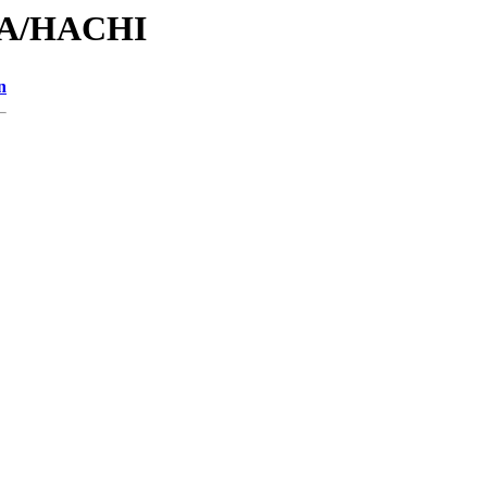
/HA/HACHI
n