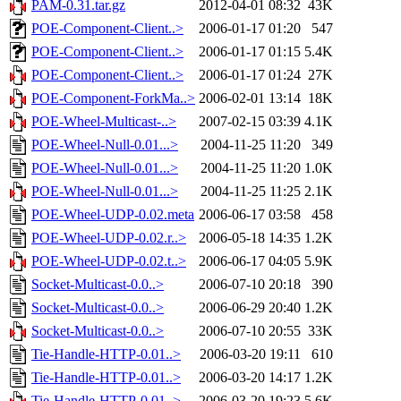
PAM-0.31.tar.gz
2012-04-01 08:32
43K
POE-Component-Client..>
2006-01-17 01:20
547
POE-Component-Client..>
2006-01-17 01:15
5.4K
POE-Component-Client..>
2006-01-17 01:24
27K
POE-Component-ForkMa..>
2006-02-01 13:14
18K
POE-Wheel-Multicast-..>
2007-02-15 03:39
4.1K
POE-Wheel-Null-0.01...>
2004-11-25 11:20
349
POE-Wheel-Null-0.01...>
2004-11-25 11:20
1.0K
POE-Wheel-Null-0.01...>
2004-11-25 11:25
2.1K
POE-Wheel-UDP-0.02.meta
2006-06-17 03:58
458
POE-Wheel-UDP-0.02.r..>
2006-05-18 14:35
1.2K
POE-Wheel-UDP-0.02.t..>
2006-06-17 04:05
5.9K
Socket-Multicast-0.0..>
2006-07-10 20:18
390
Socket-Multicast-0.0..>
2006-06-29 20:40
1.2K
Socket-Multicast-0.0..>
2006-07-10 20:55
33K
Tie-Handle-HTTP-0.01..>
2006-03-20 19:11
610
Tie-Handle-HTTP-0.01..>
2006-03-20 14:17
1.2K
Tie-Handle-HTTP-0.01..>
2006-03-20 19:23
5.6K