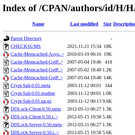
Index of /CPAN/authors/id/H
Name
Last modified
Size
Descriptio
Parent Directory
-
CHECKSUMS
2021-11-21 15:34
18K
Cache-Memcached-Asyn..>
2010-03-19 06:16
19K
Cache-Memcached-GetP..>
2007-05-04 19:46
418
Cache-Memcached-GetP..>
2007-05-02 18:49
1.2K
Cache-Memcached-GetP..>
2007-05-04 19:48
14K
Crypt-Salt-0.01.meta
2003-11-12 00:01
344
Crypt-Salt-0.01.readme
2003-11-12 00:01
1.0K
Crypt-Salt-0.01.tar.gz
2003-11-12 00:13
9.6K
DDLock-Client-0.50.meta
2012-05-11 06:27
1.3K
DDLock-Client-0.50.t..>
2012-05-15 19:58
5.4K
DDLock-Server-0.50.meta
2012-05-11 06:27
1.3K
DDLock-Server-0.50.t..>
2012-05-15 19:58
5.6K