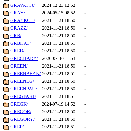
GRAVATTJ/
2024-12-23 12:52
-
GRAY/
2024-05-15 08:52
-
GRAYKOT/
2021-11-21 18:50
-
GRAZZ/
2021-11-21 18:50
-
GRB/
2021-11-21 18:50
-
GRBHAT/
2021-11-21 18:51
-
GREB/
2021-11-21 18:50
-
GRECHARY/
2026-07-10 11:53
-
GREEN/
2021-11-21 18:50
-
GREENBEAN/
2021-11-21 18:51
-
GREENEG/
2021-11-21 18:50
-
GREENPAU/
2021-11-21 18:50
-
GREGFAST/
2021-11-21 18:51
-
GREGK/
2024-07-19 14:52
-
GREGOR/
2021-11-21 18:50
-
GREGORY/
2021-11-21 18:50
-
GREP/
2021-11-21 18:51
-