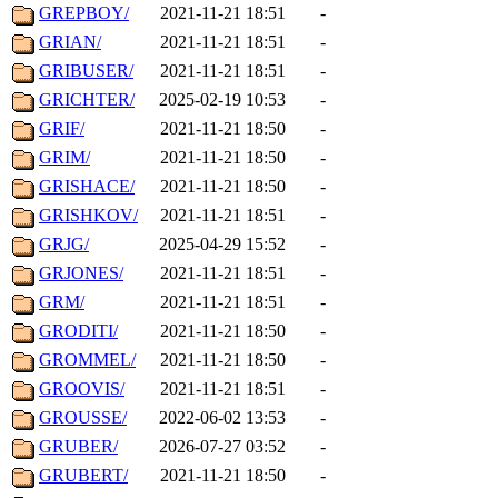
GREPBOY/
2021-11-21 18:51
-
GRIAN/
2021-11-21 18:51
-
GRIBUSER/
2021-11-21 18:51
-
GRICHTER/
2025-02-19 10:53
-
GRIF/
2021-11-21 18:50
-
GRIM/
2021-11-21 18:50
-
GRISHACE/
2021-11-21 18:50
-
GRISHKOV/
2021-11-21 18:51
-
GRJG/
2025-04-29 15:52
-
GRJONES/
2021-11-21 18:51
-
GRM/
2021-11-21 18:51
-
GRODITI/
2021-11-21 18:50
-
GROMMEL/
2021-11-21 18:50
-
GROOVIS/
2021-11-21 18:51
-
GROUSSE/
2022-06-02 13:53
-
GRUBER/
2026-07-27 03:52
-
GRUBERT/
2021-11-21 18:50
-