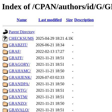
Index of /CPAN/authors/id/G/
Name
Last modified
Size
Description
Parent Directory
-
CHECKSUMS
2025-04-29 18:21
4.1K
GRABZIT/
2026-06-21 18:34
-
GRAF/
2022-02-13 17:27
-
GRAFF/
2021-11-21 18:51
-
GRAGORY/
2021-11-21 18:51
-
GRAHAMC/
2021-11-21 18:50
-
GRAHJENK/
2026-07-03 02:33
-
GRANDPA/
2021-11-21 18:50
-
GRANTG/
2021-11-21 18:51
-
GRANTM/
2021-11-21 18:51
-
GRANZO/
2021-11-21 18:50
-
GRAVALO/
2021-11-21 18:51
-