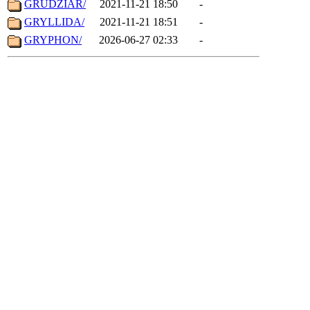
GRUDZIAR/
2021-11-21 18:50
-
GRYLLIDA/
2021-11-21 18:51
-
GRYPHON/
2026-06-27 02:33
-