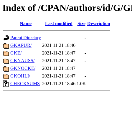
Index of /CPAN/authors/id/G/
Name
Last modified
Size
Description
Parent Directory
-
GKAPUR/
2021-11-21 18:46
-
GKE/
2021-11-21 18:47
-
GKNAUSS/
2021-11-21 18:47
-
GKNOCKE/
2021-11-21 18:47
-
GKOHLI/
2021-11-21 18:47
-
CHECKSUMS
2021-11-21 18:46
1.0K