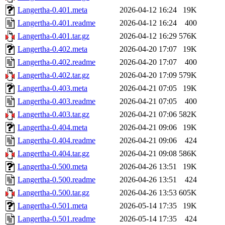
Langertha-0.401.meta
2026-04-12 16:24
19K
Langertha-0.401.readme
2026-04-12 16:24
400
Langertha-0.401.tar.gz
2026-04-12 16:29
576K
Langertha-0.402.meta
2026-04-20 17:07
19K
Langertha-0.402.readme
2026-04-20 17:07
400
Langertha-0.402.tar.gz
2026-04-20 17:09
579K
Langertha-0.403.meta
2026-04-21 07:05
19K
Langertha-0.403.readme
2026-04-21 07:05
400
Langertha-0.403.tar.gz
2026-04-21 07:06
582K
Langertha-0.404.meta
2026-04-21 09:06
19K
Langertha-0.404.readme
2026-04-21 09:06
424
Langertha-0.404.tar.gz
2026-04-21 09:08
586K
Langertha-0.500.meta
2026-04-26 13:51
19K
Langertha-0.500.readme
2026-04-26 13:51
424
Langertha-0.500.tar.gz
2026-04-26 13:53
605K
Langertha-0.501.meta
2026-05-14 17:35
19K
Langertha-0.501.readme
2026-05-14 17:35
424