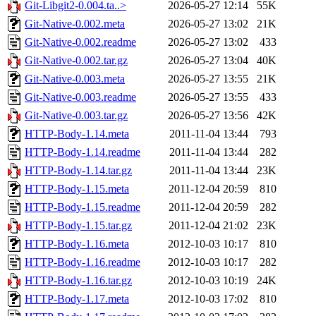
Git-Libgit2-0.004.ta..>
2026-05-27 12:14
55K
Git-Native-0.002.meta
2026-05-27 13:02
21K
Git-Native-0.002.readme
2026-05-27 13:02
433
Git-Native-0.002.tar.gz
2026-05-27 13:04
40K
Git-Native-0.003.meta
2026-05-27 13:55
21K
Git-Native-0.003.readme
2026-05-27 13:55
433
Git-Native-0.003.tar.gz
2026-05-27 13:56
42K
HTTP-Body-1.14.meta
2011-11-04 13:44
793
HTTP-Body-1.14.readme
2011-11-04 13:44
282
HTTP-Body-1.14.tar.gz
2011-11-04 13:44
23K
HTTP-Body-1.15.meta
2011-12-04 20:59
810
HTTP-Body-1.15.readme
2011-12-04 20:59
282
HTTP-Body-1.15.tar.gz
2011-12-04 21:02
23K
HTTP-Body-1.16.meta
2012-10-03 10:17
810
HTTP-Body-1.16.readme
2012-10-03 10:17
282
HTTP-Body-1.16.tar.gz
2012-10-03 10:19
24K
HTTP-Body-1.17.meta
2012-10-03 17:02
810