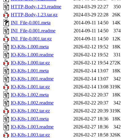
HTTP-Body-1.23.readme
2024-03-29 22:27
350
HTTP-Body-1.23.tar.gz
2024-03-29 22:28
26K
INI_File-0.001.meta
2014-09-11 14:50
14K
INI_File-0.001.readme
2014-09-11 14:50
374
INI_File-0.001.tar.gz
2014-09-11 14:50
12K
IO-K8s-1.000.meta
2026-02-12 19:52
18K
IO-K8s-1.000.readme
2026-02-12 19:52
331
IO-K8s-1.000.tar.gz
2026-02-12 19:54
272K
IO-K8s-1.001.meta
2026-02-14 13:07
18K
IO-K8s-1.001.readme
2026-02-14 13:07
342
IO-K8s-1.001.tar.gz
2026-02-14 13:08
319K
IO-K8s-1.002.meta
2026-02-22 20:37
18K
IO-K8s-1.002.readme
2026-02-22 20:37
342
IO-K8s-1.002.tar.gz
2026-02-22 20:39
319K
IO-K8s-1.003.meta
2026-02-27 18:36
18K
IO-K8s-1.003.readme
2026-02-27 18:36
342
IO-K8s-1.003.tar.gz
2026-02-27 18:58
326K