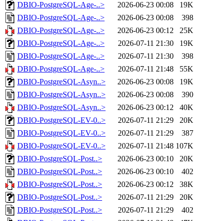
DBIO-PostgreSQL-Age-..>
2026-06-23 00:08
19K
DBIO-PostgreSQL-Age-..>
2026-06-23 00:08
398
DBIO-PostgreSQL-Age-..>
2026-06-23 00:12
25K
DBIO-PostgreSQL-Age-..>
2026-07-11 21:30
19K
DBIO-PostgreSQL-Age-..>
2026-07-11 21:30
398
DBIO-PostgreSQL-Age-..>
2026-07-11 21:48
55K
DBIO-PostgreSQL-Asyn..>
2026-06-23 00:08
19K
DBIO-PostgreSQL-Asyn..>
2026-06-23 00:08
390
DBIO-PostgreSQL-Asyn..>
2026-06-23 00:12
40K
DBIO-PostgreSQL-EV-0..>
2026-07-11 21:29
20K
DBIO-PostgreSQL-EV-0..>
2026-07-11 21:29
387
DBIO-PostgreSQL-EV-0..>
2026-07-11 21:48
107K
DBIO-PostgreSQL-Post..>
2026-06-23 00:10
20K
DBIO-PostgreSQL-Post..>
2026-06-23 00:10
402
DBIO-PostgreSQL-Post..>
2026-06-23 00:12
38K
DBIO-PostgreSQL-Post..>
2026-07-11 21:29
20K
DBIO-PostgreSQL-Post..>
2026-07-11 21:29
402