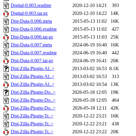
Digital-0.003.readme
2020-12-10 14:21
393
Digital-0.003.tar.gz
2020-12-10 14:22
14K
Dist-Data-0.006.meta
2015-05-13 11:02
16K
Dist-Data-0.006.readme
2015-05-13 11:02
427
Dist-Data-0.006.tar.gz
2015-05-13 11:03
25K
Dist-Data-0.007.meta
2024-06-19 16:40
16K
Dist-Data-0.007.readme
2024-06-19 16:40
442
Dist-Data-0.007.tar.gz
2024-06-19 16:41
26K
Dist-Zilla-Plugin-Al..>
2013-03-02 16:53
8.1K
Dist-Zilla-Plugin-Al..>
2013-03-02 16:53
313
Dist-Zilla-Plugin-Al..>
2013-03-02 16:54
13K
Dist-Zilla-Plugin-Do..>
2026-05-18 12:05
19K
Dist-Zilla-Plugin-Do..>
2026-05-18 12:05
464
Dist-Zilla-Plugin-Do..>
2026-05-18 12:11
42K
Dist-Zilla-Plugin-Tr..>
2020-12-22 23:21
16K
Dist-Zilla-Plugin-Tr..>
2020-12-22 23:21
438
Dist-Zilla-Plugin-Tr..>
2020-12-22 23:22
20K