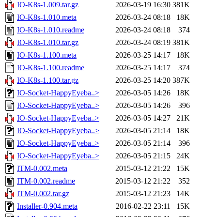
IO-K8s-1.009.tar.gz
2026-03-19 16:30
381K
IO-K8s-1.010.meta
2026-03-24 08:18
18K
IO-K8s-1.010.readme
2026-03-24 08:18
374
IO-K8s-1.010.tar.gz
2026-03-24 08:19
381K
IO-K8s-1.100.meta
2026-03-25 14:17
18K
IO-K8s-1.100.readme
2026-03-25 14:17
374
IO-K8s-1.100.tar.gz
2026-03-25 14:20
387K
IO-Socket-HappyEyeba..>
2026-03-05 14:26
18K
IO-Socket-HappyEyeba..>
2026-03-05 14:26
396
IO-Socket-HappyEyeba..>
2026-03-05 14:27
21K
IO-Socket-HappyEyeba..>
2026-03-05 21:14
18K
IO-Socket-HappyEyeba..>
2026-03-05 21:14
396
IO-Socket-HappyEyeba..>
2026-03-05 21:15
24K
ITM-0.002.meta
2015-03-12 21:22
15K
ITM-0.002.readme
2015-03-12 21:22
352
ITM-0.002.tar.gz
2015-03-12 21:23
14K
Installer-0.904.meta
2016-02-22 23:11
15K