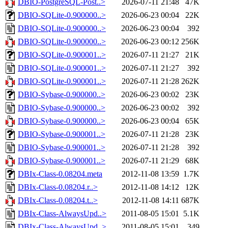
DBIO-PostgreSQL-Post..>
2026-07-11 21:48
47K
DBIO-SQLite-0.900000..>
2026-06-23 00:04
22K
DBIO-SQLite-0.900000..>
2026-06-23 00:04
392
DBIO-SQLite-0.900000..>
2026-06-23 00:12
256K
DBIO-SQLite-0.900001..>
2026-07-11 21:27
21K
DBIO-SQLite-0.900001..>
2026-07-11 21:27
392
DBIO-SQLite-0.900001..>
2026-07-11 21:28
262K
DBIO-Sybase-0.900000..>
2026-06-23 00:02
23K
DBIO-Sybase-0.900000..>
2026-06-23 00:02
392
DBIO-Sybase-0.900000..>
2026-06-23 00:04
65K
DBIO-Sybase-0.900001..>
2026-07-11 21:28
23K
DBIO-Sybase-0.900001..>
2026-07-11 21:28
392
DBIO-Sybase-0.900001..>
2026-07-11 21:29
68K
DBIx-Class-0.08204.meta
2012-11-08 13:59
1.7K
DBIx-Class-0.08204.r..>
2012-11-08 14:12
12K
DBIx-Class-0.08204.t..>
2012-11-08 14:11
687K
DBIx-Class-AlwaysUpd..>
2011-08-05 15:01
5.1K
DBIx-Class-AlwaysUpd..>
2011-08-05 15:01
349