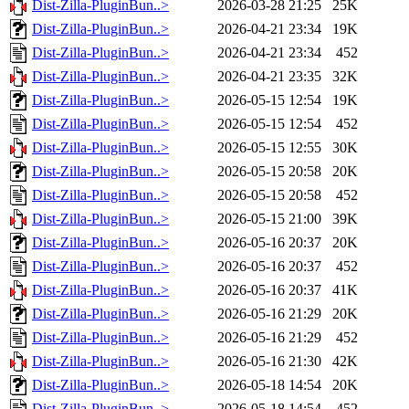
Dist-Zilla-PluginBun..>
2026-03-28 21:25
25K
Dist-Zilla-PluginBun..>
2026-04-21 23:34
19K
Dist-Zilla-PluginBun..>
2026-04-21 23:34
452
Dist-Zilla-PluginBun..>
2026-04-21 23:35
32K
Dist-Zilla-PluginBun..>
2026-05-15 12:54
19K
Dist-Zilla-PluginBun..>
2026-05-15 12:54
452
Dist-Zilla-PluginBun..>
2026-05-15 12:55
30K
Dist-Zilla-PluginBun..>
2026-05-15 20:58
20K
Dist-Zilla-PluginBun..>
2026-05-15 20:58
452
Dist-Zilla-PluginBun..>
2026-05-15 21:00
39K
Dist-Zilla-PluginBun..>
2026-05-16 20:37
20K
Dist-Zilla-PluginBun..>
2026-05-16 20:37
452
Dist-Zilla-PluginBun..>
2026-05-16 20:37
41K
Dist-Zilla-PluginBun..>
2026-05-16 21:29
20K
Dist-Zilla-PluginBun..>
2026-05-16 21:29
452
Dist-Zilla-PluginBun..>
2026-05-16 21:30
42K
Dist-Zilla-PluginBun..>
2026-05-18 14:54
20K
Dist-Zilla-PluginBun..>
2026-05-18 14:54
452