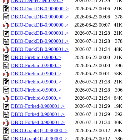
DBIO-Deprecated-0.90..>
2026-07-11 21:39
17K
DBIO-DuckDB-0.900000..>
2026-06-23 00:06
21K
DBIO-DuckDB-0.900000..>
2026-06-23 00:06
378
DBIO-DuckDB-0.900000..>
2026-06-23 00:07
41K
DBIO-DuckDB-0.900001..>
2026-07-11 21:28
21K
DBIO-DuckDB-0.900001..>
2026-07-11 21:28
378
DBIO-DuckDB-0.900001..>
2026-07-11 21:34
48K
DBIO-Firebird-0.9000..>
2026-06-23 00:00
21K
DBIO-Firebird-0.9000..>
2026-06-23 00:00
396
DBIO-Firebird-0.9000..>
2026-06-23 00:01
58K
DBIO-Firebird-0.9000..>
2026-07-11 21:28
21K
DBIO-Firebird-0.9000..>
2026-07-11 21:28
396
DBIO-Firebird-0.9000..>
2026-07-11 21:34
64K
DBIO-Forked-0.900001..>
2026-07-11 21:29
19K
DBIO-Forked-0.900001..>
2026-07-11 21:29
392
DBIO-Forked-0.900001..>
2026-07-11 21:34
30K
DBIO-GraphQL-0.90000..>
2026-06-23 00:12
20K
DBIO-GraphQL-0.90000..>
2026-06-23 00:12
386