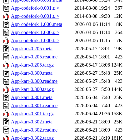
App-codefork-0.001.r..>
2014-08-08 19:24
367
App-codefork-0.001.t..>
2014-08-08 19:30
12K
App-codefork-1.000.meta
2026-03-06 11:14
18K
App-codefork-1.000.r..>
2026-03-06 11:14
364
App-codefork-1.000.t..>
2026-03-06 11:15
17K
App-karr-0.205.meta
2026-05-17 18:01
19K
App-karr-0.205.readme
2026-05-17 18:01
423
App-karr-0.205.tar.gz
2026-05-17 18:06
124K
App-karr-0.300.meta
2026-05-27 15:48
25K
App-karr-0.300.readme
2026-05-27 15:48
423
App-karr-0.300.tar.gz
2026-05-27 15:50
144K
App-karr-0.301.meta
2026-06-04 17:40
25K
App-karr-0.301.readme
2026-06-04 17:40
423
App-karr-0.301.tar.gz
2026-06-04 21:36
158K
App-karr-0.302.meta
2026-06-21 18:09
25K
App-karr-0.302.readme
2026-06-21 18:09
423
App-karr-0.302.tar.gz
2026-06-21 18:19
161K