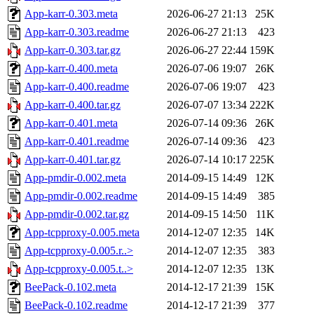
App-karr-0.303.meta
2026-06-27 21:13
25K
App-karr-0.303.readme
2026-06-27 21:13
423
App-karr-0.303.tar.gz
2026-06-27 22:44
159K
App-karr-0.400.meta
2026-07-06 19:07
26K
App-karr-0.400.readme
2026-07-06 19:07
423
App-karr-0.400.tar.gz
2026-07-07 13:34
222K
App-karr-0.401.meta
2026-07-14 09:36
26K
App-karr-0.401.readme
2026-07-14 09:36
423
App-karr-0.401.tar.gz
2026-07-14 10:17
225K
App-pmdir-0.002.meta
2014-09-15 14:49
12K
App-pmdir-0.002.readme
2014-09-15 14:49
385
App-pmdir-0.002.tar.gz
2014-09-15 14:50
11K
App-tcpproxy-0.005.meta
2014-12-07 12:35
14K
App-tcpproxy-0.005.r..>
2014-12-07 12:35
383
App-tcpproxy-0.005.t..>
2014-12-07 12:35
13K
BeePack-0.102.meta
2014-12-17 21:39
15K
BeePack-0.102.readme
2014-12-17 21:39
377