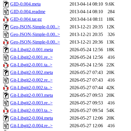
GID-0.004.meta
2013-04-14 08:10
9.6K
GID-0.004.readme
2013-04-14 08:10
284
GID-0.004.tar.gz
2013-04-14 08:11
18K
Geo-JSON-Simple-0.00..>
2013-12-21 20:35
12K
Geo-JSON-Simple-0.00..>
2013-12-21 20:35
326
Geo-JSON-Simple-0.00..>
2013-12-21 20:36
13K
Git-Libgit2-0.001.meta
2026-05-24 12:56
18K
Git-Libgit2-0.001.re..>
2026-05-24 12:56
416
Git-Libgit2-0.001.ta..>
2026-05-24 12:56
22K
Git-Libgit2-0.002.meta
2026-05-27 07:43
20K
Git-Libgit2-0.002.re..>
2026-05-27 07:43
416
Git-Libgit2-0.002.ta..>
2026-05-27 07:44
42K
Git-Libgit2-0.003.meta
2026-05-27 09:53
20K
Git-Libgit2-0.003.re..>
2026-05-27 09:53
416
Git-Libgit2-0.003.ta..>
2026-05-27 09:54
54K
Git-Libgit2-0.004.meta
2026-05-27 12:06
20K
Git-Libgit2-0.004.re..>
2026-05-27 12:06
416