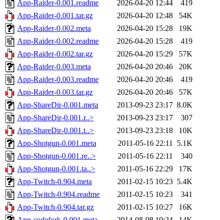
App-Raider-0.001.readme
2026-04-20 12:44
419
App-Raider-0.001.tar.gz
2026-04-20 12:48
54K
App-Raider-0.002.meta
2026-04-20 15:28
19K
App-Raider-0.002.readme
2026-04-20 15:28
419
App-Raider-0.002.tar.gz
2026-04-20 15:29
57K
App-Raider-0.003.meta
2026-04-20 20:46
20K
App-Raider-0.003.readme
2026-04-20 20:46
419
App-Raider-0.003.tar.gz
2026-04-20 20:46
57K
App-ShareDir-0.001.meta
2013-09-23 23:17
8.0K
App-ShareDir-0.001.r..>
2013-09-23 23:17
307
App-ShareDir-0.001.t..>
2013-09-23 23:18
10K
App-Shotgun-0.001.meta
2011-05-16 22:11
5.1K
App-Shotgun-0.001.re..>
2011-05-16 22:11
340
App-Shotgun-0.001.ta..>
2011-05-16 22:29
17K
App-Twitch-0.904.meta
2011-02-15 10:23
5.4K
App-Twitch-0.904.readme
2011-02-15 10:23
341
App-Twitch-0.904.tar.gz
2011-02-15 10:27
16K
App-codefork-0.001.meta
2014-08-08 19:24
14K