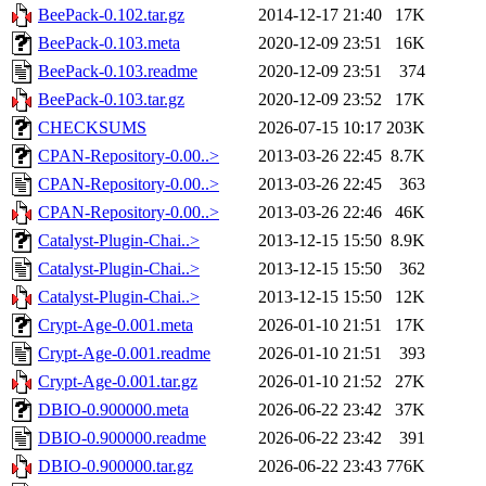
BeePack-0.102.tar.gz
2014-12-17 21:40
17K
BeePack-0.103.meta
2020-12-09 23:51
16K
BeePack-0.103.readme
2020-12-09 23:51
374
BeePack-0.103.tar.gz
2020-12-09 23:52
17K
CHECKSUMS
2026-07-15 10:17
203K
CPAN-Repository-0.00..>
2013-03-26 22:45
8.7K
CPAN-Repository-0.00..>
2013-03-26 22:45
363
CPAN-Repository-0.00..>
2013-03-26 22:46
46K
Catalyst-Plugin-Chai..>
2013-12-15 15:50
8.9K
Catalyst-Plugin-Chai..>
2013-12-15 15:50
362
Catalyst-Plugin-Chai..>
2013-12-15 15:50
12K
Crypt-Age-0.001.meta
2026-01-10 21:51
17K
Crypt-Age-0.001.readme
2026-01-10 21:51
393
Crypt-Age-0.001.tar.gz
2026-01-10 21:52
27K
DBIO-0.900000.meta
2026-06-22 23:42
37K
DBIO-0.900000.readme
2026-06-22 23:42
391
DBIO-0.900000.tar.gz
2026-06-22 23:43
776K