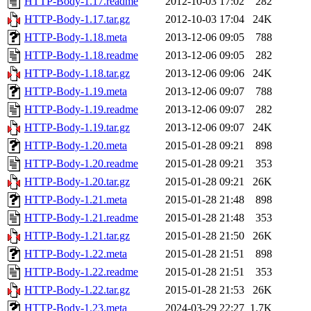
HTTP-Body-1.17.readme
2012-10-03 17:02
282
HTTP-Body-1.17.tar.gz
2012-10-03 17:04
24K
HTTP-Body-1.18.meta
2013-12-06 09:05
788
HTTP-Body-1.18.readme
2013-12-06 09:05
282
HTTP-Body-1.18.tar.gz
2013-12-06 09:06
24K
HTTP-Body-1.19.meta
2013-12-06 09:07
788
HTTP-Body-1.19.readme
2013-12-06 09:07
282
HTTP-Body-1.19.tar.gz
2013-12-06 09:07
24K
HTTP-Body-1.20.meta
2015-01-28 09:21
898
HTTP-Body-1.20.readme
2015-01-28 09:21
353
HTTP-Body-1.20.tar.gz
2015-01-28 09:21
26K
HTTP-Body-1.21.meta
2015-01-28 21:48
898
HTTP-Body-1.21.readme
2015-01-28 21:48
353
HTTP-Body-1.21.tar.gz
2015-01-28 21:50
26K
HTTP-Body-1.22.meta
2015-01-28 21:51
898
HTTP-Body-1.22.readme
2015-01-28 21:51
353
HTTP-Body-1.22.tar.gz
2015-01-28 21:53
26K
HTTP-Body-1.23.meta
2024-03-29 22:27
1.7K