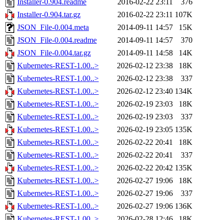
Installer-0.904.readme
2016-02-22 23:11
376
Installer-0.904.tar.gz
2016-02-22 23:11
107K
JSON_File-0.004.meta
2014-09-11 14:57
15K
JSON_File-0.004.readme
2014-09-11 14:57
370
JSON_File-0.004.tar.gz
2014-09-11 14:58
14K
Kubernetes-REST-1.00..>
2026-02-12 23:38
18K
Kubernetes-REST-1.00..>
2026-02-12 23:38
337
Kubernetes-REST-1.00..>
2026-02-12 23:40
134K
Kubernetes-REST-1.00..>
2026-02-19 23:03
18K
Kubernetes-REST-1.00..>
2026-02-19 23:03
337
Kubernetes-REST-1.00..>
2026-02-19 23:05
135K
Kubernetes-REST-1.00..>
2026-02-22 20:41
18K
Kubernetes-REST-1.00..>
2026-02-22 20:41
337
Kubernetes-REST-1.00..>
2026-02-22 20:42
135K
Kubernetes-REST-1.00..>
2026-02-27 19:06
18K
Kubernetes-REST-1.00..>
2026-02-27 19:06
337
Kubernetes-REST-1.00..>
2026-02-27 19:06
136K
Kubernetes-REST-1.00..>
2026-02-28 12:46
18K