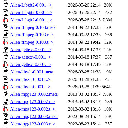
Alien-Libgit2-0.001...>
2026-05-26 22:14
20K
Alien-Libgit2-0.001...>
2026-05-26 22:14
432
Alien-Libgit2-0.001...>
2026-05-26 22:15
7.3M
Alien-ffmpeg-0.103.meta
2014-09-22 17:33
12K
Alien-ffmpeg-0.103.r..>
2014-09-22 17:33
368
Alien-ffmpeg-0.103.t..>
2014-09-22 19:42
12K
Alien-gettext-0.001...>
2014-09-18 17:37
15K
Alien-gettext-0.001...>
2014-09-18 17:37
387
Alien-gettext-0.001...>
2014-09-18 17:49
12K
Alien-libssh-0.001.meta
2026-03-28 21:38
19K
Alien-libssh-0.001.r..>
2026-03-28 21:38
421
Alien-libssh-0.001.t..>
2026-03-28 21:39
564K
Alien-mpg123-0.002.meta
2013-03-02 13:17
7.8K
Alien-mpg123-0.002.r..>
2013-03-02 13:17
289
Alien-mpg123-0.002.t..>
2013-03-02 13:18
10K
Alien-mpg123-0.003.meta
2022-08-23 15:14
16K
Alien-mpg123-0.003.r..>
2022-08-23 15:14
357