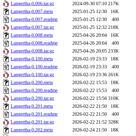
Langertha-0.006.tar.gz
2024-09-30 07:10
217K
Langertha-0.007.meta
2025-01-25 12:30
16K
Langertha-0.007.readme
2025-01-25 12:30
400
Langertha-0.007.tar.gz
2025-01-25 12:32
218K
Langertha-0.008.meta
2025-04-26 20:04
16K
Langertha-0.008.readme
2025-04-26 20:04
400
Langertha-0.008.tar.gz
2025-04-26 20:05
233K
Langertha-0.100.meta
2026-02-19 23:33
18K
Langertha-0.100.readme
2026-02-19 23:33
400
Langertha-0.100.tar.gz
2026-02-19 23:36
261K
Langertha-0.200.meta
2026-02-22 15:53
18K
Langertha-0.200.readme
2026-02-22 15:53
400
Langertha-0.200.tar.gz
2026-02-22 15:56
310K
Langertha-0.201.meta
2026-02-22 21:50
18K
Langertha-0.201.readme
2026-02-22 21:50
400
Langertha-0.201.tar.gz
2026-02-22 21:52
328K
Langertha-0.202.meta
2026-02-24 21:50
18K