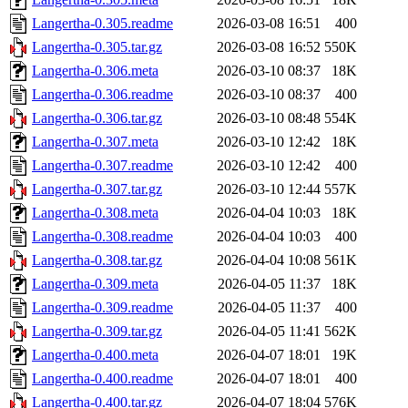
Langertha-0.305.readme
2026-03-08 16:51
400
Langertha-0.305.tar.gz
2026-03-08 16:52
550K
Langertha-0.306.meta
2026-03-10 08:37
18K
Langertha-0.306.readme
2026-03-10 08:37
400
Langertha-0.306.tar.gz
2026-03-10 08:48
554K
Langertha-0.307.meta
2026-03-10 12:42
18K
Langertha-0.307.readme
2026-03-10 12:42
400
Langertha-0.307.tar.gz
2026-03-10 12:44
557K
Langertha-0.308.meta
2026-04-04 10:03
18K
Langertha-0.308.readme
2026-04-04 10:03
400
Langertha-0.308.tar.gz
2026-04-04 10:08
561K
Langertha-0.309.meta
2026-04-05 11:37
18K
Langertha-0.309.readme
2026-04-05 11:37
400
Langertha-0.309.tar.gz
2026-04-05 11:41
562K
Langertha-0.400.meta
2026-04-07 18:01
19K
Langertha-0.400.readme
2026-04-07 18:01
400
Langertha-0.400.tar.gz
2026-04-07 18:04
576K