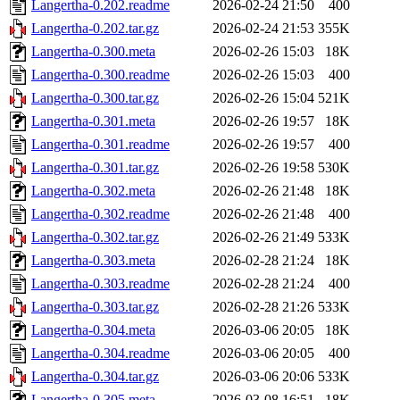
Langertha-0.202.readme
2026-02-24 21:50
400
Langertha-0.202.tar.gz
2026-02-24 21:53
355K
Langertha-0.300.meta
2026-02-26 15:03
18K
Langertha-0.300.readme
2026-02-26 15:03
400
Langertha-0.300.tar.gz
2026-02-26 15:04
521K
Langertha-0.301.meta
2026-02-26 19:57
18K
Langertha-0.301.readme
2026-02-26 19:57
400
Langertha-0.301.tar.gz
2026-02-26 19:58
530K
Langertha-0.302.meta
2026-02-26 21:48
18K
Langertha-0.302.readme
2026-02-26 21:48
400
Langertha-0.302.tar.gz
2026-02-26 21:49
533K
Langertha-0.303.meta
2026-02-28 21:24
18K
Langertha-0.303.readme
2026-02-28 21:24
400
Langertha-0.303.tar.gz
2026-02-28 21:26
533K
Langertha-0.304.meta
2026-03-06 20:05
18K
Langertha-0.304.readme
2026-03-06 20:05
400
Langertha-0.304.tar.gz
2026-03-06 20:06
533K
Langertha-0.305.meta
2026-03-08 16:51
18K