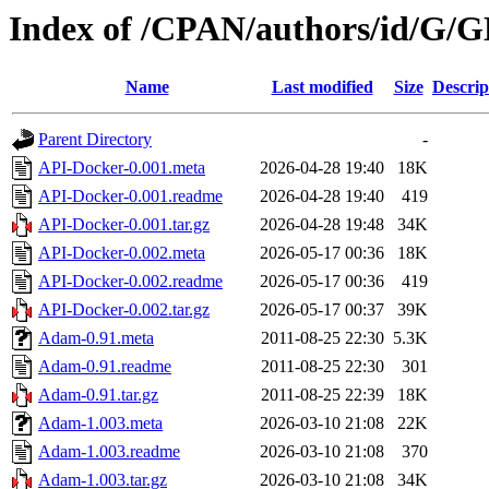
Index of /CPAN/authors/id/G
Name
Last modified
Size
Descrip
Parent Directory
-
API-Docker-0.001.meta
2026-04-28 19:40
18K
API-Docker-0.001.readme
2026-04-28 19:40
419
API-Docker-0.001.tar.gz
2026-04-28 19:48
34K
API-Docker-0.002.meta
2026-05-17 00:36
18K
API-Docker-0.002.readme
2026-05-17 00:36
419
API-Docker-0.002.tar.gz
2026-05-17 00:37
39K
Adam-0.91.meta
2011-08-25 22:30
5.3K
Adam-0.91.readme
2011-08-25 22:30
301
Adam-0.91.tar.gz
2011-08-25 22:39
18K
Adam-1.003.meta
2026-03-10 21:08
22K
Adam-1.003.readme
2026-03-10 21:08
370
Adam-1.003.tar.gz
2026-03-10 21:08
34K