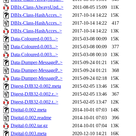
DBIx-Class-AlwaysUpd..>
2011-08-05 15:09
11K
DBIx-Class-HashAcces..>
2017-10-14 14:22
15K
DBIx-Class-HashAcces..>
2017-10-14 14:22
417
DBIx-Class-HashAcces..>
2017-10-14 14:22
13K
Data-Coloured-0.003...>
2015-03-08 00:09
15K
Data-Coloured-0.003...>
2015-03-08 00:09
377
Data-Coloured-0.003...>
2015-03-08 00:10
13K
Data-Dumper-MessageP..>
2015-09-24 01:21
15K
Data-Dumper-MessageP..>
2015-09-24 01:21
368
Data-Dumper-MessageP..>
2015-09-24 02:18
15K
Digest-DJB32-0.002.meta
2015-02-05 13:46
15K
Digest-DJB32-0.002.r..>
2015-02-05 13:46
367
Digest-DJB32-0.002.t..>
2015-02-05 13:47
12K
Digital-0.002.meta
2014-10-01 07:03
14K
Digital-0.002.readme
2014-10-01 07:03
396
Digital-0.002.tar.gz
2014-10-01 07:04
13K
Digital-0.003.meta
2020-12-10 14:21
16K