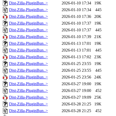
Dist-Zilla-PluginBun..>
2026-01-10 17:34
19K
Dist-Zilla-PluginBun..>
2026-01-10 17:34
445
Dist-Zilla-PluginBun..>
2026-01-10 17:36
20K
Dist-Zilla-PluginBun..>
2026-01-10 17:37
19K
Dist-Zilla-PluginBun..>
2026-01-10 17:37
445
Dist-Zilla-PluginBun..>
2026-01-10 17:39
21K
Dist-Zilla-PluginBun..>
2026-01-13 17:01
19K
Dist-Zilla-PluginBun..>
2026-01-13 17:01
445
Dist-Zilla-PluginBun..>
2026-01-13 17:02
23K
Dist-Zilla-PluginBun..>
2026-01-25 23:55
19K
Dist-Zilla-PluginBun..>
2026-01-25 23:55
445
Dist-Zilla-PluginBun..>
2026-01-25 23:56
24K
Dist-Zilla-PluginBun..>
2026-03-27 19:00
19K
Dist-Zilla-PluginBun..>
2026-03-27 19:00
452
Dist-Zilla-PluginBun..>
2026-03-27 19:09
25K
Dist-Zilla-PluginBun..>
2026-03-28 21:25
19K
Dist-Zilla-PluginBun..>
2026-03-28 21:25
452