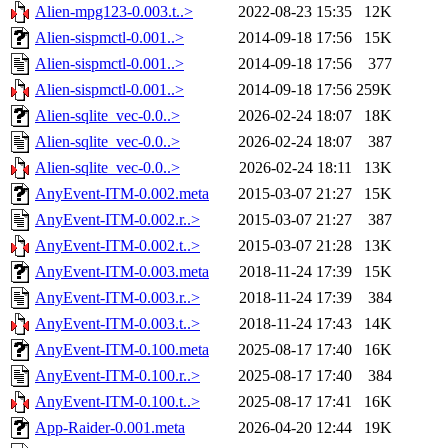
Alien-mpg123-0.003.t..>
2022-08-23 15:35
12K
Alien-sispmctl-0.001..>
2014-09-18 17:56
15K
Alien-sispmctl-0.001..>
2014-09-18 17:56
377
Alien-sispmctl-0.001..>
2014-09-18 17:56
259K
Alien-sqlite_vec-0.0..>
2026-02-24 18:07
18K
Alien-sqlite_vec-0.0..>
2026-02-24 18:07
387
Alien-sqlite_vec-0.0..>
2026-02-24 18:11
13K
AnyEvent-ITM-0.002.meta
2015-03-07 21:27
15K
AnyEvent-ITM-0.002.r..>
2015-03-07 21:27
387
AnyEvent-ITM-0.002.t..>
2015-03-07 21:28
13K
AnyEvent-ITM-0.003.meta
2018-11-24 17:39
15K
AnyEvent-ITM-0.003.r..>
2018-11-24 17:39
384
AnyEvent-ITM-0.003.t..>
2018-11-24 17:43
14K
AnyEvent-ITM-0.100.meta
2025-08-17 17:40
16K
AnyEvent-ITM-0.100.r..>
2025-08-17 17:40
384
AnyEvent-ITM-0.100.t..>
2025-08-17 17:41
16K
App-Raider-0.001.meta
2026-04-20 12:44
19K