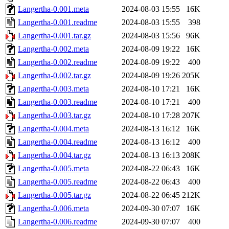
Langertha-0.001.meta
2024-08-03 15:55
16K
Langertha-0.001.readme
2024-08-03 15:55
398
Langertha-0.001.tar.gz
2024-08-03 15:56
96K
Langertha-0.002.meta
2024-08-09 19:22
16K
Langertha-0.002.readme
2024-08-09 19:22
400
Langertha-0.002.tar.gz
2024-08-09 19:26
205K
Langertha-0.003.meta
2024-08-10 17:21
16K
Langertha-0.003.readme
2024-08-10 17:21
400
Langertha-0.003.tar.gz
2024-08-10 17:28
207K
Langertha-0.004.meta
2024-08-13 16:12
16K
Langertha-0.004.readme
2024-08-13 16:12
400
Langertha-0.004.tar.gz
2024-08-13 16:13
208K
Langertha-0.005.meta
2024-08-22 06:43
16K
Langertha-0.005.readme
2024-08-22 06:43
400
Langertha-0.005.tar.gz
2024-08-22 06:45
212K
Langertha-0.006.meta
2024-09-30 07:07
16K
Langertha-0.006.readme
2024-09-30 07:07
400