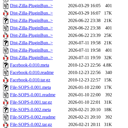
Dist-Zilla-PluginBun..>
2026-03-29 16:05
401
Dist-Zilla-PluginBun..>
2026-03-29 16:07
17K
Dist-Zilla-PluginBun..>
2026-06-22 23:38
21K
Dist-Zilla-PluginBun..>
2026-06-22 23:38
401
Dist-Zilla-PluginBun..>
2026-06-22 23:39
25K
Dist-Zilla-PluginBun..>
2026-07-11 19:58
21K
Dist-Zilla-PluginBun..>
2026-07-11 19:58
401
Dist-Zilla-PluginBun..>
2026-07-11 19:59
32K
Facebook-0.010.meta
2010-12-23 22:56
4.8K
Facebook-0.010.readme
2010-12-23 22:56
340
Facebook-0.010.tar.gz
2010-12-23 22:57
15K
File-SOPS-0.001.meta
2026-01-10 22:00
17K
File-SOPS-0.001.readme
2026-01-10 22:00
392
File-SOPS-0.001.tar.gz
2026-01-10 22:01
31K
File-SOPS-0.002.meta
2026-02-21 20:10
18K
File-SOPS-0.002.readme
2026-02-21 20:10
392
File-SOPS-0.002.tar.gz
2026-02-21 20:11
31K