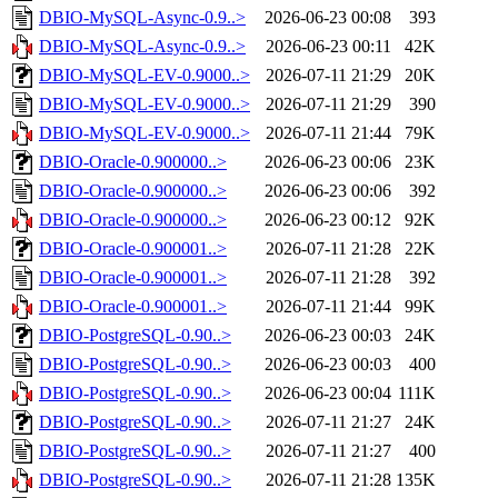
DBIO-MySQL-Async-0.9..>
2026-06-23 00:08
393
DBIO-MySQL-Async-0.9..>
2026-06-23 00:11
42K
DBIO-MySQL-EV-0.9000..>
2026-07-11 21:29
20K
DBIO-MySQL-EV-0.9000..>
2026-07-11 21:29
390
DBIO-MySQL-EV-0.9000..>
2026-07-11 21:44
79K
DBIO-Oracle-0.900000..>
2026-06-23 00:06
23K
DBIO-Oracle-0.900000..>
2026-06-23 00:06
392
DBIO-Oracle-0.900000..>
2026-06-23 00:12
92K
DBIO-Oracle-0.900001..>
2026-07-11 21:28
22K
DBIO-Oracle-0.900001..>
2026-07-11 21:28
392
DBIO-Oracle-0.900001..>
2026-07-11 21:44
99K
DBIO-PostgreSQL-0.90..>
2026-06-23 00:03
24K
DBIO-PostgreSQL-0.90..>
2026-06-23 00:03
400
DBIO-PostgreSQL-0.90..>
2026-06-23 00:04
111K
DBIO-PostgreSQL-0.90..>
2026-07-11 21:27
24K
DBIO-PostgreSQL-0.90..>
2026-07-11 21:27
400
DBIO-PostgreSQL-0.90..>
2026-07-11 21:28
135K