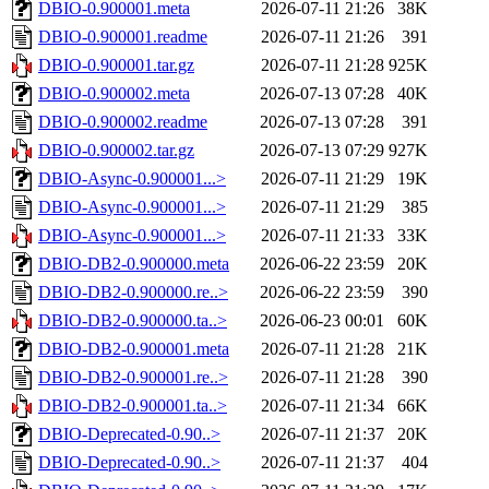
DBIO-0.900001.meta
2026-07-11 21:26
38K
DBIO-0.900001.readme
2026-07-11 21:26
391
DBIO-0.900001.tar.gz
2026-07-11 21:28
925K
DBIO-0.900002.meta
2026-07-13 07:28
40K
DBIO-0.900002.readme
2026-07-13 07:28
391
DBIO-0.900002.tar.gz
2026-07-13 07:29
927K
DBIO-Async-0.900001...>
2026-07-11 21:29
19K
DBIO-Async-0.900001...>
2026-07-11 21:29
385
DBIO-Async-0.900001...>
2026-07-11 21:33
33K
DBIO-DB2-0.900000.meta
2026-06-22 23:59
20K
DBIO-DB2-0.900000.re..>
2026-06-22 23:59
390
DBIO-DB2-0.900000.ta..>
2026-06-23 00:01
60K
DBIO-DB2-0.900001.meta
2026-07-11 21:28
21K
DBIO-DB2-0.900001.re..>
2026-07-11 21:28
390
DBIO-DB2-0.900001.ta..>
2026-07-11 21:34
66K
DBIO-Deprecated-0.90..>
2026-07-11 21:37
20K
DBIO-Deprecated-0.90..>
2026-07-11 21:37
404