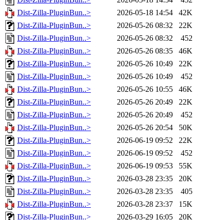
Dist-Zilla-PluginBun..>
2026-05-18 14:54
42K
Dist-Zilla-PluginBun..>
2026-05-26 08:32
22K
Dist-Zilla-PluginBun..>
2026-05-26 08:32
452
Dist-Zilla-PluginBun..>
2026-05-26 08:35
46K
Dist-Zilla-PluginBun..>
2026-05-26 10:49
22K
Dist-Zilla-PluginBun..>
2026-05-26 10:49
452
Dist-Zilla-PluginBun..>
2026-05-26 10:55
46K
Dist-Zilla-PluginBun..>
2026-05-26 20:49
22K
Dist-Zilla-PluginBun..>
2026-05-26 20:49
452
Dist-Zilla-PluginBun..>
2026-05-26 20:54
50K
Dist-Zilla-PluginBun..>
2026-06-19 09:52
22K
Dist-Zilla-PluginBun..>
2026-06-19 09:52
452
Dist-Zilla-PluginBun..>
2026-06-19 09:53
55K
Dist-Zilla-PluginBun..>
2026-03-28 23:35
20K
Dist-Zilla-PluginBun..>
2026-03-28 23:35
405
Dist-Zilla-PluginBun..>
2026-03-28 23:37
15K
Dist-Zilla-PluginBun..>
2026-03-29 16:05
20K