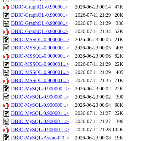
DBIO-GraphQL-0.90000..>
2026-06-23 00:14
47K
DBIO-GraphQL-0.90000..>
2026-07-11 21:29
20K
DBIO-GraphQL-0.90000..>
2026-07-11 21:29
386
DBIO-GraphQL-0.90000..>
2026-07-11 21:34
52K
DBIO-MSSQL-0.900000...>
2026-06-23 00:05
21K
DBIO-MSSQL-0.900000...>
2026-06-23 00:05
405
DBIO-MSSQL-0.900000...>
2026-06-23 00:06
62K
DBIO-MSSQL-0.900001...>
2026-07-11 21:29
22K
DBIO-MSSQL-0.900001...>
2026-07-11 21:29
405
DBIO-MSSQL-0.900001...>
2026-07-11 21:35
71K
DBIO-MySQL-0.900000...>
2026-06-23 00:02
22K
DBIO-MySQL-0.900000...>
2026-06-23 00:02
390
DBIO-MySQL-0.900000...>
2026-06-23 00:04
68K
DBIO-MySQL-0.900001...>
2026-07-11 21:27
22K
DBIO-MySQL-0.900001...>
2026-07-11 21:27
390
DBIO-MySQL-0.900001...>
2026-07-11 21:28
102K
DBIO-MySQL-Async-0.9..>
2026-06-23 00:08
19K