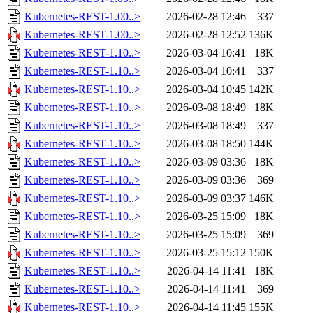
Kubernetes-REST-1.00..>
2026-02-28 12:46
337
Kubernetes-REST-1.00..>
2026-02-28 12:52
136K
Kubernetes-REST-1.10..>
2026-03-04 10:41
18K
Kubernetes-REST-1.10..>
2026-03-04 10:41
337
Kubernetes-REST-1.10..>
2026-03-04 10:45
142K
Kubernetes-REST-1.10..>
2026-03-08 18:49
18K
Kubernetes-REST-1.10..>
2026-03-08 18:49
337
Kubernetes-REST-1.10..>
2026-03-08 18:50
144K
Kubernetes-REST-1.10..>
2026-03-09 03:36
18K
Kubernetes-REST-1.10..>
2026-03-09 03:36
369
Kubernetes-REST-1.10..>
2026-03-09 03:37
146K
Kubernetes-REST-1.10..>
2026-03-25 15:09
18K
Kubernetes-REST-1.10..>
2026-03-25 15:09
369
Kubernetes-REST-1.10..>
2026-03-25 15:12
150K
Kubernetes-REST-1.10..>
2026-04-14 11:41
18K
Kubernetes-REST-1.10..>
2026-04-14 11:41
369
Kubernetes-REST-1.10..>
2026-04-14 11:45
155K