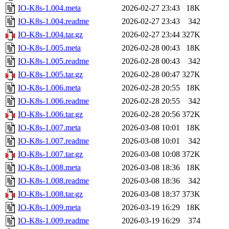
IO-K8s-1.004.meta
2026-02-27 23:43
18K
IO-K8s-1.004.readme
2026-02-27 23:43
342
IO-K8s-1.004.tar.gz
2026-02-27 23:44
327K
IO-K8s-1.005.meta
2026-02-28 00:43
18K
IO-K8s-1.005.readme
2026-02-28 00:43
342
IO-K8s-1.005.tar.gz
2026-02-28 00:47
327K
IO-K8s-1.006.meta
2026-02-28 20:55
18K
IO-K8s-1.006.readme
2026-02-28 20:55
342
IO-K8s-1.006.tar.gz
2026-02-28 20:56
372K
IO-K8s-1.007.meta
2026-03-08 10:01
18K
IO-K8s-1.007.readme
2026-03-08 10:01
342
IO-K8s-1.007.tar.gz
2026-03-08 10:08
372K
IO-K8s-1.008.meta
2026-03-08 18:36
18K
IO-K8s-1.008.readme
2026-03-08 18:36
342
IO-K8s-1.008.tar.gz
2026-03-08 18:37
373K
IO-K8s-1.009.meta
2026-03-19 16:29
18K
IO-K8s-1.009.readme
2026-03-19 16:29
374