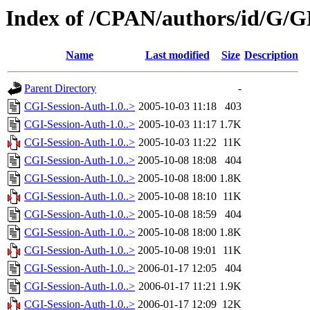
Index of /CPAN/authors/id/G
Name
Last modified
Size
Description
Parent Directory
-
CGI-Session-Auth-1.0..>
2005-10-03 11:18
403
CGI-Session-Auth-1.0..>
2005-10-03 11:17
1.7K
CGI-Session-Auth-1.0..>
2005-10-03 11:22
11K
CGI-Session-Auth-1.0..>
2005-10-08 18:08
404
CGI-Session-Auth-1.0..>
2005-10-08 18:00
1.8K
CGI-Session-Auth-1.0..>
2005-10-08 18:10
11K
CGI-Session-Auth-1.0..>
2005-10-08 18:59
404
CGI-Session-Auth-1.0..>
2005-10-08 18:00
1.8K
CGI-Session-Auth-1.0..>
2005-10-08 19:01
11K
CGI-Session-Auth-1.0..>
2006-01-17 12:05
404
CGI-Session-Auth-1.0..>
2006-01-17 11:21
1.9K
CGI-Session-Auth-1.0..>
2006-01-17 12:09
12K