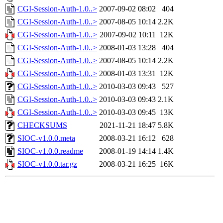
CGI-Session-Auth-1.0..>
2007-09-02 08:02
404
CGI-Session-Auth-1.0..>
2007-08-05 10:14
2.2K
CGI-Session-Auth-1.0..>
2007-09-02 10:11
12K
CGI-Session-Auth-1.0..>
2008-01-03 13:28
404
CGI-Session-Auth-1.0..>
2007-08-05 10:14
2.2K
CGI-Session-Auth-1.0..>
2008-01-03 13:31
12K
CGI-Session-Auth-1.0..>
2010-03-03 09:43
527
CGI-Session-Auth-1.0..>
2010-03-03 09:43
2.1K
CGI-Session-Auth-1.0..>
2010-03-03 09:45
13K
CHECKSUMS
2021-11-21 18:47
5.8K
SIOC-v1.0.0.meta
2008-03-21 16:12
628
SIOC-v1.0.0.readme
2008-01-19 14:14
1.4K
SIOC-v1.0.0.tar.gz
2008-03-21 16:25
16K