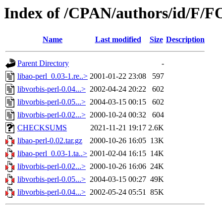
Index of /CPAN/authors/id/F/
Name
Last modified
Size
Description
Parent Directory
-
libao-perl_0.03-1.re..>
2001-01-22 23:08
597
libvorbis-perl-0.04...>
2002-04-24 20:22
602
libvorbis-perl-0.05...>
2004-03-15 00:15
602
libvorbis-perl-0.02...>
2000-10-24 00:32
604
CHECKSUMS
2021-11-21 19:17
2.6K
libao-perl-0.02.tar.gz
2000-10-26 16:05
13K
libao-perl_0.03-1.ta..>
2001-02-04 16:15
14K
libvorbis-perl-0.02...>
2000-10-26 16:06
24K
libvorbis-perl-0.05...>
2004-03-15 00:27
49K
libvorbis-perl-0.04...>
2002-05-24 05:51
85K