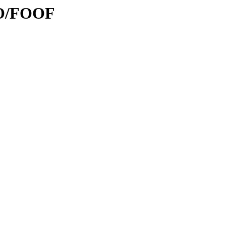
FO/FOOF