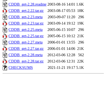
CDDB_get-2.28.readme
2003-08-16 14:01
1.6K
CDDB_get-2.22.tar.gz
2003-08-17 05:53
18K
CDDB_get-2.23.meta
2003-09-07 11:20
296
CDDB_get-2.23.tar.gz
2003-09-14 19:12
19K
CDDB_get-2.25.meta
2005-06-15 10:07
296
CDDB_get-2.25.tar.gz
2005-06-15 10:12
21K
CDDB_get-2.27.meta
2006-01-01 13:55
296
CDDB_get-2.27.tar.gz
2006-01-01 14:06
21K
CDDB_get-2.28.meta
2012-03-06 12:28
562
CDDB_get-2.28.tar.gz
2012-03-06 12:31
22K
CHECKSUMS
2021-11-21 19:17
5.1K