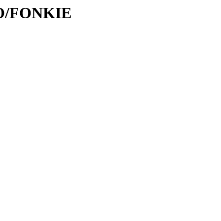
/FO/FONKIE