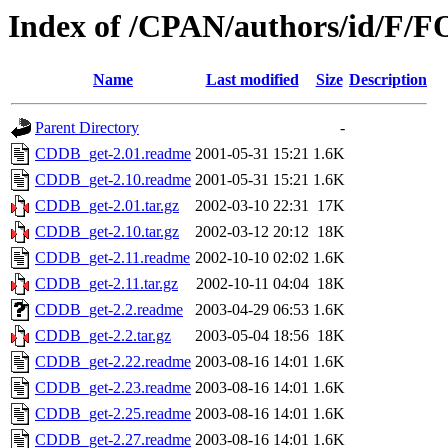
Index of /CPAN/authors/id/F
Name
Last modified
Size
Description
Parent Directory
-
CDDB_get-2.01.readme
2001-05-31 15:21
1.6K
CDDB_get-2.10.readme
2001-05-31 15:21
1.6K
CDDB_get-2.01.tar.gz
2002-03-10 22:31
17K
CDDB_get-2.10.tar.gz
2002-03-12 20:12
18K
CDDB_get-2.11.readme
2002-10-10 02:02
1.6K
CDDB_get-2.11.tar.gz
2002-10-11 04:04
18K
CDDB_get-2.2.readme
2003-04-29 06:53
1.6K
CDDB_get-2.2.tar.gz
2003-05-04 18:56
18K
CDDB_get-2.22.readme
2003-08-16 14:01
1.6K
CDDB_get-2.23.readme
2003-08-16 14:01
1.6K
CDDB_get-2.25.readme
2003-08-16 14:01
1.6K
CDDB_get-2.27.readme
2003-08-16 14:01
1.6K