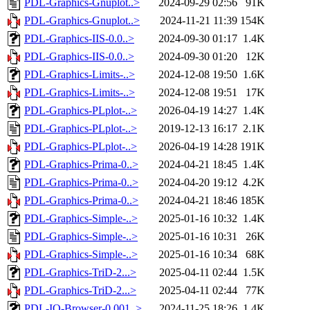
PDL-Graphics-Gnuplot..>
2024-09-29 02:56
91K
PDL-Graphics-Gnuplot..>
2024-11-21 11:39
154K
PDL-Graphics-IIS-0.0..>
2024-09-30 01:17
1.4K
PDL-Graphics-IIS-0.0..>
2024-09-30 01:20
12K
PDL-Graphics-Limits-..>
2024-12-08 19:50
1.6K
PDL-Graphics-Limits-..>
2024-12-08 19:51
17K
PDL-Graphics-PLplot-..>
2026-04-19 14:27
1.4K
PDL-Graphics-PLplot-..>
2019-12-13 16:17
2.1K
PDL-Graphics-PLplot-..>
2026-04-19 14:28
191K
PDL-Graphics-Prima-0..>
2024-04-21 18:45
1.4K
PDL-Graphics-Prima-0..>
2024-04-20 19:12
4.2K
PDL-Graphics-Prima-0..>
2024-04-21 18:46
185K
PDL-Graphics-Simple-..>
2025-01-16 10:32
1.4K
PDL-Graphics-Simple-..>
2025-01-16 10:31
26K
PDL-Graphics-Simple-..>
2025-01-16 10:34
68K
PDL-Graphics-TriD-2...>
2025-04-11 02:44
1.5K
PDL-Graphics-TriD-2...>
2025-04-11 02:44
77K
PDL-IO-Browser-0.001..>
2024-11-25 18:26
1.4K