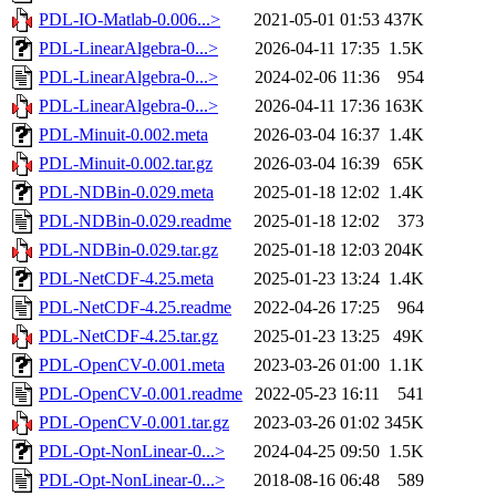
PDL-IO-Matlab-0.006...>
2021-05-01 01:53
437K
PDL-LinearAlgebra-0...>
2026-04-11 17:35
1.5K
PDL-LinearAlgebra-0...>
2024-02-06 11:36
954
PDL-LinearAlgebra-0...>
2026-04-11 17:36
163K
PDL-Minuit-0.002.meta
2026-03-04 16:37
1.4K
PDL-Minuit-0.002.tar.gz
2026-03-04 16:39
65K
PDL-NDBin-0.029.meta
2025-01-18 12:02
1.4K
PDL-NDBin-0.029.readme
2025-01-18 12:02
373
PDL-NDBin-0.029.tar.gz
2025-01-18 12:03
204K
PDL-NetCDF-4.25.meta
2025-01-23 13:24
1.4K
PDL-NetCDF-4.25.readme
2022-04-26 17:25
964
PDL-NetCDF-4.25.tar.gz
2025-01-23 13:25
49K
PDL-OpenCV-0.001.meta
2023-03-26 01:00
1.1K
PDL-OpenCV-0.001.readme
2022-05-23 16:11
541
PDL-OpenCV-0.001.tar.gz
2023-03-26 01:02
345K
PDL-Opt-NonLinear-0...>
2024-04-25 09:50
1.5K
PDL-Opt-NonLinear-0...>
2018-08-16 06:48
589