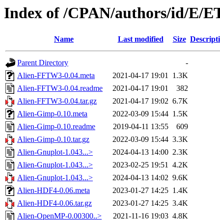
Index of /CPAN/authors/id/E/E
Name
Last modified
Size
Descript
Parent Directory
-
Alien-FFTW3-0.04.meta
2021-04-17 19:01
1.3K
Alien-FFTW3-0.04.readme
2021-04-17 19:01
382
Alien-FFTW3-0.04.tar.gz
2021-04-17 19:02
6.7K
Alien-Gimp-0.10.meta
2022-03-09 15:44
1.5K
Alien-Gimp-0.10.readme
2019-04-11 13:55
609
Alien-Gimp-0.10.tar.gz
2022-03-09 15:44
3.3K
Alien-Gnuplot-1.043...>
2024-04-13 14:00
2.3K
Alien-Gnuplot-1.043...>
2023-02-25 19:51
4.2K
Alien-Gnuplot-1.043...>
2024-04-13 14:02
9.6K
Alien-HDF4-0.06.meta
2023-01-27 14:25
1.4K
Alien-HDF4-0.06.tar.gz
2023-01-27 14:25
3.4K
Alien-OpenMP-0.00300..>
2021-11-16 19:03
4.8K