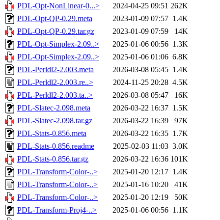
PDL-Opt-NonLinear-0...>
2024-04-25 09:51
262K
PDL-Opt-QP-0.29.meta
2023-01-09 07:57
1.4K
PDL-Opt-QP-0.29.tar.gz
2023-01-09 07:59
14K
PDL-Opt-Simplex-2.09..>
2025-01-06 00:56
1.3K
PDL-Opt-Simplex-2.09..>
2025-01-06 01:06
6.8K
PDL-Perldl2-2.003.meta
2026-03-08 05:45
1.4K
PDL-Perldl2-2.003.re..>
2024-11-25 20:28
4.5K
PDL-Perldl2-2.003.ta..>
2026-03-08 05:47
16K
PDL-Slatec-2.098.meta
2026-03-22 16:37
1.5K
PDL-Slatec-2.098.tar.gz
2026-03-22 16:39
97K
PDL-Stats-0.856.meta
2026-03-22 16:35
1.7K
PDL-Stats-0.856.readme
2025-02-03 11:03
3.0K
PDL-Stats-0.856.tar.gz
2026-03-22 16:36
101K
PDL-Transform-Color-..>
2025-01-20 12:17
1.4K
PDL-Transform-Color-..>
2025-01-16 10:20
41K
PDL-Transform-Color-..>
2025-01-20 12:19
50K
PDL-Transform-Proj4-..>
2025-01-06 00:56
1.1K