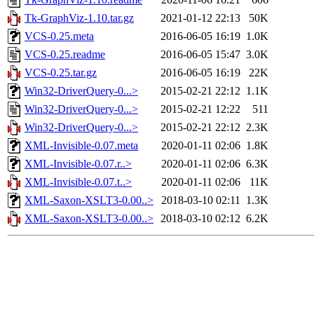
Tk-GraphViz-1.10.tar.gz
2021-01-12 22:13
50K
VCS-0.25.meta
2016-06-05 16:19
1.0K
VCS-0.25.readme
2016-06-05 15:47
3.0K
VCS-0.25.tar.gz
2016-06-05 16:19
22K
Win32-DriverQuery-0...>
2015-02-21 22:12
1.1K
Win32-DriverQuery-0...>
2015-02-21 12:22
511
Win32-DriverQuery-0...>
2015-02-21 22:12
2.3K
XML-Invisible-0.07.meta
2020-01-11 02:06
1.8K
XML-Invisible-0.07.r..>
2020-01-11 02:06
6.3K
XML-Invisible-0.07.t..>
2020-01-11 02:06
11K
XML-Saxon-XSLT3-0.00..>
2018-03-10 02:11
1.3K
XML-Saxon-XSLT3-0.00..>
2018-03-10 02:12
6.2K