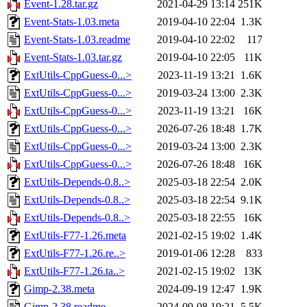
Event-1.28.tar.gz
2021-04-29 13:14
251K
Event-Stats-1.03.meta
2019-04-10 22:04
1.3K
Event-Stats-1.03.readme
2019-04-10 22:02
117
Event-Stats-1.03.tar.gz
2019-04-10 22:05
11K
ExtUtils-CppGuess-0...>
2023-11-19 13:21
1.6K
ExtUtils-CppGuess-0...>
2019-03-24 13:00
2.3K
ExtUtils-CppGuess-0...>
2023-11-19 13:21
16K
ExtUtils-CppGuess-0...>
2026-07-26 18:48
1.7K
ExtUtils-CppGuess-0...>
2019-03-24 13:00
2.3K
ExtUtils-CppGuess-0...>
2026-07-26 18:48
16K
ExtUtils-Depends-0.8..>
2025-03-18 22:54
2.0K
ExtUtils-Depends-0.8..>
2025-03-18 22:54
9.1K
ExtUtils-Depends-0.8..>
2025-03-18 22:55
16K
ExtUtils-F77-1.26.meta
2021-02-15 19:02
1.4K
ExtUtils-F77-1.26.re..>
2019-01-06 12:28
833
ExtUtils-F77-1.26.ta..>
2021-02-15 19:02
13K
Gimp-2.38.meta
2024-09-19 12:47
1.9K
Gimp-2.38.readme
2024-09-08 19:21
5.5K