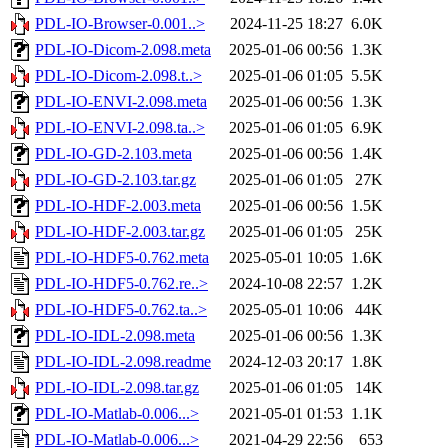
PDL-IO-Browser-0.001..>
2024-11-25 18:27
6.0K
PDL-IO-Dicom-2.098.meta
2025-01-06 00:56
1.3K
PDL-IO-Dicom-2.098.t..>
2025-01-06 01:05
5.5K
PDL-IO-ENVI-2.098.meta
2025-01-06 00:56
1.3K
PDL-IO-ENVI-2.098.ta..>
2025-01-06 01:05
6.9K
PDL-IO-GD-2.103.meta
2025-01-06 00:56
1.4K
PDL-IO-GD-2.103.tar.gz
2025-01-06 01:05
27K
PDL-IO-HDF-2.003.meta
2025-01-06 00:56
1.5K
PDL-IO-HDF-2.003.tar.gz
2025-01-06 01:05
25K
PDL-IO-HDF5-0.762.meta
2025-05-01 10:05
1.6K
PDL-IO-HDF5-0.762.re..>
2024-10-08 22:57
1.2K
PDL-IO-HDF5-0.762.ta..>
2025-05-01 10:06
44K
PDL-IO-IDL-2.098.meta
2025-01-06 00:56
1.3K
PDL-IO-IDL-2.098.readme
2024-12-03 20:17
1.8K
PDL-IO-IDL-2.098.tar.gz
2025-01-06 01:05
14K
PDL-IO-Matlab-0.006...>
2021-05-01 01:53
1.1K
PDL-IO-Matlab-0.006...>
2021-04-29 22:56
653