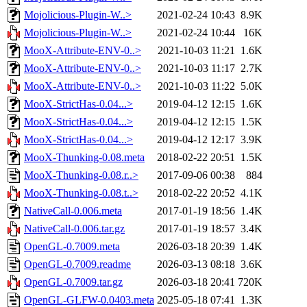
Mojolicious-Plugin-W..>
2021-02-24 10:43
8.9K
Mojolicious-Plugin-W..>
2021-02-24 10:44
16K
MooX-Attribute-ENV-0..>
2021-10-03 11:21
1.6K
MooX-Attribute-ENV-0..>
2021-10-03 11:17
2.7K
MooX-Attribute-ENV-0..>
2021-10-03 11:22
5.0K
MooX-StrictHas-0.04...>
2019-04-12 12:15
1.6K
MooX-StrictHas-0.04...>
2019-04-12 12:15
1.5K
MooX-StrictHas-0.04...>
2019-04-12 12:17
3.9K
MooX-Thunking-0.08.meta
2018-02-22 20:51
1.5K
MooX-Thunking-0.08.r..>
2017-09-06 00:38
884
MooX-Thunking-0.08.t..>
2018-02-22 20:52
4.1K
NativeCall-0.006.meta
2017-01-19 18:56
1.4K
NativeCall-0.006.tar.gz
2017-01-19 18:57
3.4K
OpenGL-0.7009.meta
2026-03-18 20:39
1.4K
OpenGL-0.7009.readme
2026-03-13 08:18
3.6K
OpenGL-0.7009.tar.gz
2026-03-18 20:41
720K
OpenGL-GLFW-0.0403.meta
2025-05-18 07:41
1.3K