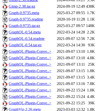
Gimp-2.38.tar.gz
2024-09-19 12:49
438K
Graph-0.9735.meta
2025-03-27 09:55
1.7K
Graph-0.9735.readme
2020-10-19 11:28
1.1K
Graph-0.9735.tar.gz
2025-03-27 09:57
148K
GraphQL-0.54.meta
2022-03-24 14:28
2.2K
GraphQL-0.54.readme
2021-09-07 12:56
7.2K
GraphQL-0.54.tar.gz
2022-03-24 14:30
93K
GraphQL-Plugin-Conve..>
2021-09-07 13:10
1.8K
GraphQL-Plugin-Conve..>
2021-09-07 13:10
4.8K
GraphQL-Plugin-Conve..>
2021-09-07 13:11
25K
GraphQL-Plugin-Conve..>
2021-09-07 13:15
1.8K
GraphQL-Plugin-Conve..>
2021-09-07 13:15
3.4K
GraphQL-Plugin-Conve..>
2021-09-07 13:16
7.8K
GraphQL-Plugin-Conve..>
2021-09-22 15:24
1.8K
GraphQL-Plugin-Conve..>
2021-09-22 15:24
4.4K
GraphQL-Plugin-Conve..>
2021-09-22 15:25
39K
GraphViz-2.26.meta
2023-03-03 12:32
1.8K