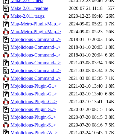
Make-2.011.meta
2020-12-23 09:46
2.0K
Make-2.011.readme
2020-07-21 11:18
557
Make-2.011.tar.gz
2020-12-23 09:48
26K
Map-Metro-Plugin-Map..>
2024-09-02 05:22
1.7K
Map-Metro-Plugin-Map..>
2024-09-02 05:23
56K
Mojolicious-Command-..>
2018-01-10 20:03
1.6K
Mojolicious-Command-..>
2018-01-10 20:03
1.8K
Mojolicious-Command-..>
2018-01-10 20:04
6.3K
Mojolicious-Command-..>
2021-03-08 03:34
1.6K
Mojolicious-Command-..>
2021-03-08 03:34
3.2K
Mojolicious-Command-..>
2021-03-08 03:35
7.1K
Mojolicious-Plugin-G..>
2021-02-10 13:40
1.8K
Mojolicious-Plugin-G..>
2021-02-10 13:40
6.8K
Mojolicious-Plugin-G..>
2021-02-10 13:41
14K
Mojolicious-Plugin-S..>
2020-07-20 08:15
1.6K
Mojolicious-Plugin-S..>
2020-07-20 08:15
3.8K
Mojolicious-Plugin-S..>
2020-07-20 08:16
7.5K
Mojolicious-Plugin-W..>
2021-02-24 10:43
1.7K