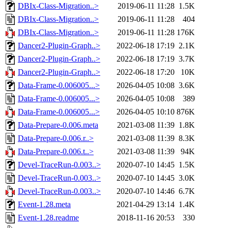
DBIx-Class-Migration..>
2019-06-11 11:28
1.5K
DBIx-Class-Migration..>
2019-06-11 11:28
404
DBIx-Class-Migration..>
2019-06-11 11:28
176K
Dancer2-Plugin-Graph..>
2022-06-18 17:19
2.1K
Dancer2-Plugin-Graph..>
2022-06-18 17:19
3.7K
Dancer2-Plugin-Graph..>
2022-06-18 17:20
10K
Data-Frame-0.006005...>
2026-04-05 10:08
3.6K
Data-Frame-0.006005...>
2026-04-05 10:08
389
Data-Frame-0.006005...>
2026-04-05 10:10
876K
Data-Prepare-0.006.meta
2021-03-08 11:39
1.8K
Data-Prepare-0.006.r..>
2021-03-08 11:39
8.3K
Data-Prepare-0.006.t..>
2021-03-08 11:39
94K
Devel-TraceRun-0.003..>
2020-07-10 14:45
1.5K
Devel-TraceRun-0.003..>
2020-07-10 14:45
3.0K
Devel-TraceRun-0.003..>
2020-07-10 14:46
6.7K
Event-1.28.meta
2021-04-29 13:14
1.4K
Event-1.28.readme
2018-11-16 20:53
330