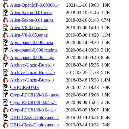
Alien-OpenMP-0.00300..>
2021-11-16 19:03
19K
Alien-Saxon-0.01.meta
2018-03-10 01:46
1.2K
Alien-Saxon-0.01.tar.gz
2018-03-10 01:48
4.7M
Alien-V8-0.05.meta
2019-05-06 14:19
1.2K
Alien-V8-0.05.tar.gz
2019-05-06 14:20
11M
App-cpanel-0.006.meta
2020-06-14 09:39
1.5K
App-cpanel-0.006.readme
2020-06-14 09:39
3.1K
App-cpanel-0.006.tar.gz
2020-06-14 09:40
8.5K
Archive-Unzip-Burst-..>
2018-03-16 15:36
1.0K
Archive-Unzip-Burst-..>
2015-03-29 11:38
5.1K
Archive-Unzip-Burst-..>
2018-03-16 15:38
1.4M
CHECKSUMS
2026-07-27 18:48
70K
Crypt-RFC8188-0.04.meta
2020-09-09 15:06
1.6K
Crypt-RFC8188-0.04.r..>
2020-09-09 15:04
2.7K
Crypt-RFC8188-0.04.t..>
2020-09-09 15:07
10K
DBIx-Class-Deploymen..>
2019-03-14 13:31
8.6K
DBIx-Class-Deploymen..>
2019-03-14 13:32
74K