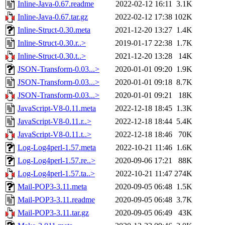
Inline-Java-0.67.readme
2022-02-12 16:11
3.1K
Inline-Java-0.67.tar.gz
2022-02-12 17:38
102K
Inline-Struct-0.30.meta
2021-12-20 13:27
1.4K
Inline-Struct-0.30.r..>
2019-01-17 22:38
1.7K
Inline-Struct-0.30.t..>
2021-12-20 13:28
14K
JSON-Transform-0.03...>
2020-01-01 09:20
1.9K
JSON-Transform-0.03...>
2020-01-01 09:18
8.7K
JSON-Transform-0.03...>
2020-01-01 09:21
18K
JavaScript-V8-0.11.meta
2022-12-18 18:45
1.3K
JavaScript-V8-0.11.r..>
2022-12-18 18:44
5.4K
JavaScript-V8-0.11.t..>
2022-12-18 18:46
70K
Log-Log4perl-1.57.meta
2022-10-21 11:46
1.6K
Log-Log4perl-1.57.re..>
2020-09-06 17:21
88K
Log-Log4perl-1.57.ta..>
2022-10-21 11:47
274K
Mail-POP3-3.11.meta
2020-09-05 06:48
1.5K
Mail-POP3-3.11.readme
2020-09-05 06:48
3.7K
Mail-POP3-3.11.tar.gz
2020-09-05 06:49
43K