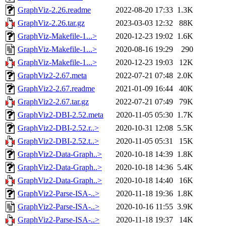
GraphViz-2.26.readme
2022-08-20 17:33
1.3K
GraphViz-2.26.tar.gz
2023-03-03 12:32
88K
GraphViz-Makefile-1...>
2020-12-23 19:02
1.6K
GraphViz-Makefile-1...>
2020-08-16 19:29
290
GraphViz-Makefile-1...>
2020-12-23 19:03
12K
GraphViz2-2.67.meta
2022-07-21 07:48
2.0K
GraphViz2-2.67.readme
2021-01-09 16:44
40K
GraphViz2-2.67.tar.gz
2022-07-21 07:49
79K
GraphViz2-DBI-2.52.meta
2020-11-05 05:30
1.7K
GraphViz2-DBI-2.52.r..>
2020-10-31 12:08
5.5K
GraphViz2-DBI-2.52.t..>
2020-11-05 05:31
15K
GraphViz2-Data-Graph..>
2020-10-18 14:39
1.8K
GraphViz2-Data-Graph..>
2020-10-18 14:36
5.4K
GraphViz2-Data-Graph..>
2020-10-18 14:40
16K
GraphViz2-Parse-ISA-..>
2020-11-18 19:36
1.8K
GraphViz2-Parse-ISA-..>
2020-10-16 11:55
3.9K
GraphViz2-Parse-ISA-..>
2020-11-18 19:37
14K