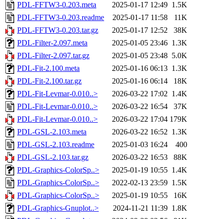
PDL-FFTW3-0.203.meta
2025-01-17 12:49
1.5K
PDL-FFTW3-0.203.readme
2025-01-17 11:58
11K
PDL-FFTW3-0.203.tar.gz
2025-01-17 12:52
38K
PDL-Filter-2.097.meta
2025-01-05 23:46
1.3K
PDL-Filter-2.097.tar.gz
2025-01-05 23:48
5.0K
PDL-Fit-2.100.meta
2025-01-16 06:13
1.3K
PDL-Fit-2.100.tar.gz
2025-01-16 06:14
18K
PDL-Fit-Levmar-0.010..>
2026-03-22 17:02
1.4K
PDL-Fit-Levmar-0.010..>
2026-03-22 16:54
37K
PDL-Fit-Levmar-0.010..>
2026-03-22 17:04
179K
PDL-GSL-2.103.meta
2026-03-22 16:52
1.3K
PDL-GSL-2.103.readme
2025-01-03 16:24
400
PDL-GSL-2.103.tar.gz
2026-03-22 16:53
88K
PDL-Graphics-ColorSp..>
2025-01-19 10:55
1.4K
PDL-Graphics-ColorSp..>
2022-02-13 23:59
1.5K
PDL-Graphics-ColorSp..>
2025-01-19 10:55
16K
PDL-Graphics-Gnuplot..>
2024-11-21 11:39
1.8K