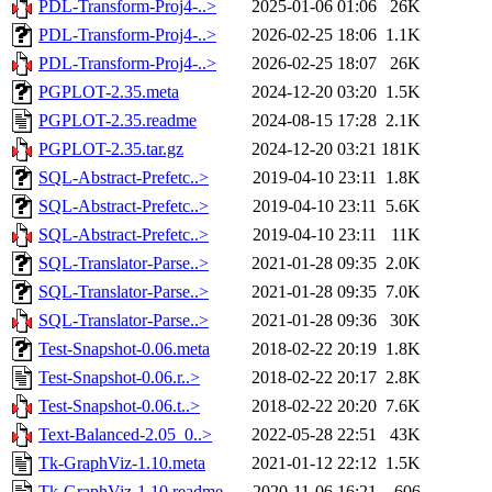
PDL-Transform-Proj4-..>
2025-01-06 01:06
26K
PDL-Transform-Proj4-..>
2026-02-25 18:06
1.1K
PDL-Transform-Proj4-..>
2026-02-25 18:07
26K
PGPLOT-2.35.meta
2024-12-20 03:20
1.5K
PGPLOT-2.35.readme
2024-08-15 17:28
2.1K
PGPLOT-2.35.tar.gz
2024-12-20 03:21
181K
SQL-Abstract-Prefetc..>
2019-04-10 23:11
1.8K
SQL-Abstract-Prefetc..>
2019-04-10 23:11
5.6K
SQL-Abstract-Prefetc..>
2019-04-10 23:11
11K
SQL-Translator-Parse..>
2021-01-28 09:35
2.0K
SQL-Translator-Parse..>
2021-01-28 09:35
7.0K
SQL-Translator-Parse..>
2021-01-28 09:36
30K
Test-Snapshot-0.06.meta
2018-02-22 20:19
1.8K
Test-Snapshot-0.06.r..>
2018-02-22 20:17
2.8K
Test-Snapshot-0.06.t..>
2018-02-22 20:20
7.6K
Text-Balanced-2.05_0..>
2022-05-28 22:51
43K
Tk-GraphViz-1.10.meta
2021-01-12 22:12
1.5K
Tk-GraphViz-1.10.readme
2020-11-06 16:21
606