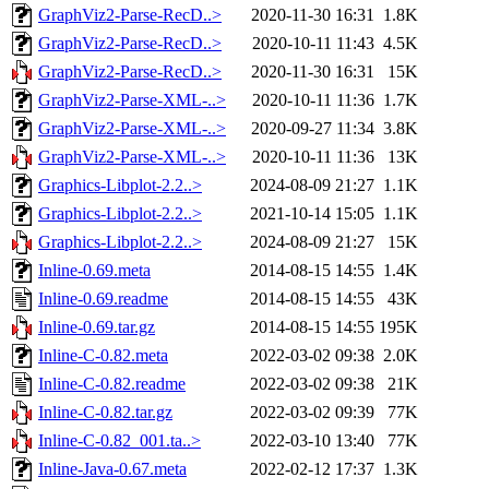
GraphViz2-Parse-RecD..>
2020-11-30 16:31
1.8K
GraphViz2-Parse-RecD..>
2020-10-11 11:43
4.5K
GraphViz2-Parse-RecD..>
2020-11-30 16:31
15K
GraphViz2-Parse-XML-..>
2020-10-11 11:36
1.7K
GraphViz2-Parse-XML-..>
2020-09-27 11:34
3.8K
GraphViz2-Parse-XML-..>
2020-10-11 11:36
13K
Graphics-Libplot-2.2..>
2024-08-09 21:27
1.1K
Graphics-Libplot-2.2..>
2021-10-14 15:05
1.1K
Graphics-Libplot-2.2..>
2024-08-09 21:27
15K
Inline-0.69.meta
2014-08-15 14:55
1.4K
Inline-0.69.readme
2014-08-15 14:55
43K
Inline-0.69.tar.gz
2014-08-15 14:55
195K
Inline-C-0.82.meta
2022-03-02 09:38
2.0K
Inline-C-0.82.readme
2022-03-02 09:38
21K
Inline-C-0.82.tar.gz
2022-03-02 09:39
77K
Inline-C-0.82_001.ta..>
2022-03-10 13:40
77K
Inline-Java-0.67.meta
2022-02-12 17:37
1.3K