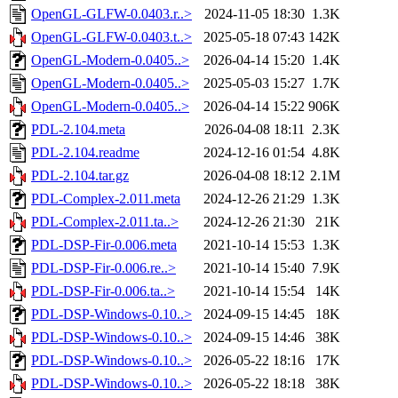
OpenGL-GLFW-0.0403.r..>
2024-11-05 18:30
1.3K
OpenGL-GLFW-0.0403.t..>
2025-05-18 07:43
142K
OpenGL-Modern-0.0405..>
2026-04-14 15:20
1.4K
OpenGL-Modern-0.0405..>
2025-05-03 15:27
1.7K
OpenGL-Modern-0.0405..>
2026-04-14 15:22
906K
PDL-2.104.meta
2026-04-08 18:11
2.3K
PDL-2.104.readme
2024-12-16 01:54
4.8K
PDL-2.104.tar.gz
2026-04-08 18:12
2.1M
PDL-Complex-2.011.meta
2024-12-26 21:29
1.3K
PDL-Complex-2.011.ta..>
2024-12-26 21:30
21K
PDL-DSP-Fir-0.006.meta
2021-10-14 15:53
1.3K
PDL-DSP-Fir-0.006.re..>
2021-10-14 15:40
7.9K
PDL-DSP-Fir-0.006.ta..>
2021-10-14 15:54
14K
PDL-DSP-Windows-0.10..>
2024-09-15 14:45
18K
PDL-DSP-Windows-0.10..>
2024-09-15 14:46
38K
PDL-DSP-Windows-0.10..>
2026-05-22 18:16
17K
PDL-DSP-Windows-0.10..>
2026-05-22 18:18
38K