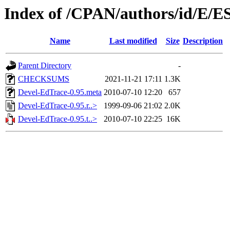
Index of /CPAN/authors/id/E/E
Name
Last modified
Size
Description
Parent Directory
-
CHECKSUMS
2021-11-21 17:11
1.3K
Devel-EdTrace-0.95.meta
2010-07-10 12:20
657
Devel-EdTrace-0.95.r..>
1999-09-06 21:02
2.0K
Devel-EdTrace-0.95.t..>
2010-07-10 22:25
16K