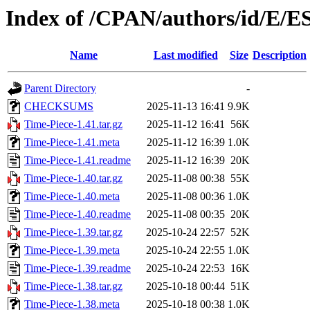
Index of /CPAN/authors/id/E
Name
Last modified
Size
Description
Parent Directory
-
CHECKSUMS
2025-11-13 16:41
9.9K
Time-Piece-1.41.tar.gz
2025-11-12 16:41
56K
Time-Piece-1.41.meta
2025-11-12 16:39
1.0K
Time-Piece-1.41.readme
2025-11-12 16:39
20K
Time-Piece-1.40.tar.gz
2025-11-08 00:38
55K
Time-Piece-1.40.meta
2025-11-08 00:36
1.0K
Time-Piece-1.40.readme
2025-11-08 00:35
20K
Time-Piece-1.39.tar.gz
2025-10-24 22:57
52K
Time-Piece-1.39.meta
2025-10-24 22:55
1.0K
Time-Piece-1.39.readme
2025-10-24 22:53
16K
Time-Piece-1.38.tar.gz
2025-10-18 00:44
51K
Time-Piece-1.38.meta
2025-10-18 00:38
1.0K