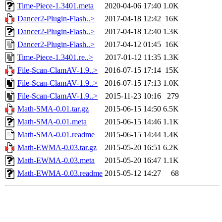
Time-Piece-1.3401.meta
2020-04-06 17:40
1.0K
Dancer2-Plugin-Flash..>
2017-04-18 12:42
16K
Dancer2-Plugin-Flash..>
2017-04-18 12:40
1.3K
Dancer2-Plugin-Flash..>
2017-04-12 01:45
16K
Time-Piece-1.3401.re..>
2017-01-12 11:35
1.3K
File-Scan-ClamAV-1.9..>
2016-07-15 17:14
15K
File-Scan-ClamAV-1.9..>
2016-07-15 17:13
1.0K
File-Scan-ClamAV-1.9..>
2015-11-23 10:16
279
Math-SMA-0.01.tar.gz
2015-06-15 14:50
6.5K
Math-SMA-0.01.meta
2015-06-15 14:46
1.1K
Math-SMA-0.01.readme
2015-06-15 14:44
1.4K
Math-EWMA-0.03.tar.gz
2015-05-20 16:51
6.2K
Math-EWMA-0.03.meta
2015-05-20 16:47
1.1K
Math-EWMA-0.03.readme
2015-05-12 14:27
68