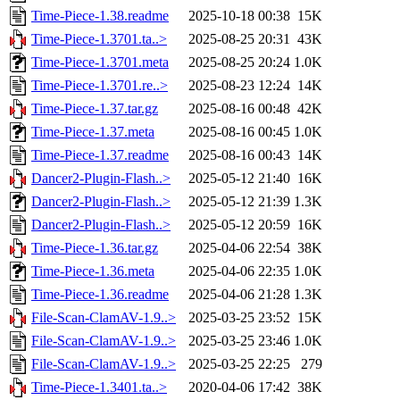
Time-Piece-1.38.readme
2025-10-18 00:38
15K
Time-Piece-1.3701.ta..>
2025-08-25 20:31
43K
Time-Piece-1.3701.meta
2025-08-25 20:24
1.0K
Time-Piece-1.3701.re..>
2025-08-23 12:24
14K
Time-Piece-1.37.tar.gz
2025-08-16 00:48
42K
Time-Piece-1.37.meta
2025-08-16 00:45
1.0K
Time-Piece-1.37.readme
2025-08-16 00:43
14K
Dancer2-Plugin-Flash..>
2025-05-12 21:40
16K
Dancer2-Plugin-Flash..>
2025-05-12 21:39
1.3K
Dancer2-Plugin-Flash..>
2025-05-12 20:59
16K
Time-Piece-1.36.tar.gz
2025-04-06 22:54
38K
Time-Piece-1.36.meta
2025-04-06 22:35
1.0K
Time-Piece-1.36.readme
2025-04-06 21:28
1.3K
File-Scan-ClamAV-1.9..>
2025-03-25 23:52
15K
File-Scan-ClamAV-1.9..>
2025-03-25 23:46
1.0K
File-Scan-ClamAV-1.9..>
2025-03-25 22:25
279
Time-Piece-1.3401.ta..>
2020-04-06 17:42
38K