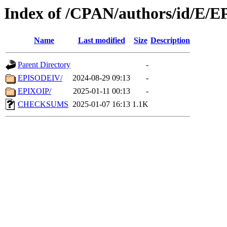
Index of /CPAN/authors/id/E/E
Name
Last modified
Size
Description
Parent Directory
-
EPISODEIV/
2024-08-29 09:13
-
EPIXOIP/
2025-01-11 00:13
-
CHECKSUMS
2025-01-07 16:13
1.1K