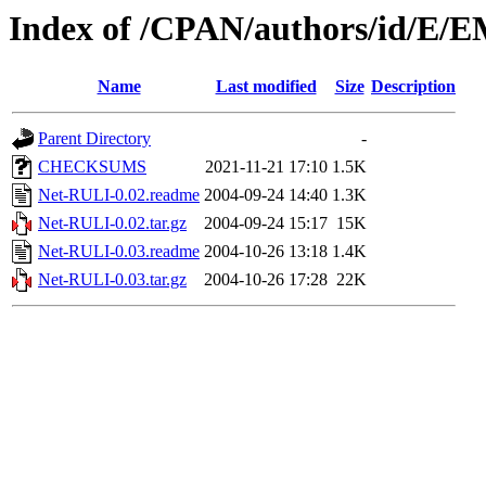
Index of /CPAN/authors/id/
Name
Last modified
Size
Description
Parent Directory
-
CHECKSUMS
2021-11-21 17:10
1.5K
Net-RULI-0.02.readme
2004-09-24 14:40
1.3K
Net-RULI-0.02.tar.gz
2004-09-24 15:17
15K
Net-RULI-0.03.readme
2004-10-26 13:18
1.4K
Net-RULI-0.03.tar.gz
2004-10-26 17:28
22K