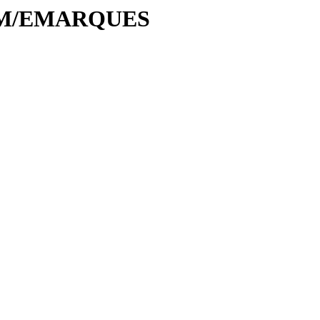
E/EM/EMARQUES