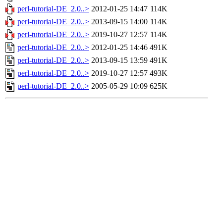
perl-tutorial-DE_2.0..>
2012-01-25 14:47
114K
perl-tutorial-DE_2.0..>
2013-09-15 14:00
114K
perl-tutorial-DE_2.0..>
2019-10-27 12:57
114K
perl-tutorial-DE_2.0..>
2012-01-25 14:46
491K
perl-tutorial-DE_2.0..>
2013-09-15 13:59
491K
perl-tutorial-DE_2.0..>
2019-10-27 12:57
493K
perl-tutorial-DE_2.0..>
2005-05-29 10:09
625K