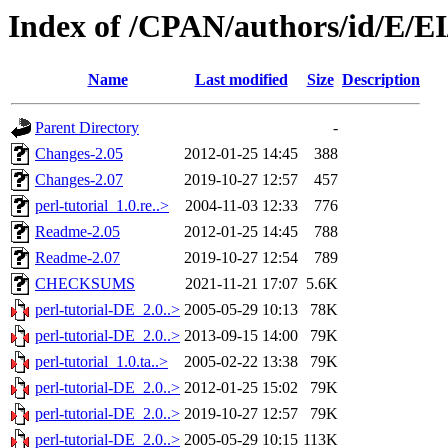
Index of /CPAN/authors/id/E/
Name
Last modified
Size
Description
Parent Directory
-
Changes-2.05
2012-01-25 14:45
388
Changes-2.07
2019-10-27 12:57
457
perl-tutorial_1.0.re..>
2004-11-03 12:33
776
Readme-2.05
2012-01-25 14:45
788
Readme-2.07
2019-10-27 12:54
789
CHECKSUMS
2021-11-21 17:07
5.6K
perl-tutorial-DE_2.0..>
2005-05-29 10:13
78K
perl-tutorial-DE_2.0..>
2013-09-15 14:00
79K
perl-tutorial_1.0.ta..>
2005-02-22 13:38
79K
perl-tutorial-DE_2.0..>
2012-01-25 15:02
79K
perl-tutorial-DE_2.0..>
2019-10-27 12:57
79K
perl-tutorial-DE_2.0..>
2005-05-29 10:15
113K