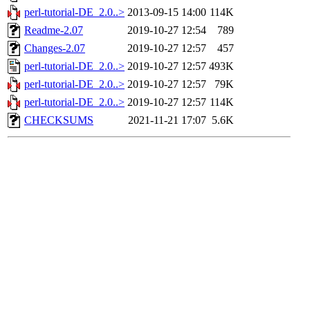
perl-tutorial-DE_2.0..>
2013-09-15 14:00
114K
Readme-2.07
2019-10-27 12:54
789
Changes-2.07
2019-10-27 12:57
457
perl-tutorial-DE_2.0..>
2019-10-27 12:57
493K
perl-tutorial-DE_2.0..>
2019-10-27 12:57
79K
perl-tutorial-DE_2.0..>
2019-10-27 12:57
114K
CHECKSUMS
2021-11-21 17:07
5.6K