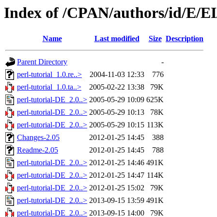
Index of /CPAN/authors/id/E/
Name
Last modified
Size
Description
Parent Directory
-
perl-tutorial_1.0.re..>
2004-11-03 12:33
776
perl-tutorial_1.0.ta..>
2005-02-22 13:38
79K
perl-tutorial-DE_2.0..>
2005-05-29 10:09
625K
perl-tutorial-DE_2.0..>
2005-05-29 10:13
78K
perl-tutorial-DE_2.0..>
2005-05-29 10:15
113K
Changes-2.05
2012-01-25 14:45
388
Readme-2.05
2012-01-25 14:45
788
perl-tutorial-DE_2.0..>
2012-01-25 14:46
491K
perl-tutorial-DE_2.0..>
2012-01-25 14:47
114K
perl-tutorial-DE_2.0..>
2012-01-25 15:02
79K
perl-tutorial-DE_2.0..>
2013-09-15 13:59
491K
perl-tutorial-DE_2.0..>
2013-09-15 14:00
79K