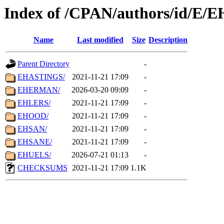
Index of /CPAN/authors/id/E/E
Name
Last modified
Size
Description
Parent Directory
-
EHASTINGS/
2021-11-21 17:09
-
EHERMAN/
2026-03-20 09:09
-
EHLERS/
2021-11-21 17:09
-
EHOOD/
2021-11-21 17:09
-
EHSAN/
2021-11-21 17:09
-
EHSANE/
2021-11-21 17:09
-
EHUELS/
2026-07-21 01:13
-
CHECKSUMS
2021-11-21 17:09
1.1K