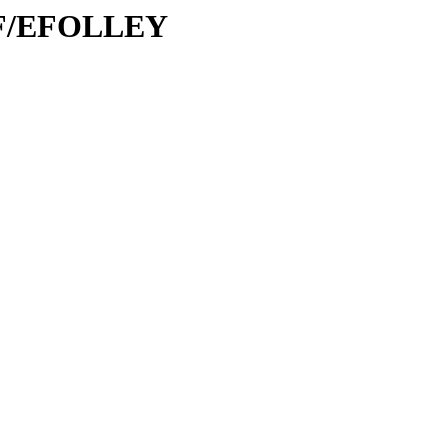
/EF/EFOLLEY