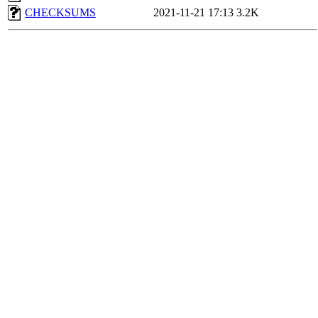
CHECKSUMS
2021-11-21 17:13
3.2K