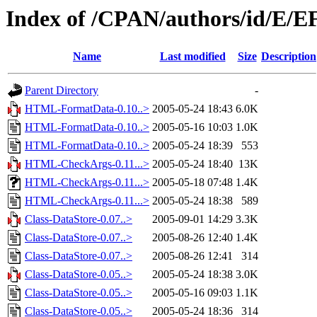
Index of /CPAN/authors/id/E
Name
Last modified
Size
Description
Parent Directory
-
HTML-FormatData-0.10..>
2005-05-24 18:43
6.0K
HTML-FormatData-0.10..>
2005-05-16 10:03
1.0K
HTML-FormatData-0.10..>
2005-05-24 18:39
553
HTML-CheckArgs-0.11...>
2005-05-24 18:40
13K
HTML-CheckArgs-0.11...>
2005-05-18 07:48
1.4K
HTML-CheckArgs-0.11...>
2005-05-24 18:38
589
Class-DataStore-0.07..>
2005-09-01 14:29
3.3K
Class-DataStore-0.07..>
2005-08-26 12:40
1.4K
Class-DataStore-0.07..>
2005-08-26 12:41
314
Class-DataStore-0.05..>
2005-05-24 18:38
3.0K
Class-DataStore-0.05..>
2005-05-16 09:03
1.1K
Class-DataStore-0.05..>
2005-05-24 18:36
314