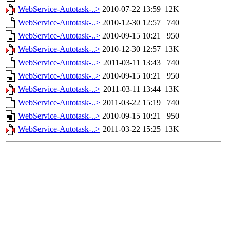
WebService-Autotask-..>
2010-07-22 13:59
12K
WebService-Autotask-..>
2010-12-30 12:57
740
WebService-Autotask-..>
2010-09-15 10:21
950
WebService-Autotask-..>
2010-12-30 12:57
13K
WebService-Autotask-..>
2011-03-11 13:43
740
WebService-Autotask-..>
2010-09-15 10:21
950
WebService-Autotask-..>
2011-03-11 13:44
13K
WebService-Autotask-..>
2011-03-22 15:19
740
WebService-Autotask-..>
2010-09-15 10:21
950
WebService-Autotask-..>
2011-03-22 15:25
13K