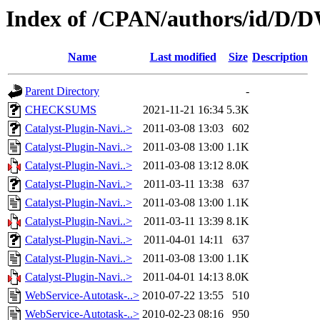
Index of /CPAN/authors/id/
Name
Last modified
Size
Description
Parent Directory
-
CHECKSUMS
2021-11-21 16:34
5.3K
Catalyst-Plugin-Navi..>
2011-03-08 13:03
602
Catalyst-Plugin-Navi..>
2011-03-08 13:00
1.1K
Catalyst-Plugin-Navi..>
2011-03-08 13:12
8.0K
Catalyst-Plugin-Navi..>
2011-03-11 13:38
637
Catalyst-Plugin-Navi..>
2011-03-08 13:00
1.1K
Catalyst-Plugin-Navi..>
2011-03-11 13:39
8.1K
Catalyst-Plugin-Navi..>
2011-04-01 14:11
637
Catalyst-Plugin-Navi..>
2011-03-08 13:00
1.1K
Catalyst-Plugin-Navi..>
2011-04-01 14:13
8.0K
WebService-Autotask-..>
2010-07-22 13:55
510
WebService-Autotask-..>
2010-02-23 08:16
950