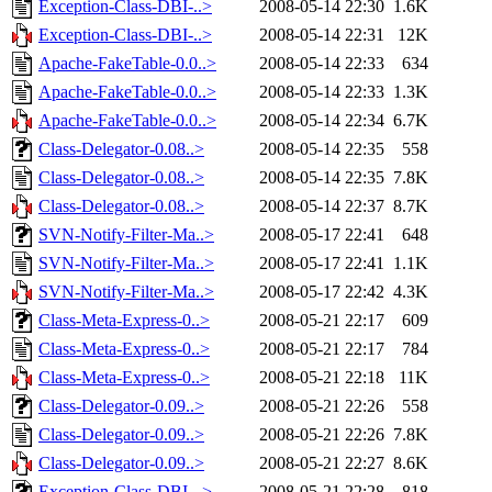
Exception-Class-DBI-..>
2008-05-14 22:30
1.6K
Exception-Class-DBI-..>
2008-05-14 22:31
12K
Apache-FakeTable-0.0..>
2008-05-14 22:33
634
Apache-FakeTable-0.0..>
2008-05-14 22:33
1.3K
Apache-FakeTable-0.0..>
2008-05-14 22:34
6.7K
Class-Delegator-0.08..>
2008-05-14 22:35
558
Class-Delegator-0.08..>
2008-05-14 22:35
7.8K
Class-Delegator-0.08..>
2008-05-14 22:37
8.7K
SVN-Notify-Filter-Ma..>
2008-05-17 22:41
648
SVN-Notify-Filter-Ma..>
2008-05-17 22:41
1.1K
SVN-Notify-Filter-Ma..>
2008-05-17 22:42
4.3K
Class-Meta-Express-0..>
2008-05-21 22:17
609
Class-Meta-Express-0..>
2008-05-21 22:17
784
Class-Meta-Express-0..>
2008-05-21 22:18
11K
Class-Delegator-0.09..>
2008-05-21 22:26
558
Class-Delegator-0.09..>
2008-05-21 22:26
7.8K
Class-Delegator-0.09..>
2008-05-21 22:27
8.6K
Exception-Class-DBI-..>
2008-05-21 22:28
818