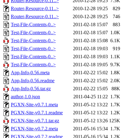
Router-Resource-0.11..>
2010-12-28 19:25
7.5K
Router-Resource-0.11..>
2010-12-28 19:25
829
Router-Resource-0.11..>
2010-12-28 19:25
746
Test-File-Contents-0..>
2011-02-18 15:07
883
Test-File-Contents-0..>
2011-02-18 15:07
1.0K
Test-File-Contents-0..>
2011-02-18 15:08
6.1K
Test-File-Contents-0..>
2011-02-18 19:03
919
Test-File-Contents-0..>
2011-02-18 19:03
1.1K
Test-File-Contents-0..>
2011-02-18 19:05
9.7K
App-Info-0.56.meta
2011-02-22 15:02
1.8K
App-Info-0.56.readme
2011-02-22 15:02
2.0K
App-Info-0.56.tar.gz
2011-02-22 15:05
88K
author-1.0.json
2011-04-25 11:22
1.7K
PGXN-Site-v0.7.1.meta
2011-05-12 13:22
1.7K
PGXN-Site-v0.7.1.readme
2011-05-12 13:22
1.2K
PGXN-Site-v0.7.1.tar.gz
2011-05-12 13:26
125K
PGXN-Site-v0.7.2.meta
2011-05-16 15:34
1.7K
PGXN-Site-v0.7.2.readme
2011-05-16 15:34
1.2K