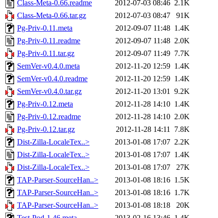
Class-Meta-0.66.readme
2012-07-03 08:46
2.1K
Class-Meta-0.66.tar.gz
2012-07-03 08:47
91K
Pg-Priv-0.11.meta
2012-09-07 11:48
1.4K
Pg-Priv-0.11.readme
2012-09-07 11:48
2.0K
Pg-Priv-0.11.tar.gz
2012-09-07 11:49
7.7K
SemVer-v0.4.0.meta
2012-11-20 12:59
1.4K
SemVer-v0.4.0.readme
2012-11-20 12:59
1.4K
SemVer-v0.4.0.tar.gz
2012-11-20 13:01
9.2K
Pg-Priv-0.12.meta
2012-11-28 14:10
1.4K
Pg-Priv-0.12.readme
2012-11-28 14:10
2.0K
Pg-Priv-0.12.tar.gz
2012-11-28 14:11
7.8K
Dist-Zilla-LocaleTex..>
2013-01-08 17:07
2.2K
Dist-Zilla-LocaleTex..>
2013-01-08 17:07
1.4K
Dist-Zilla-LocaleTex..>
2013-01-08 17:07
27K
TAP-Parser-SourceHan..>
2013-01-08 18:16
1.5K
TAP-Parser-SourceHan..>
2013-01-08 18:16
1.7K
TAP-Parser-SourceHan..>
2013-01-08 18:18
20K
Test-Pod-1.46.meta
2013-02-16 13:46
1.4K