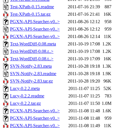
Test-XPath-0.15.readme
2011-07-16 21:39
887
Test-XPath-0.15.tar.gz
2011-07-16 21:41
16K
PGXN-API-Searcher-v0..>
2011-08-26 12:12
958
PGXN-API-Searcher-v0..>
2011-08-26 12:12
959
PGXN-API-Searcher-v0..>
2011-08-26 12:14
11K
Text-WordDiff-0.08.meta
2011-10-19 17:08
1.2K
Text-WordDiff-0.08.r..>
2011-10-19 17:08
1.2K
Text-WordDiff-0.08.t..>
2011-10-19 17:09
16K
SVN-Notify-2.83.meta
2011-10-28 19:18
1.3K
SVN-Notify-2.83.readme
2011-10-28 19:18
1.9K
SVN-Notify-2.83.tar.gz
2011-10-28 19:20
96K
Lucy-0.2.2.meta
2011-11-07 11:25
52K
Lucy-0.2.2.readme
2011-11-07 11:25
783
Lucy-0.2.2.tar.gz
2011-11-07 11:50
1.0M
PGXN-API-Searcher-v0..>
2011-11-08 11:48
1.6K
PGXN-API-Searcher-v0..>
2011-11-08 11:48
959
PGXN-API-Searcher-v0..>
2011-11-08 11:49
11K