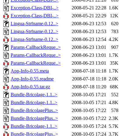
Exception-Class-DBI-..>
2008-05-21 22:28
1.6K
Exception-Class-DBI-..>
2008-05-21 22:29
12K
Lingua-Strfname-0.12..>
2008-06-23 12:53
620
Lingua-Strfname-0.12..>
2008-06-23 12:53
783
Lingua-Strfname-0.12..>
2008-06-23 12:54
4.2K
Params-CallbackReque..>
2008-06-23 13:01
907
Params-CallbackReque..>
2008-06-23 13:01
1.7K
Params-CallbackReque..>
2008-06-23 13:01
35K
App-Info-0.55.meta
2008-07-18 11:18
1.7K
App-Info-0.55.readme
2008-07-18 11:18
2.0K
App-Info-0.55.tar.gz
2008-07-18 11:20
68K
Bundle-Bricolage-1.1..>
2008-10-05 17:21
552
Bundle-Bricolage-1.1..>
2008-10-05 17:21
4.8K
Bundle-BricolagePlus..>
2008-10-05 17:22
578
Bundle-BricolagePlus..>
2008-10-05 17:22
2.3K
Bundle-Bricolage-1.1..>
2008-10-05 17:24
5.7K
Bundle-BricolagePlus..>
2008-10-05 17:24
3.7K