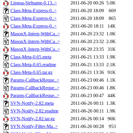
Lingua-Strfname-0.13..>
2011-06-20 00:26
5.0K
Class-Meta-Express-0..>
2011-06-20 18:09
669
Class-Meta-Express-0..>
2011-06-20 18:09
865
Class-Meta-Express-0..>
2011-06-20 18:11
14K
MasonX-Interp-WithCa..>
2011-06-20 23:32
1.0K
MasonX-Interp-WithCa..>
2011-06-20 23:32
2.0K
MasonX-Interp-WithCa..>
2011-06-20 23:35
31K
Class-Meta-0.65.meta
2011-06-21 13:33
1.9K
Class-Meta-0.65.readme
2011-06-21 13:33
2.1K
Class-Meta-0.65.tar.gz
2011-06-21 13:36
91K
Params-CallbackReque..>
2011-06-23 00:46
1.1K
Params-CallbackReque..>
2011-06-23 00:46
1.8K
Params-CallbackReque..>
2011-06-23 00:47
44K
SVN-Notify-2.82.meta
2011-06-26 00:11
1.3K
SVN-Notify-2.82.readme
2011-06-26 00:11
1.9K
SVN-Notify-2.82.tar.gz
2011-06-26 00:14
96K
SVN-Notify-Filter-Ma..>
2011-06-26 00:28
953