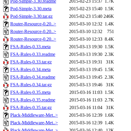
Pod-Simple-3.30.readme
2015-02-23 15:37
1.7K
Pod-Simple-3.30.meta
2015-02-23 15:40
1.5K
Pod-Simple-3.30.tar.gz
2015-02-23 15:40
246K
Router-Resource-0.20..>
2015-03-10 12:32
1.4K
Router-Resource-0.20..>
2015-03-10 12:32
751
Router-Resource-0.20..>
2015-03-10 12:33
8.4K
FSA-Rules-0.33.meta
2015-03-13 19:30
1.5K
FSA-Rules-0.33.readme
2015-03-13 19:30
2.3K
FSA-Rules-0.33.tar.gz
2015-03-13 19:31
31K
FSA-Rules-0.34.meta
2015-03-13 19:45
1.5K
FSA-Rules-0.34.readme
2015-03-13 19:45
2.3K
FSA-Rules-0.34.tar.gz
2015-03-13 19:46
31K
FSA-Rules-0.35.meta
2015-03-16 11:03
1.5K
FSA-Rules-0.35.readme
2015-03-16 11:03
2.7K
FSA-Rules-0.35.tar.gz
2015-03-16 11:04
31K
Plack-Middleware-Met..>
2015-03-16 12:39
1.6K
Plack-Middleware-Met..>
2015-03-16 12:39
1.4K
Plack-Middleware-Met..>
2015-03-16 12:40
12K