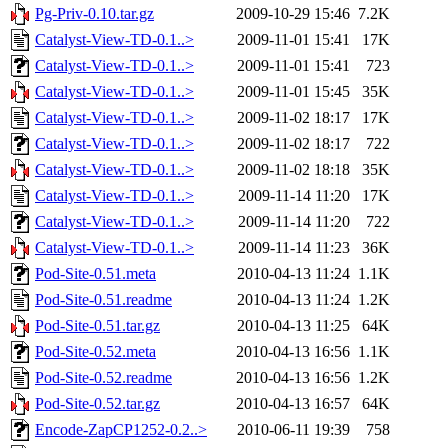
Pg-Priv-0.10.tar.gz
2009-10-29 15:46
7.2K
Catalyst-View-TD-0.1..>
2009-11-01 15:41
17K
Catalyst-View-TD-0.1..>
2009-11-01 15:41
723
Catalyst-View-TD-0.1..>
2009-11-01 15:45
35K
Catalyst-View-TD-0.1..>
2009-11-02 18:17
17K
Catalyst-View-TD-0.1..>
2009-11-02 18:17
722
Catalyst-View-TD-0.1..>
2009-11-02 18:18
35K
Catalyst-View-TD-0.1..>
2009-11-14 11:20
17K
Catalyst-View-TD-0.1..>
2009-11-14 11:20
722
Catalyst-View-TD-0.1..>
2009-11-14 11:23
36K
Pod-Site-0.51.meta
2010-04-13 11:24
1.1K
Pod-Site-0.51.readme
2010-04-13 11:24
1.2K
Pod-Site-0.51.tar.gz
2010-04-13 11:25
64K
Pod-Site-0.52.meta
2010-04-13 16:56
1.1K
Pod-Site-0.52.readme
2010-04-13 16:56
1.2K
Pod-Site-0.52.tar.gz
2010-04-13 16:57
64K
Encode-ZapCP1252-0.2..>
2010-06-11 19:39
758