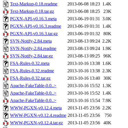
Text-Markup-0.18.readme
2013-06-08 18:23
1.4K
Text-Markup-0.18.tar.gz
2013-06-08 18:25
23K
PGXN-API-v0.16.3.meta
2013-06-19 01:31
3.0K
PGXN-API-v0.16.3.readme
2013-06-19 01:31
1.4K
PGXN-API-v0.16.3.tar.gz
2013-06-19 01:32
80K
SVN-Notify-2.84.meta
2013-08-13 09:24
2.2K
SVN-Notify-2.84.readme
2013-08-13 09:24
1.9K
SVN-Notify-2.84.tar.gz
2013-08-13 09:25
96K
FSA-Rules-0.32.meta
2013-10-16 13:38
1.6K
FSA-Rules-0.32.readme
2013-10-16 13:38
2.3K
FSA-Rules-0.32.tar.gz
2013-10-16 13:40
30K
Apache-FakeTable-0.0..>
2013-10-16 15:52
1.3K
Apache-FakeTable-0.0..>
2013-10-16 15:52
1.4K
Apache-FakeTable-0.0..>
2013-10-16 15:54
7.9K
WWW-PGXN-v0.12.4.meta
2013-11-05 23:56
2.2K
WWW-PGXN-v0.12.4.readme
2013-11-05 23:56
750
WWW-PGXN-v0.12.4.tar.gz
2013-11-05 23:56
40K