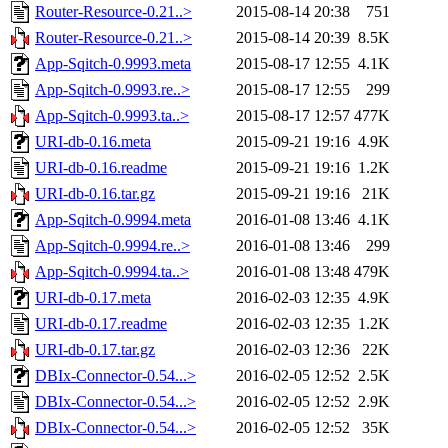
Router-Resource-0.21..>
2015-08-14 20:38
751
Router-Resource-0.21..>
2015-08-14 20:39
8.5K
App-Sqitch-0.9993.meta
2015-08-17 12:55
4.1K
App-Sqitch-0.9993.re..>
2015-08-17 12:55
299
App-Sqitch-0.9993.ta..>
2015-08-17 12:57
477K
URI-db-0.16.meta
2015-09-21 19:16
4.9K
URI-db-0.16.readme
2015-09-21 19:16
1.2K
URI-db-0.16.tar.gz
2015-09-21 19:16
21K
App-Sqitch-0.9994.meta
2016-01-08 13:46
4.1K
App-Sqitch-0.9994.re..>
2016-01-08 13:46
299
App-Sqitch-0.9994.ta..>
2016-01-08 13:48
479K
URI-db-0.17.meta
2016-02-03 12:35
4.9K
URI-db-0.17.readme
2016-02-03 12:35
1.2K
URI-db-0.17.tar.gz
2016-02-03 12:36
22K
DBIx-Connector-0.54...>
2016-02-05 12:52
2.5K
DBIx-Connector-0.54...>
2016-02-05 12:52
2.9K
DBIx-Connector-0.54...>
2016-02-05 12:52
35K