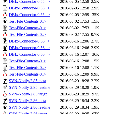
DBIx-Connector-0.55...>
2016-02-05 12:58
2.5K
DBIx-Connector-0.55...>
2016-02-05 12:58
2.9K
DBIx-Connector-0.55...>
2016-02-05 12:59
35K
Test-File-Contents-0..>
2016-03-02 17:53
1.5K
Test-File-Contents-0..>
2016-03-02 17:53
1.1K
Test-File-Contents-0..>
2016-03-02 17:55
9.7K
DBIx-Connector-0.56...>
2016-03-16 12:06
2.7K
DBIx-Connector-0.56...>
2016-03-16 12:06
2.9K
DBIx-Connector-0.56...>
2016-03-16 12:07
36K
Test-File-Contents-0..>
2016-03-16 12:08
1.5K
Test-File-Contents-0..>
2016-03-16 12:08
1.1K
Test-File-Contents-0..>
2016-03-16 12:09
9.9K
SVN-Notify-2.85.meta
2016-03-29 18:28
2.2K
SVN-Notify-2.85.readme
2016-03-29 18:28
1.9K
SVN-Notify-2.85.tar.gz
2016-03-29 18:29
97K
SVN-Notify-2.86.meta
2016-03-29 18:34
2.2K
SVN-Notify-2.86.readme
2016-03-29 18:34
1.9K
SVN-Notify-2.86.tar.gz
2016-03-29 18:35
97K