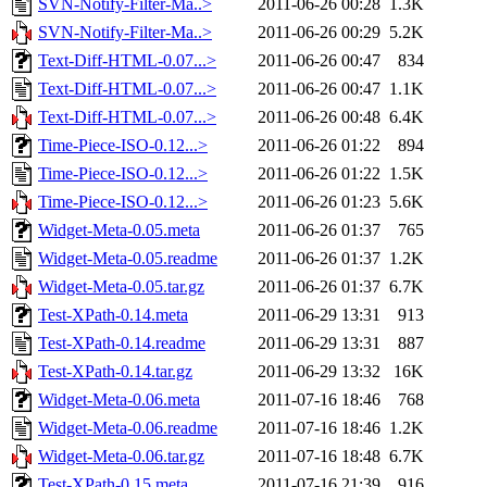
SVN-Notify-Filter-Ma..>
2011-06-26 00:28
1.3K
SVN-Notify-Filter-Ma..>
2011-06-26 00:29
5.2K
Text-Diff-HTML-0.07...>
2011-06-26 00:47
834
Text-Diff-HTML-0.07...>
2011-06-26 00:47
1.1K
Text-Diff-HTML-0.07...>
2011-06-26 00:48
6.4K
Time-Piece-ISO-0.12...>
2011-06-26 01:22
894
Time-Piece-ISO-0.12...>
2011-06-26 01:22
1.5K
Time-Piece-ISO-0.12...>
2011-06-26 01:23
5.6K
Widget-Meta-0.05.meta
2011-06-26 01:37
765
Widget-Meta-0.05.readme
2011-06-26 01:37
1.2K
Widget-Meta-0.05.tar.gz
2011-06-26 01:37
6.7K
Test-XPath-0.14.meta
2011-06-29 13:31
913
Test-XPath-0.14.readme
2011-06-29 13:31
887
Test-XPath-0.14.tar.gz
2011-06-29 13:32
16K
Widget-Meta-0.06.meta
2011-07-16 18:46
768
Widget-Meta-0.06.readme
2011-07-16 18:46
1.2K
Widget-Meta-0.06.tar.gz
2011-07-16 18:48
6.7K
Test-XPath-0.15.meta
2011-07-16 21:39
916