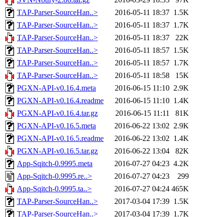
TAP-Parser-SourceHan..>
2016-05-11 18:37
1.5K
TAP-Parser-SourceHan..>
2016-05-11 18:37
1.7K
TAP-Parser-SourceHan..>
2016-05-11 18:37
22K
TAP-Parser-SourceHan..>
2016-05-11 18:57
1.5K
TAP-Parser-SourceHan..>
2016-05-11 18:57
1.7K
TAP-Parser-SourceHan..>
2016-05-11 18:58
15K
PGXN-API-v0.16.4.meta
2016-06-15 11:10
2.9K
PGXN-API-v0.16.4.readme
2016-06-15 11:10
1.4K
PGXN-API-v0.16.4.tar.gz
2016-06-15 11:11
81K
PGXN-API-v0.16.5.meta
2016-06-22 13:02
2.9K
PGXN-API-v0.16.5.readme
2016-06-22 13:02
1.4K
PGXN-API-v0.16.5.tar.gz
2016-06-22 13:04
82K
App-Sqitch-0.9995.meta
2016-07-27 04:23
4.2K
App-Sqitch-0.9995.re..>
2016-07-27 04:23
299
App-Sqitch-0.9995.ta..>
2016-07-27 04:24
465K
TAP-Parser-SourceHan..>
2017-03-04 17:39
1.5K
TAP-Parser-SourceHan..>
2017-03-04 17:39
1.7K