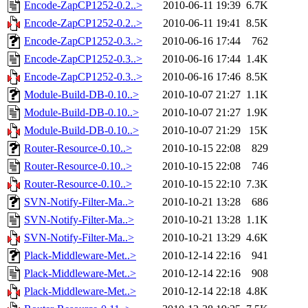
Encode-ZapCP1252-0.2..>
2010-06-11 19:39
6.7K
Encode-ZapCP1252-0.2..>
2010-06-11 19:41
8.5K
Encode-ZapCP1252-0.3..>
2010-06-16 17:44
762
Encode-ZapCP1252-0.3..>
2010-06-16 17:44
1.4K
Encode-ZapCP1252-0.3..>
2010-06-16 17:46
8.5K
Module-Build-DB-0.10..>
2010-10-07 21:27
1.1K
Module-Build-DB-0.10..>
2010-10-07 21:27
1.9K
Module-Build-DB-0.10..>
2010-10-07 21:29
15K
Router-Resource-0.10..>
2010-10-15 22:08
829
Router-Resource-0.10..>
2010-10-15 22:08
746
Router-Resource-0.10..>
2010-10-15 22:10
7.3K
SVN-Notify-Filter-Ma..>
2010-10-21 13:28
686
SVN-Notify-Filter-Ma..>
2010-10-21 13:28
1.1K
SVN-Notify-Filter-Ma..>
2010-10-21 13:29
4.6K
Plack-Middleware-Met..>
2010-12-14 22:16
941
Plack-Middleware-Met..>
2010-12-14 22:16
908
Plack-Middleware-Met..>
2010-12-14 22:18
4.8K