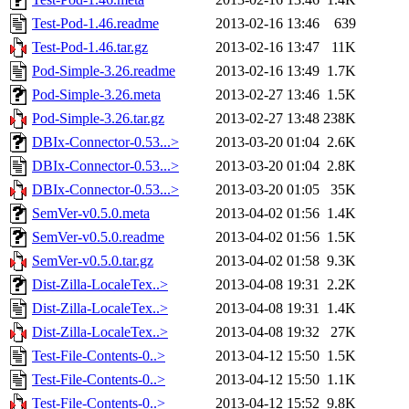
Test-Pod-1.46.readme
2013-02-16 13:46
639
Test-Pod-1.46.tar.gz
2013-02-16 13:47
11K
Pod-Simple-3.26.readme
2013-02-16 13:49
1.7K
Pod-Simple-3.26.meta
2013-02-27 13:46
1.5K
Pod-Simple-3.26.tar.gz
2013-02-27 13:48
238K
DBIx-Connector-0.53...>
2013-03-20 01:04
2.6K
DBIx-Connector-0.53...>
2013-03-20 01:04
2.8K
DBIx-Connector-0.53...>
2013-03-20 01:05
35K
SemVer-v0.5.0.meta
2013-04-02 01:56
1.4K
SemVer-v0.5.0.readme
2013-04-02 01:56
1.5K
SemVer-v0.5.0.tar.gz
2013-04-02 01:58
9.3K
Dist-Zilla-LocaleTex..>
2013-04-08 19:31
2.2K
Dist-Zilla-LocaleTex..>
2013-04-08 19:31
1.4K
Dist-Zilla-LocaleTex..>
2013-04-08 19:32
27K
Test-File-Contents-0..>
2013-04-12 15:50
1.5K
Test-File-Contents-0..>
2013-04-12 15:50
1.1K
Test-File-Contents-0..>
2013-04-12 15:52
9.8K