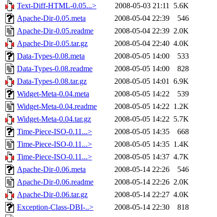
Text-Diff-HTML-0.05...>
2008-05-03 21:11
5.6K
Apache-Dir-0.05.meta
2008-05-04 22:39
546
Apache-Dir-0.05.readme
2008-05-04 22:39
2.0K
Apache-Dir-0.05.tar.gz
2008-05-04 22:40
4.0K
Data-Types-0.08.meta
2008-05-05 14:00
533
Data-Types-0.08.readme
2008-05-05 14:00
828
Data-Types-0.08.tar.gz
2008-05-05 14:01
6.9K
Widget-Meta-0.04.meta
2008-05-05 14:22
539
Widget-Meta-0.04.readme
2008-05-05 14:22
1.2K
Widget-Meta-0.04.tar.gz
2008-05-05 14:22
5.7K
Time-Piece-ISO-0.11...>
2008-05-05 14:35
668
Time-Piece-ISO-0.11...>
2008-05-05 14:35
1.4K
Time-Piece-ISO-0.11...>
2008-05-05 14:37
4.7K
Apache-Dir-0.06.meta
2008-05-14 22:26
546
Apache-Dir-0.06.readme
2008-05-14 22:26
2.0K
Apache-Dir-0.06.tar.gz
2008-05-14 22:27
4.0K
Exception-Class-DBI-..>
2008-05-14 22:30
818