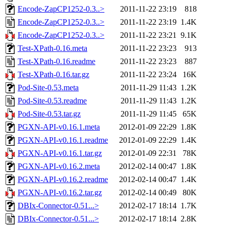
Encode-ZapCP1252-0.3..>
2011-11-22 23:19
818
Encode-ZapCP1252-0.3..>
2011-11-22 23:19
1.4K
Encode-ZapCP1252-0.3..>
2011-11-22 23:21
9.1K
Test-XPath-0.16.meta
2011-11-22 23:23
913
Test-XPath-0.16.readme
2011-11-22 23:23
887
Test-XPath-0.16.tar.gz
2011-11-22 23:24
16K
Pod-Site-0.53.meta
2011-11-29 11:43
1.2K
Pod-Site-0.53.readme
2011-11-29 11:43
1.2K
Pod-Site-0.53.tar.gz
2011-11-29 11:45
65K
PGXN-API-v0.16.1.meta
2012-01-09 22:29
1.8K
PGXN-API-v0.16.1.readme
2012-01-09 22:29
1.4K
PGXN-API-v0.16.1.tar.gz
2012-01-09 22:31
78K
PGXN-API-v0.16.2.meta
2012-02-14 00:47
1.8K
PGXN-API-v0.16.2.readme
2012-02-14 00:47
1.4K
PGXN-API-v0.16.2.tar.gz
2012-02-14 00:49
80K
DBIx-Connector-0.51...>
2012-02-17 18:14
1.7K
DBIx-Connector-0.51...>
2012-02-17 18:14
2.8K