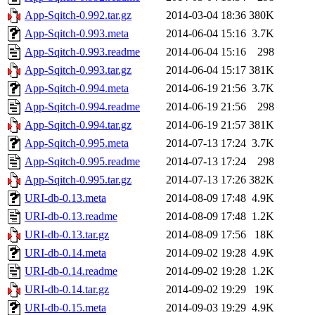
App-Sqitch-0.992.tar.gz
2014-03-04 18:36
380K
App-Sqitch-0.993.meta
2014-06-04 15:16
3.7K
App-Sqitch-0.993.readme
2014-06-04 15:16
298
App-Sqitch-0.993.tar.gz
2014-06-04 15:17
381K
App-Sqitch-0.994.meta
2014-06-19 21:56
3.7K
App-Sqitch-0.994.readme
2014-06-19 21:56
298
App-Sqitch-0.994.tar.gz
2014-06-19 21:57
381K
App-Sqitch-0.995.meta
2014-07-13 17:24
3.7K
App-Sqitch-0.995.readme
2014-07-13 17:24
298
App-Sqitch-0.995.tar.gz
2014-07-13 17:26
382K
URI-db-0.13.meta
2014-08-09 17:48
4.9K
URI-db-0.13.readme
2014-08-09 17:48
1.2K
URI-db-0.13.tar.gz
2014-08-09 17:56
18K
URI-db-0.14.meta
2014-09-02 19:28
4.9K
URI-db-0.14.readme
2014-09-02 19:28
1.2K
URI-db-0.14.tar.gz
2014-09-02 19:29
19K
URI-db-0.15.meta
2014-09-03 19:29
4.9K