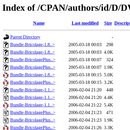
Index of /CPAN/authors/id/
Name
Last modified
Size
Descrip
Parent Directory
-
Bundle-Bricolage-1.8..>
2005-03-18 00:03
298
Bundle-Bricolage-1.8..>
2005-03-18 00:03
4.0K
Bundle-BricolagePlus..>
2005-03-18 00:07
324
Bundle-BricolagePlus..>
2005-03-18 00:07
1.9K
Bundle-Bricolage-1.8..>
2005-03-18 00:15
5.0K
Bundle-BricolagePlus..>
2005-03-18 00:15
3.2K
Bundle-Bricolage-1.1..>
2006-02-04 21:20
448
Bundle-Bricolage-1.1..>
2006-02-04 21:20
4.4K
Bundle-Bricolage-1.1..>
2006-02-04 21:22
5.4K
Bundle-BricolagePlus..>
2006-02-04 21:23
471
Bundle-BricolagePlus..>
2006-02-04 21:23
1.9K
Bundle-BricolagePlus..>
2006-02-04 21:26
3.3K