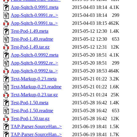
App-Sqitch-0.9991.meta
2015-04-03 18:14
4.1K
App-Sqitch-0.9991.re..>
2015-04-03 18:14
299
App-Sqitch-0.9991.ta..>
2015-04-03 18:15
462K
Test-Pod-1.49.meta
2015-05-12 12:30
1.4K
Test-Pod-1.49.readme
2015-05-12 12:30
653
Test-Pod-1.49.tar.gz
2015-05-12 12:31
12K
App-Sqitch-0.9992.meta
2015-05-20 18:51
4.1K
App-Sqitch-0.9992.re..>
2015-05-20 18:51
299
App-Sqitch-0.9992.ta..>
2015-05-20 18:53
464K
Text-Markup-0.23.meta
2015-05-21 01:22
3.2K
Text-Markup-0.23.readme
2015-05-21 01:22
1.6K
Text-Markup-0.23.tar.gz
2015-05-21 01:24
25K
Test-Pod-1.50.meta
2015-05-28 16:42
1.4K
Test-Pod-1.50.readme
2015-05-28 16:42
653
Test-Pod-1.50.tar.gz
2015-05-28 16:42
12K
TAP-Parser-SourceHan..>
2015-06-19 18:41
1.5K
TAP-Parser-SourceHan..>
2015-06-19 18:41
1.7K