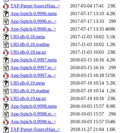
TAP-Parser-SourceHan..>
2017-03-04 17:41
23K
App-Sqitch-0.9996.meta
2017-07-17 13:33
4.2K
App-Sqitch-0.9996.re..>
2017-07-17 13:33
299
App-Sqitch-0.9996.ta..>
2017-07-17 13:35
469K
URI-db-0.18.meta
2017-11-03 10:02
5.1K
URI-db-0.18.readme
2017-11-03 10:02
1.2K
URI-db-0.18.tar.gz
2017-11-03 10:03
23K
App-Sqitch-0.9997.meta
2018-03-15 16:16
4.2K
App-Sqitch-0.9997.re..>
2018-03-15 16:16
299
App-Sqitch-0.9997.ta..>
2018-03-15 16:18
515K
URI-db-0.19.meta
2018-07-19 10:14
5.2K
URI-db-0.19.readme
2018-07-19 10:14
1.2K
URI-db-0.19.tar.gz
2018-07-19 10:16
23K
App-Sqitch-0.9998.meta
2018-10-03 15:57
8.9K
App-Sqitch-0.9998.re..>
2018-10-03 15:57
296
App-Sqitch-0.9998.ta..>
2018-10-03 15:57
554K
TAP-Parser-SourceHan..>
2018-11-27 21:04
1.6K