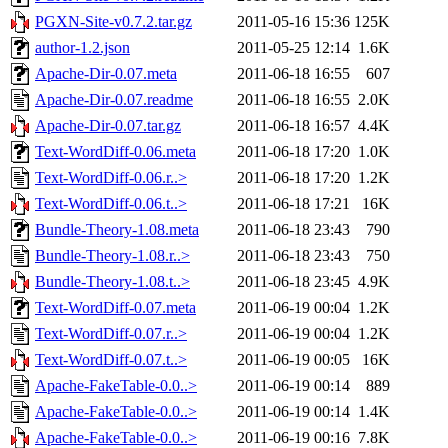
PGXN-Site-v0.7.2.tar.gz
2011-05-16 15:36
125K
author-1.2.json
2011-05-25 12:14
1.6K
Apache-Dir-0.07.meta
2011-06-18 16:55
607
Apache-Dir-0.07.readme
2011-06-18 16:55
2.0K
Apache-Dir-0.07.tar.gz
2011-06-18 16:57
4.4K
Text-WordDiff-0.06.meta
2011-06-18 17:20
1.0K
Text-WordDiff-0.06.r..>
2011-06-18 17:20
1.2K
Text-WordDiff-0.06.t..>
2011-06-18 17:21
16K
Bundle-Theory-1.08.meta
2011-06-18 23:43
790
Bundle-Theory-1.08.r..>
2011-06-18 23:43
750
Bundle-Theory-1.08.t..>
2011-06-18 23:45
4.9K
Text-WordDiff-0.07.meta
2011-06-19 00:04
1.2K
Text-WordDiff-0.07.r..>
2011-06-19 00:04
1.2K
Text-WordDiff-0.07.t..>
2011-06-19 00:05
16K
Apache-FakeTable-0.0..>
2011-06-19 00:14
889
Apache-FakeTable-0.0..>
2011-06-19 00:14
1.4K
Apache-FakeTable-0.0..>
2011-06-19 00:16
7.8K