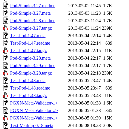
Pod-Simple-3.27.readme
2013-05-02 11:45
1.7K
Pod-Simple-3.27.meta
2013-05-03 11:23
1.5K
Pod-Simple-3.28.readme
2013-05-03 11:24
1.7K
Pod-Simple-3.27.tar.gz
2013-05-03 11:24
239K
Test-Pod-1.47.meta
2013-05-04 22:14
1.4K
Test-Pod-1.47.readme
2013-05-04 22:14
639
Test-Pod-1.47.tar.gz
2013-05-04 22:15
11K
Pod-Simple-3.28.meta
2013-05-04 22:17
1.5K
Pod-Simple-3.29.readme
2013-05-04 22:17
1.7K
Pod-Simple-3.28.tar.gz
2013-05-04 22:18
239K
Test-Pod-1.48.meta
2013-05-05 23:47
1.4K
Test-Pod-1.48.readme
2013-05-05 23:47
639
Test-Pod-1.48.tar.gz
2013-05-05 23:48
11K
PGXN-Meta-Validator-..>
2013-06-05 01:38
1.6K
PGXN-Meta-Validator-..>
2013-06-05 01:38
845
PGXN-Meta-Validator-..>
2013-06-05 01:39
15K
Text-Markup-0.18.meta
2013-06-08 18:23
3.0K