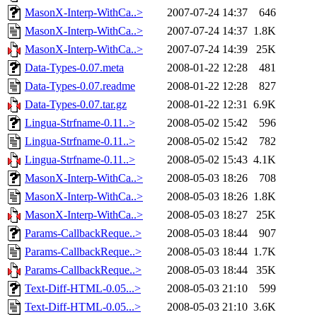
MasonX-Interp-WithCa..>
2007-07-24 14:37
646
MasonX-Interp-WithCa..>
2007-07-24 14:37
1.8K
MasonX-Interp-WithCa..>
2007-07-24 14:39
25K
Data-Types-0.07.meta
2008-01-22 12:28
481
Data-Types-0.07.readme
2008-01-22 12:28
827
Data-Types-0.07.tar.gz
2008-01-22 12:31
6.9K
Lingua-Strfname-0.11..>
2008-05-02 15:42
596
Lingua-Strfname-0.11..>
2008-05-02 15:42
782
Lingua-Strfname-0.11..>
2008-05-02 15:43
4.1K
MasonX-Interp-WithCa..>
2008-05-03 18:26
708
MasonX-Interp-WithCa..>
2008-05-03 18:26
1.8K
MasonX-Interp-WithCa..>
2008-05-03 18:27
25K
Params-CallbackReque..>
2008-05-03 18:44
907
Params-CallbackReque..>
2008-05-03 18:44
1.7K
Params-CallbackReque..>
2008-05-03 18:44
35K
Text-Diff-HTML-0.05...>
2008-05-03 21:10
599
Text-Diff-HTML-0.05...>
2008-05-03 21:10
3.6K