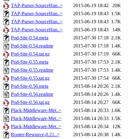
TAP-Parser-SourceHan..>
2015-06-19 18:42
20K
TAP-Parser-SourceHan..>
2015-06-19 18:43
1.5K
TAP-Parser-SourceHan..>
2015-06-19 18:43
1.7K
TAP-Parser-SourceHan..>
2015-06-19 18:43
14K
Pod-Site-0.54.meta
2015-07-30 17:18
2.1K
Pod-Site-0.54.readme
2015-07-30 17:18
1.4K
Pod-Site-0.54.tar.gz
2015-07-30 17:19
66K
Pod-Site-0.55.meta
2015-07-30 17:53
2.1K
Pod-Site-0.55.readme
2015-07-30 17:53
1.4K
Pod-Site-0.55.tar.gz
2015-07-30 17:54
66K
Pod-Site-0.56.meta
2015-08-14 20:26
2.1K
Pod-Site-0.56.readme
2015-08-14 20:26
1.4K
Pod-Site-0.56.tar.gz
2015-08-14 20:27
66K
Plack-Middleware-Met..>
2015-08-14 20:33
1.6K
Plack-Middleware-Met..>
2015-08-14 20:33
1.5K
Plack-Middleware-Met..>
2015-08-14 20:34
12K
Router-Resource-0.21..>
2015-08-14 20:38
1.4K