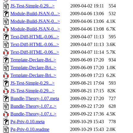
JS-Test-Simple-0.29...>
2009-04-02 19:11
554
Module-Build-JSAN-0...>
2009-04-06 13:06
532
Module-Build-JSAN-0...>
2009-04-06 13:06
4.1K
Module-Build-JSAN-0...>
2009-04-06 13:08
6.7K
Text-Diff-HTML-0.06...>
2009-04-07 11:13
595
Text-Diff-HTML-0.06...>
2009-04-07 11:13
3.6K
Text-Diff-HTML-0.06...>
2009-04-07 11:14
5.7K
Template-Declare-Bri..>
2009-06-09 17:20
934
Template-Declare-Bri..>
2009-06-09 17:20
1.0K
Template-Declare-Bri..>
2009-06-09 17:23
6.2K
JS-Test-Simple-0.29...>
2009-08-21 17:04
593
JS-Test-Simple-0.29...>
2009-08-21 17:15
82K
Bundle-Theory-1.07.meta
2009-09-22 17:20
727
Bundle-Theory-1.07.r..>
2009-09-22 17:20
628
Bundle-Theory-1.07.t..>
2009-09-22 17:36
4.5K
Pg-Priv-0.10.meta
2009-10-29 15:43
778
Pg-Priv-0.10.readme
2009-10-29 15:43
2.0K