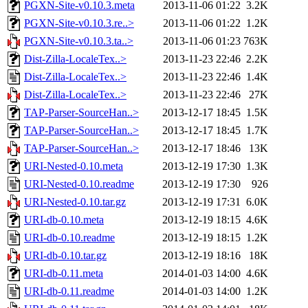
PGXN-Site-v0.10.3.meta
2013-11-06 01:22
3.2K
PGXN-Site-v0.10.3.re..>
2013-11-06 01:22
1.2K
PGXN-Site-v0.10.3.ta..>
2013-11-06 01:23
763K
Dist-Zilla-LocaleTex..>
2013-11-23 22:46
2.2K
Dist-Zilla-LocaleTex..>
2013-11-23 22:46
1.4K
Dist-Zilla-LocaleTex..>
2013-11-23 22:46
27K
TAP-Parser-SourceHan..>
2013-12-17 18:45
1.5K
TAP-Parser-SourceHan..>
2013-12-17 18:45
1.7K
TAP-Parser-SourceHan..>
2013-12-17 18:46
13K
URI-Nested-0.10.meta
2013-12-19 17:30
1.3K
URI-Nested-0.10.readme
2013-12-19 17:30
926
URI-Nested-0.10.tar.gz
2013-12-19 17:31
6.0K
URI-db-0.10.meta
2013-12-19 18:15
4.6K
URI-db-0.10.readme
2013-12-19 18:15
1.2K
URI-db-0.10.tar.gz
2013-12-19 18:16
18K
URI-db-0.11.meta
2014-01-03 14:00
4.6K
URI-db-0.11.readme
2014-01-03 14:00
1.2K