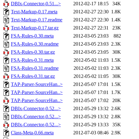
DBIx-Connector-0.51...>
2012-02-17 18:15
34K
Text-Markup-0.17.meta
2012-02-27 22:30
1.8K
Text-Markup-0.17.readme
2012-02-27 22:30
1.4K
Text-Markup-0.17.tar.gz
2012-02-27 22:31
23K
FSA-Rules-0.30.meta
2012-03-05 23:03
882
FSA-Rules-0.30.readme
2012-03-05 23:03
2.3K
FSA-Rules-0.30.tar.gz
2012-03-05 23:05
30K
FSA-Rules-0.31.meta
2012-05-02 11:03
1.5K
FSA-Rules-0.31.readme
2012-05-02 11:03
2.3K
FSA-Rules-0.31.tar.gz
2012-05-02 11:05
30K
TAP-Parser-SourceHan..>
2012-05-07 17:01
1.5K
TAP-Parser-SourceHan..>
2012-05-07 17:01
1.7K
TAP-Parser-SourceHan..>
2012-05-07 17:02
20K
DBIx-Connector-0.52...>
2012-05-29 13:32
2.6K
DBIx-Connector-0.52...>
2012-05-29 13:32
2.8K
DBIx-Connector-0.52...>
2012-05-29 13:33
35K
Class-Meta-0.66.meta
2012-07-03 08:46
2.9K