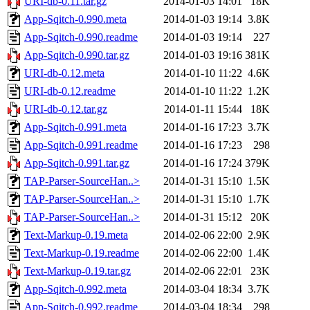
URI-db-0.11.tar.gz
2014-01-03 14:01
18K
App-Sqitch-0.990.meta
2014-01-03 19:14
3.8K
App-Sqitch-0.990.readme
2014-01-03 19:14
227
App-Sqitch-0.990.tar.gz
2014-01-03 19:16
381K
URI-db-0.12.meta
2014-01-10 11:22
4.6K
URI-db-0.12.readme
2014-01-10 11:22
1.2K
URI-db-0.12.tar.gz
2014-01-11 15:44
18K
App-Sqitch-0.991.meta
2014-01-16 17:23
3.7K
App-Sqitch-0.991.readme
2014-01-16 17:23
298
App-Sqitch-0.991.tar.gz
2014-01-16 17:24
379K
TAP-Parser-SourceHan..>
2014-01-31 15:10
1.5K
TAP-Parser-SourceHan..>
2014-01-31 15:10
1.7K
TAP-Parser-SourceHan..>
2014-01-31 15:12
20K
Text-Markup-0.19.meta
2014-02-06 22:00
2.9K
Text-Markup-0.19.readme
2014-02-06 22:00
1.4K
Text-Markup-0.19.tar.gz
2014-02-06 22:01
23K
App-Sqitch-0.992.meta
2014-03-04 18:34
3.7K
App-Sqitch-0.992.readme
2014-03-04 18:34
298