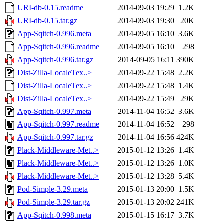
URI-db-0.15.readme
2014-09-03 19:29
1.2K
URI-db-0.15.tar.gz
2014-09-03 19:30
20K
App-Sqitch-0.996.meta
2014-09-05 16:10
3.6K
App-Sqitch-0.996.readme
2014-09-05 16:10
298
App-Sqitch-0.996.tar.gz
2014-09-05 16:11
390K
Dist-Zilla-LocaleTex..>
2014-09-22 15:48
2.2K
Dist-Zilla-LocaleTex..>
2014-09-22 15:48
1.4K
Dist-Zilla-LocaleTex..>
2014-09-22 15:49
29K
App-Sqitch-0.997.meta
2014-11-04 16:52
3.6K
App-Sqitch-0.997.readme
2014-11-04 16:52
298
App-Sqitch-0.997.tar.gz
2014-11-04 16:56
424K
Plack-Middleware-Met..>
2015-01-12 13:26
1.4K
Plack-Middleware-Met..>
2015-01-12 13:26
1.0K
Plack-Middleware-Met..>
2015-01-12 13:28
5.4K
Pod-Simple-3.29.meta
2015-01-13 20:00
1.5K
Pod-Simple-3.29.tar.gz
2015-01-13 20:02
241K
App-Sqitch-0.998.meta
2015-01-15 16:17
3.7K