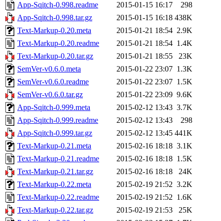
App-Sqitch-0.998.readme
2015-01-15 16:17
298
App-Sqitch-0.998.tar.gz
2015-01-15 16:18
438K
Text-Markup-0.20.meta
2015-01-21 18:54
2.9K
Text-Markup-0.20.readme
2015-01-21 18:54
1.4K
Text-Markup-0.20.tar.gz
2015-01-21 18:55
23K
SemVer-v0.6.0.meta
2015-01-22 23:07
1.3K
SemVer-v0.6.0.readme
2015-01-22 23:07
1.5K
SemVer-v0.6.0.tar.gz
2015-01-22 23:09
9.6K
App-Sqitch-0.999.meta
2015-02-12 13:43
3.7K
App-Sqitch-0.999.readme
2015-02-12 13:43
298
App-Sqitch-0.999.tar.gz
2015-02-12 13:45
441K
Text-Markup-0.21.meta
2015-02-16 18:18
3.1K
Text-Markup-0.21.readme
2015-02-16 18:18
1.5K
Text-Markup-0.21.tar.gz
2015-02-16 18:18
24K
Text-Markup-0.22.meta
2015-02-19 21:52
3.2K
Text-Markup-0.22.readme
2015-02-19 21:52
1.6K
Text-Markup-0.22.tar.gz
2015-02-19 21:53
25K