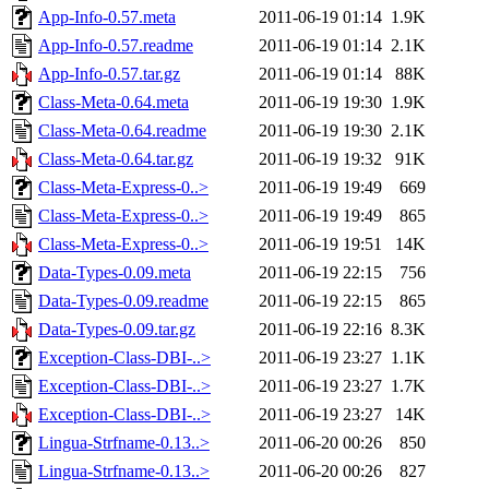
App-Info-0.57.meta
2011-06-19 01:14
1.9K
App-Info-0.57.readme
2011-06-19 01:14
2.1K
App-Info-0.57.tar.gz
2011-06-19 01:14
88K
Class-Meta-0.64.meta
2011-06-19 19:30
1.9K
Class-Meta-0.64.readme
2011-06-19 19:30
2.1K
Class-Meta-0.64.tar.gz
2011-06-19 19:32
91K
Class-Meta-Express-0..>
2011-06-19 19:49
669
Class-Meta-Express-0..>
2011-06-19 19:49
865
Class-Meta-Express-0..>
2011-06-19 19:51
14K
Data-Types-0.09.meta
2011-06-19 22:15
756
Data-Types-0.09.readme
2011-06-19 22:15
865
Data-Types-0.09.tar.gz
2011-06-19 22:16
8.3K
Exception-Class-DBI-..>
2011-06-19 23:27
1.1K
Exception-Class-DBI-..>
2011-06-19 23:27
1.7K
Exception-Class-DBI-..>
2011-06-19 23:27
14K
Lingua-Strfname-0.13..>
2011-06-20 00:26
850
Lingua-Strfname-0.13..>
2011-06-20 00:26
827