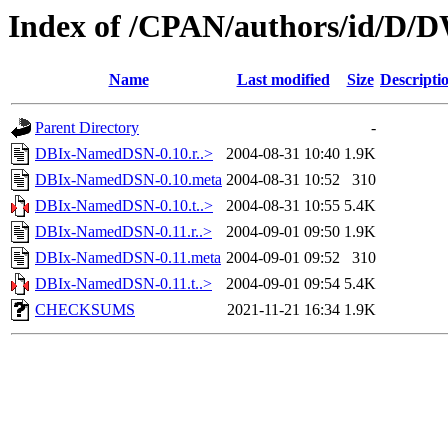
Index of /CPAN/authors/id/D
Name
Last modified
Size
Descripti
Parent Directory
-
DBIx-NamedDSN-0.10.r..>
2004-08-31 10:40
1.9K
DBIx-NamedDSN-0.10.meta
2004-08-31 10:52
310
DBIx-NamedDSN-0.10.t..>
2004-08-31 10:55
5.4K
DBIx-NamedDSN-0.11.r..>
2004-09-01 09:50
1.9K
DBIx-NamedDSN-0.11.meta
2004-09-01 09:52
310
DBIx-NamedDSN-0.11.t..>
2004-09-01 09:54
5.4K
CHECKSUMS
2021-11-21 16:34
1.9K